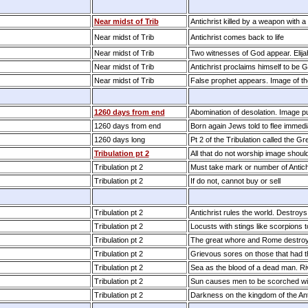
Near midst of Trib
Antichrist killed by a weapon with 
Near midst of Trib
Antichrist comes back to life
Near midst of Trib
Two witnesses of God appear. Elij
Near midst of Trib
Antichrist proclaims himself to be 
Near midst of Trib
False prophet appears. Image of t
1260 days from end
Abomination of desolation. Image p
1260 days from end
Born again Jews told to flee immedi
1260 days long
Pt 2 of the Tribulation called the Gr
Tribulation pt 2
All that do not worship image shoul
Tribulation pt 2
Must take mark or number of Antich
Tribulation pt 2
If do not, cannot buy or sell
Tribulation pt 2
Antichrist rules the world. Destroys
Tribulation pt 2
Locusts with stings like scorpions
Tribulation pt 2
The great whore and Rome destroye
Tribulation pt 2
Grievous sores on those that had 
Tribulation pt 2
Sea as the blood of a dead man. Ri
Tribulation pt 2
Sun causes men to be scorched wi
Tribulation pt 2
Darkness on the kingdom of the Ant