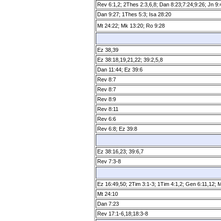
Rev 6:1,2; 2Thes 2:3,6,8; Dan 8:23;7:24;9:26; Jn 9
Dan 9:27; 1Thes 5:3; Isa 28:20
Mt 24:22; Mk 13:20; Ro 9:28
Ez 38,39
Ez 38:18,19,21,22; 39:2,5,8
Dan 11:44; Ez 39:6
Rev 8:7
Rev 8:7
Rev 8:9
Rev 8:11
Rev 6:6
Rev 6:8; Ez 39:8
Ez 38:16,23; 39:6,7
Rev 7:3­-8
Ez 16:49,50; 2Tim 3:1­-3; 1Tim 4:1,2; Gen 6:11,12; 
Mt 24:10
Dan 7:23
Rev 17:1­-6,18;18:3­-8