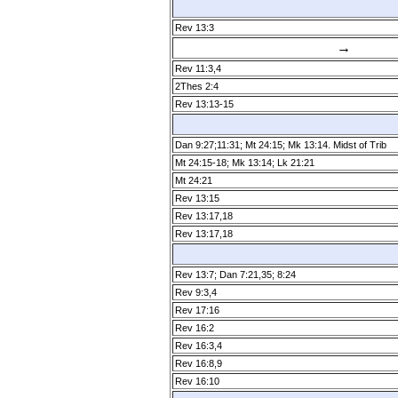
Rev 13:3
→
Rev 11:3,4
2Thes 2:4
Rev 13:13­-15
Dan 9:27;11:31; Mt 24:15; Mk 13:14. Midst of Trib
Mt 24:15­-18; Mk 13:14; Lk 21:21
Mt 24:21
Rev 13:15
Rev 13:17,18
Rev 13:17,18
Rev 13:7; Dan 7:21,35; 8:24
Rev 9:3,4
Rev 17:16
Rev 16:2
Rev 16:3,4
Rev 16:8,9
Rev 16:10