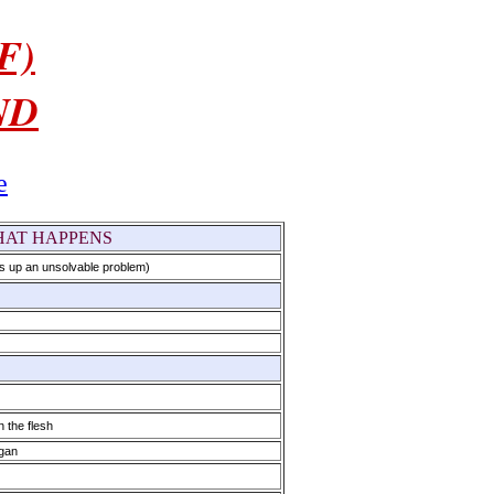
F)
ND
e
AT HAPPENS
s up an unsolvable problem)
 the flesh
egan