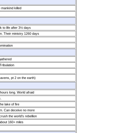
3 mankind killed
 to life after 3½ days
. Their ministry 1260 days
omination
gathered
ribulation
avens, pt 2 on the earth)
ours long. World afraid
.
he lake of fire
him. Can deceive no more
crush the world’s rebellion
 about 160+ miles