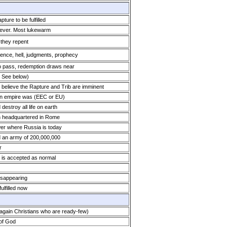
ure to be fulfilled
 ever. Most lukewarm
 they repent
ience, hell, judgments, prophecy
o pass, redemption draws near
: See below)
 believe the Rapture and Trib are imminent
n empire was (EEC or EU)
estroy all life on earth
h headquartered in Rome
wer where Russia is today
ld an army of 200,000,000
r
s is accepted as normal
isappearing
ulfilled now
gain Christians who are ready-few)
 of God