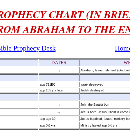
ROPHECY CHART (IN BRIE
ROM ABRAHAM TO THE E
ible Prophecy Desk
Hom
DATES
WH
→
Abraham, Isaac, Ishmael. (God set
app 721BC
Israel destroyed
app 135 yrs later
Judah destroyed
→
John the Baptist born
→
Jesus born. Jesus Christ is come in
app age 30
Jesus baptized, fasted, ministry b
app 3½ yrs
Ministry lasted app 3½ yrs