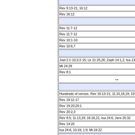
Rev 9:13­-21; 16:12
Rev 16:12
Rev 11:7­-12
Rev 11:7­-12
Rev 10:1-10
Rev 10:6,7
Joel 2:1­-10;3:2­-15; Lk 21:25,26; Zeph 14:1,2; Isa 13
Mt 24:29
Rev 8:1
→
Hundreds of verses. Rev 16:13­-21; 11:15,18,19; 19
Rev 19:11­-17
Rev 19:20;20:1
Rev 20:2,3
Rev 8:5; 11:13,19; 16:18,21; Isa 24:6; Jere 25:32
Rev 14:20
Isa 24:6; 10:19; 1:9; Mt 24:22