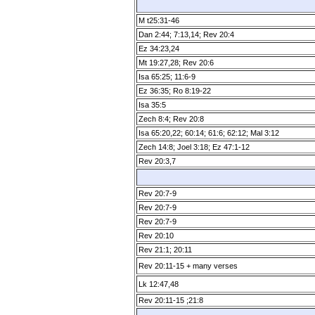
M t25:31­-46
Dan 2:44; 7:13,14; Rev 20:4
Ez 34:23,24
Mt 19:27,28; Rev 20:6
Isa 65:25; 11:6-9
Ez 36:35; Ro 8:19-22
Isa 35:5
Zech 8:4; Rev 20:8
Isa 65:20,22; 60:14; 61:6; 62:12; Mal 3:12
Zech 14:8; Joel 3:18; Ez 47:1­-12
Rev 20:3,7
Rev 20:7­-9
Rev 20:7­-9
Rev 20:7­-9
Rev 20:10
Rev 21:1; 20:11
Rev 20:11­-15 + many verses
Lk 12:47,48
Rev 20:11­-15 ;21:8