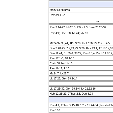
Many Scriptures
Rev 3:14­-22
→
Rev 3:14­-22; M t25:5; 2Tim 4:3; Jere 23:20-32
Rev 4:1; Lk21:28; Mt 24; Mk 13
Mt 24:37­-39,44; 1Pe 3:20; Lk 17:26-29; 2Pe 3:4,5
Dan 2:40­-45; 7:7,19,23; 9:26; Rev 13:1; 17:10,12,18
Dan 11:44; Ez 39:6; 38:22; Rev 6:3,4; Zech 14:8,12
Rev 17:1­-6; 18:1­-10
Ezek 38:1­-4,14­-16
Rev 16:12; 9:16
Mt 24:7; Lk21:7
Lk 17:28; Gen 19:1­-14
Lk 17:25­-30; Gen 19:1­-4; Lk 21:12,16
Heb 12:25-27; 2Thes 2:3; Dan 8:23
Rev 4:1; 1Thes 5:15­-18; 1Cor 15:44­-54 (Feast of 
Rev5:10