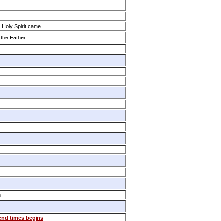
Holy Spirit came
 the Father
h
 end times begins