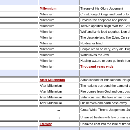
Millennium
Throne of His Glory Judgment
Millennium
Christ, King of kings and Lord of lor
Millennium
David is the shepherd and prince
Millennium
Twelve apostles reign over the 12 tr
Millennium
Wolf and lamb feed together. Lion sh
Millennium
The desolate land like Eden. Curse
Millennium
No deaf or blind
Millennium
People live to be very, very old. Po
Millennium
World loves the Jew
Millennium
Healing waters to cure go forth fro
Millennium
Thousand years ends
After Millennium
Satan loosed for little season. He g
After Millennium
The nations surround the camp of 
After Millennium
Fire comes from God and destroys
After Millennium
Satan cast into the lake of fire for 
After Millennium
Old heaven and earth pass away
→
Great White Throne Judgement. Ju
→
Unsaved beaten with few or many s
Eternity
Unsaved cast into the lake of fire fo