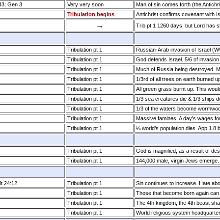
:43; Gen 3
Very very soon
Man of sin comes forth (the Antichri
Tribulation begins
Antichrist confirms covenant with I
→
Trib pt 1 1260 days, but Lord has 
Tribulation pt 1
Russian-Arab invasion of Israel (
Tribulation pt 1
God defends Israel. 5/6 of invasion
Tribulation pt 1
Much of Russia being destroyed. 
Tribulation pt 1
1/3rd of all trees on earth burned u
Tribulation pt 1
All green grass burnt up. This woul
Tribulation pt 1
1/3 sea creatures die & 1/3 ships 
Tribulation pt 1
1/3 of the waters become wormwo
Tribulation pt 1
Massive famines. A day’s wages for
Tribulation pt 1
¼ world’s population dies. App 1.8 bi
Tribulation pt 1
God is magnified, as a result of des
Tribulation pt 1
144,000 male, virgin Jews emerge
Mt 24:12
Tribulation pt 1
Sin continues to increase. Hate ab
Tribulation pt 1
Those that become born again can 
Tribulation pt 1
The 4th kingdom, the 4th beast shal
Tribulation pt 1
World religious system headquarte