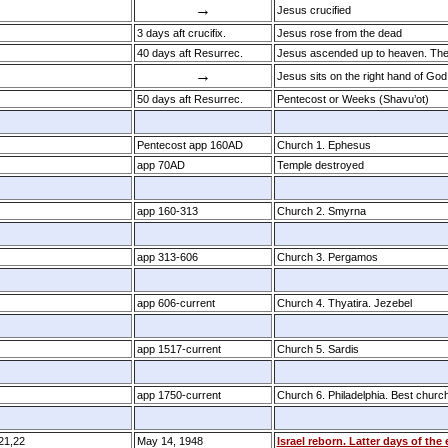
→
Jesus crucified
3 days aft crucifix.
Jesus rose from the dead
40 days aft Resurrec.
Jesus ascended up to heaven. The 
→
Jesus sits on the right hand of God
50 days aft Resurrec.
Pentecost or Weeks (Shavu’ot)
Pentecost app 160AD
Church 1. Ephesus
app 70AD
Temple destroyed
app 160­-313
Church 2. Smyrna
app 313­-606
Church 3. Pergamos
app 606­-current
Church 4. Thyatira. Jezebel
app 1517-current
Church 5. Sardis
app 1750­-current
Church 6. Philadelphia. Best churc
:21,22
May 14, 1948
Israel reborn. Latter days of the