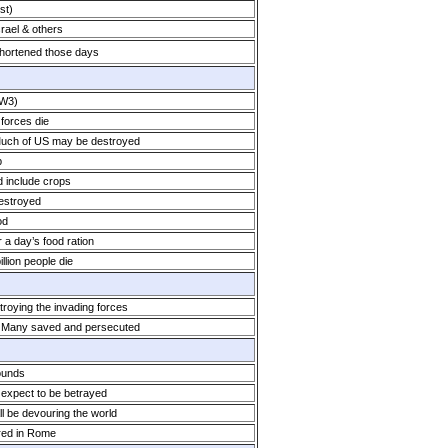
st)
srael & others
shortened those days
WW3)
 forces die
Much of US may be destroyed
p
d include crops
destroyed
od
 a day’s food ration
llion people die
troying the invading forces
. Many saved and persecuted
ounds
expect to be betrayed
l be devouring the world
red in Rome