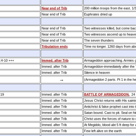
Near end of Trib
200 million troops from the east. 1/
Near end of Trib
Euphrates dried up
Near end of Trib
Two witnesses killed, but come back
Near end of Trib
Two witnesses ascend up to heaven
Near end of Trib
The seven thunders
Tribulation ends
Time no longer. 1260 days from ab
:4­-10 +++
Immed. after Trib
Armageddon approaching. Armies 
Immed. after Trib
Armageddon-immediately after the T
Immed. after Trib
Silence in heaven
→
(Armageddon 2 parts. Pt 1 in the he
:19
Immed. after Trib
BATTLE OF ARMAGEDDON.
24 h
Immed. after Trib
Jesus Christ returns with His saints
Immed. after Trib
Antichrist & false prophet cast into t
Immed. after Trib
Satan bound. Cast to pit. Seal on 
Immed. after Trib
Christ uses the forces of nature to 
Immed. after Trib
At Megiddo, blood abt 5 ft deep for
Immed. after Trib
Few left alive on the earth