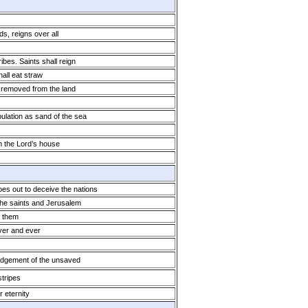
ds, reigns over all
ibes. Saints shall reign
all eat straw
 removed from the land
pulation as sand of the sea
m the Lord’s house
oes out to deceive the nations
the saints and Jerusalem
 them
ever and ever
dgement of the unsaved
tripes
r eternity