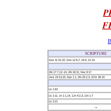
P
F
B
SCRIPTURE
Gen 11:31,32; Gen 12:6,7; 16:4; 21:14
2Ki 17:7,12–14; 2Ki 18:11; Hos 9:17
Jere 19:13;15; Dan 1:1; 2Ki 25:2,3; 2Chr 36:19
Lk 1:63
Lk 2:11; Jn 1:1,14; 1Jn 4:2,3; 2Jn 1:7
Lk 3:21
→