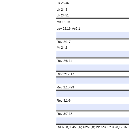
Lk 23:46
Lk 24:3
Lk 24:51
Mk 16:19
Lev 23:16; Ac2:1
Rev 2:1­-7
Mt 24:2
Rev 2:8­-11
Rev 2:12­-17
Rev 2:18­-29
Rev 3:1­-6
Rev 3:7­-13
Isa 66:8,9; 45:5,6; 43:5,6,8; Mic 5:3; Ez 38:8,12; 37