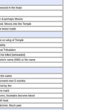
a wound in the head
ah & perhaps Moses
God. Moves into the Temple
he beast made
ut on wing of Temple
ately
eat Tribulation
d be killed (beheaded)
rist’s name (666) or his name
 the saints
 torment men 5 months
d by fire
the mark
vers, fountains become blood
th heat
ichrist. Much pain