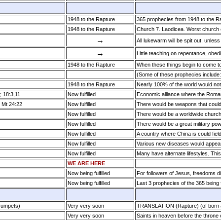
1948 to the Rapture
365 prophecies from 1948 to the Rapt
1948 to the Rapture
Church 7. Laodicea. Worst church
→
All lukewarm will be spit out, unless
→
Little teaching on repentance, obed
1948 to the Rapture
When these things begin to come t
(Some of these prophecies include
1948 to the Rapture
Nearly 100% of the world would not
; 18:3,11
Now fulfilled
Economic alliance where the Roma
; Mt 24:22
Now fulfilled
There would be weapons that could d
Now fulfilled
There would be a worldwide churc
Now fulfilled
There would be a great military po
Now fulfilled
A country where China is could fie
Now fulfilled
Various new diseases would appea
Now fulfilled
Many have alternate lifestyles. Thi
WE ARE HERE
Now being fulfilled
For followers of Jesus, freedoms d
Now being fulfilled
Last 3 prophecies of the 365 being f
Trumpets)
Very very soon
TRANSLATION (Rapture) (of born a
Very very soon
Saints in heaven before the throne