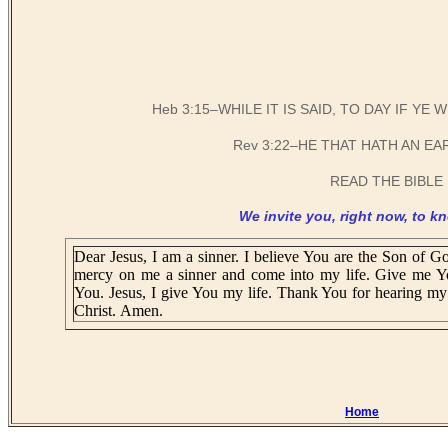
Heb 3:15–WHILE IT IS SAID, TO DAY IF Y
Rev 3:22–HE THAT HATH AN EA
READ THE BIBLE 
We invite you, right now, to kn
Dear Jesus, I am a sinner. I believe You are the Son of Go
mercy on me a sinner and come into my life. Give me Y
You. Jesus, I give You my life. Thank You for hearing my 
Christ. Amen.
Home