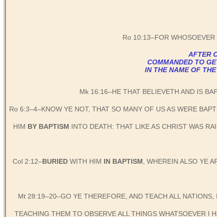
Ro 10:13–FOR WHOSOEVER 
AFTER C
COMMANDED TO GET B
IN THE NAME OF THE
Mk 16:16–HE THAT BELIEVETH AND IS BA
Ro 6:3–4–KNOW YE NOT, THAT SO MANY OF US AS WERE BAP
HIM
BY BAPTISM
INTO DEATH: THAT LIKE AS CHRIST WAS R
Col 2:12–
BURIED
WITH HIM
IN BAPTISM
, WHEREIN ALSO YE 
Mt 28:19–20–GO YE THEREFORE, AND TEACH ALL NATIONS,
TEACHING THEM TO OBSERVE ALL THINGS WHATSOEVER I HA