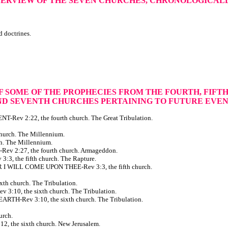
VERVIEW OF THE SEVEN CHURCHES, CHRONOLOGICAL
d doctrines.
OF SOME OF THE PROPHECIES
FROM THE FOURTH, FIFTH,
ND SEVENTH CHURCHES
PERTAINING TO FUTURE EVE
v 2:22, the fourth church. The Great Tribulation.
urch. The Millennium.
. The Millennium.
2:27, the fourth church. Armageddon.
 the fifth church. The Rapture.
ILL COME UPON THEE-Rev 3:3, the fifth church.
 church. The Tribulation.
, the sixth church. The Tribulation.
Rev 3:10, the sixth church. The Tribulation.
rch.
the sixth church. New Jerusalem.