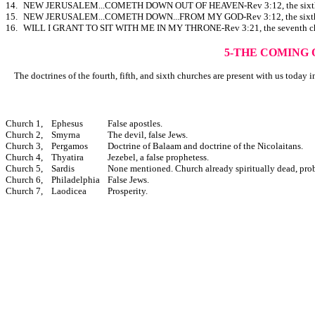
14.
NEW JERUSALEM...COMETH DOWN OUT OF HEAVEN-Rev 3:12, the sixth c
15.
NEW JERUSALEM...COMETH DOWN...FROM MY GOD-Rev 3:12, the sixth c
16.
WILL I GRANT TO SIT WITH ME IN MY THRONE-Rev 3:21, the seventh ch
5-THE COMING 
The doctrines of the fourth, fifth, and sixth churches are present with us today in
Church 1,
Ephesus
False apostles.
Church 2,
Smyrna
The devil, false Jews.
Church 3,
Pergamos
Doctrine of Balaam and doctrine of the Nicolaitans.
Church 4,
Thyatira
Jezebel, a false prophetess.
Church 5,
Sardis
None mentioned. Church already spiritually dead, pro
Church 6,
Philadelphia
False Jews.
Church 7,
Laodicea
Prosperity.