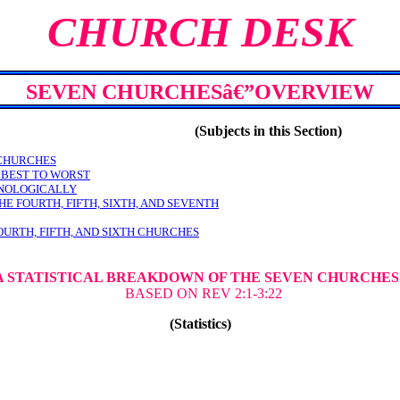
CHURCH DESK
SEVEN CHURCHESâ€”OVERVIEW
(Subjects in this Section)
 CHURCHES
 BEST TO WORST
ONOLOGICALLY
HE FOURTH, FIFTH, SIXTH, AND SEVENTH
OURTH, FIFTH, AND SIXTH CHURCHES
-A STATISTICAL BREAKDOWN OF THE SEVEN CHURCHE
BASED ON REV 2:1-3:22
(Statistics)