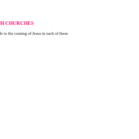
XTH CHURCHES
de to the coming of Jesus in each of these.