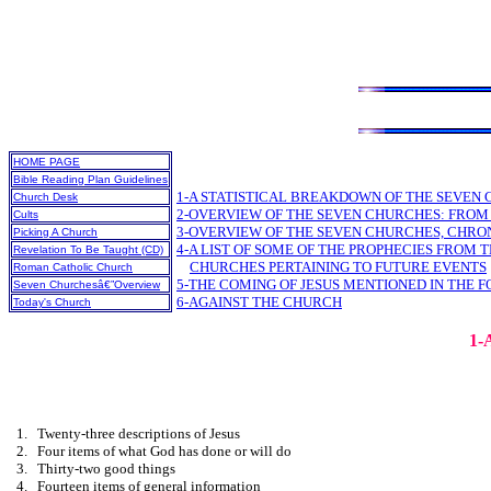
HOME PAGE
Bible Reading Plan Guidelines
1-A STATISTICAL BREAKDOWN OF THE SEVEN
Church Desk
2-OVERVIEW OF THE SEVEN CHURCHES: FROM
Cults
3-OVERVIEW OF THE SEVEN CHURCHES, CHR
Picking A Church
4-A LIST OF SOME OF THE PROPHECIES FROM T
Revelation To Be Taught (CD)
CHURCHES PERTAINING TO FUTURE EVENTS
Roman Catholic Church
5-THE COMING OF JESUS MENTIONED IN THE F
Seven Churchesâ€”Overview
6-AGAINST THE CHURCH
Today's Church
1
1.
Twenty-three descriptions of Jesus
2.
Four items of what God has done or will do
3.
Thirty-two good things
4.
Fourteen items of general information