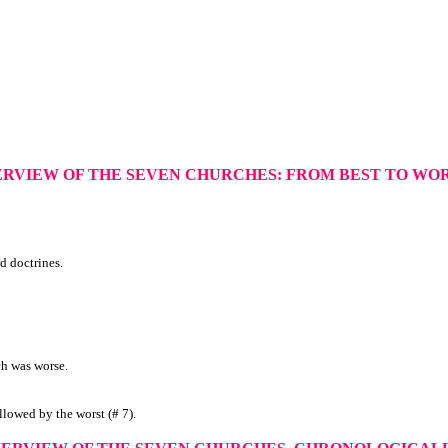
ERVIEW OF THE SEVEN CHURCHES: FROM BEST TO WO
d doctrines.
ch was worse.
ollowed by the worst (# 7).