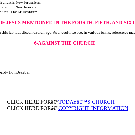
hurch. New Jerusalem.
hurch. New Jerusalem.
urch. The Millennium.
OF JESUS MENTIONED IN THE
FOURTH, FIFTH, AND SI
 this last Laodicean church age. As a result, we see, in various forms, references ma
6-AGAINST THE CHURCH
bably from Jezebel.
CLICK HERE FORâ€”
TODAYâ€™S CHURCH
CLICK HERE FORâ€”
COPYRIGHT INFORMATION