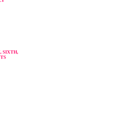
LY
 SIXTH,
NTS