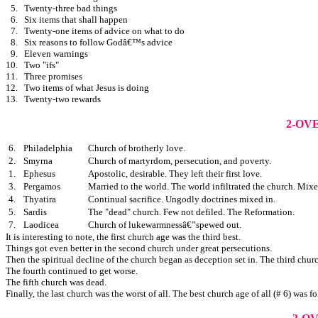
5.
Twenty-three bad things
6.
Six items that shall happen
7.
Twenty-one items of advice on what to do
8.
Six reasons to follow Godâ€™s advice
9.
Eleven warnings
10.
Two "ifs"
11.
Three promises
12.
Two items of what Jesus is doing
13.
Twenty-two rewards
2-OV
6.
Philadelphia
Church of brotherly love.
2.
Smyrna
Church of martyrdom, persecution, and poverty.
1.
Ephesus
Apostolic, desirable. They left their first love.
3.
Pergamos
Married to the world. The world infiltrated the church. Mixe
4.
Thyatira
Continual sacrifice. Ungodly doctrines mixed in.
5.
Sardis
The "dead" church. Few not defiled. The Reformation.
7.
Laodicea
Church of lukewarmnessâ€”spewed out.
It is interesting to note, the first church age was the third best.
Things got even better in the second church under great persecutions.
Then the spiritual decline of the church began as deception set in. The third chur
The fourth continued to get worse.
The fifth church was dead.
Finally, the last church was the worst of all. The best church age of all (# 6) was f