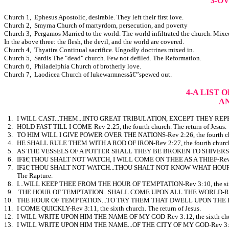
3-O
Church 1, Ephesus Apostolic, desirable. They left their first love.
Church 2, Smyrna Church of martyrdom, persecution, and poverty
Church 3, Pergamos Married to the world. The world infiltrated the church. Mixe
In the above three: the flesh, the devil, and the world are covered.
Church 4, Thyatira Continual sacrifice. Ungodly doctrines mixed in.
Church 5, Sardis The "dead" church. Few not defiled. The Reformation.
Church 6, Philadelphia Church of brotherly love.
Church 7, Laodicea Church of lukewarmnessâ€”spewed out.
4-A LIST 
A
1.
I WILL CAST...THEM...INTO GREAT TRIBULATION, EXCEPT THEY REPENT-Re
2.
HOLD FAST TILL I COME-Rev 2:25, the fourth church. The return of Jesus.
3.
TO HIM WILL I GIVE POWER OVER THE NATIONS-Rev 2:26, the fourth ch
4.
HE SHALL RULE THEM WITH A ROD OF IRON-Rev 2:27, the fourth church
5.
AS THE VESSELS OF A POTTER SHALL THEY BE BROKEN TO SHIVERS-Rev 
6.
IFâ€¦THOU SHALT NOT WATCH, I WILL COME ON THEE AS A THIEF-Rev 3:3,
7.
IFâ€¦THOU SHALT NOT WATCH...THOU SHALT NOT KNOW WHAT HOUR I W
The Rapture.
8.
I...WILL KEEP THEE FROM THE HOUR OF TEMPTATION-Rev 3:10, the sixth
9.
THE HOUR OF TEMPTATION...SHALL COME UPON ALL THE WORLD-Rev 3:10
10.
THE HOUR OF TEMPTATION...TO TRY THEM THAT DWELL UPON THE EARTH-
11.
I COME QUICKLY-Rev 3:11, the sixth church. The return of Jesus.
12.
I WILL WRITE UPON HIM THE NAME OF MY GOD-Rev 3:12, the sixth chu
13.
I WILL WRITE UPON HIM THE NAME...OF THE CITY OF MY GOD-Rev 3:12, 