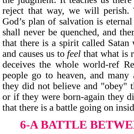
reject that way, we will perish. 
God’s plan of salvation is eternal
shall never be quenched, and ther
that there is a spirit called Sata
and causes us to
feel
that what is 
deceives the whole world-ref R
people go to heaven, and many a
they did not believe and "obey" 
or if they were born-again they d
that there is a battle going on insid
6-A BATTLE BETW