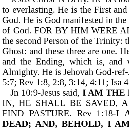
to everlasting. He is the First an
God. He is God manifested in the f
of God. FOR BY HIM WERE AL
the second Person of the Trinity: 
Ghost: and these three are one. 
and the Ending, which is, and 
Almighty. He is Jehovah God-ref-J
5:7; Rev 1:8, 2:8, 3:14, 4:11; Isa 
Jn 10:9-Jesus said,
I AM THE
IN, HE SHALL BE SAVED, 
FIND PASTURE. Rev 1:18-I
DEAD; AND, BEHOLD, I 