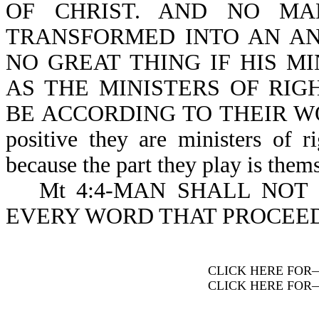
OF CHRIST. AND NO MA
TRANSFORMED INTO AN ANG
NO GREAT THING IF HIS M
AS THE MINISTERS OF RI
BE ACCORDING TO THEIR WORKS
positive they are ministers of r
because the part they play is them
Mt 4:4-MAN SHALL NOT
EVERY WORD THAT PROCEED
CLICK HERE FOR
CLICK HERE FOR