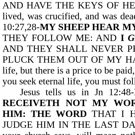
AND HAVE THE KEYS OF HELL 
lived, was crucified, and was dea
10:27,28-
MY SHEEP HEAR MY
THEY FOLLOW ME: AND
I
G
AND THEY SHALL NEVER P
PLUCK THEM OUT OF MY HAND. N
life, but there is a price to be p
you seek eternal life, you must fo
Jesus tells us in Jn 12:48-
RECEIVETH NOT MY WO
HIM: THE WORD
THAT I 
JUDGE HIM IN THE LAST DAY. W