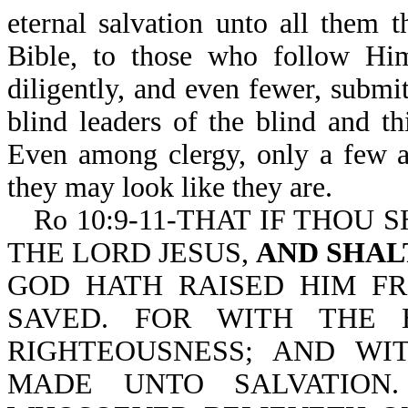
eternal salvation unto all them
Bible, to those who follow Hi
diligently, and even fewer, subm
blind leaders of the blind and t
Even among clergy, only a few a
they may look like they are.
Ro 10:9-11-THAT IF THOU 
THE LORD JESUS,
AND SHAL
GOD HATH RAISED HIM F
SAVED. FOR WITH THE 
RIGHTEOUSNESS; AND WI
MADE UNTO SALVATION.