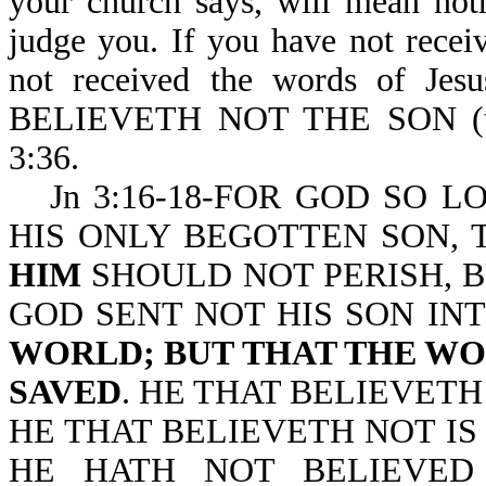
your church says, will mean not
judge you. If you have not recei
not received the words of Jes
BELIEVETH NOT THE SON (t
3:36.
Jn 3:16-18-FOR GOD SO 
HIS ONLY BEGOTTEN SON,
HIM
SHOULD NOT PERISH, B
GOD SENT NOT HIS SON I
WORLD; BUT THAT THE W
SAVED
. HE THAT BELIEVET
HE THAT BELIEVETH NOT I
HE HATH NOT BELIEVED