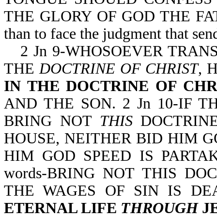
THE GLORY OF GOD THE FATHER. 
than to face the judgment that send
2 Jn 9-WHOSOEVER TRAN
THE
DOCTRINE OF CHRIST
, 
IN THE DOCTRINE OF CHR
AND THE SON. 2 Jn 10-IF
BRING NOT
THIS
DOCTRINE
HOUSE, NEITHER BID HIM G
HIM GOD SPEED IS PARTAKE
words-BRING NOT THIS DOC
THE WAGES OF SIN IS DE
ETERNAL LIFE
THROUGH
JE