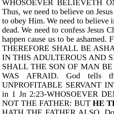
WHOSOEVER BELIEVETH O
Thus, we need to believe on Jesu
to obey Him. We need to believe i
dead. We need to confess Jesus Ch
happen cause us to be ashamed.
THEREFORE SHALL BE ASH
IN THIS ADULTEROUS AND S
SHALL THE SON OF MAN BE AS
WAS AFRAID. God tells 
UNPROFITABLE SERVANT INTO
in 1 Jn 2:23-WHOSOEVER D
NOT THE FATHER: BUT
HE T
HATH THE FATHER ALSO. Do yo