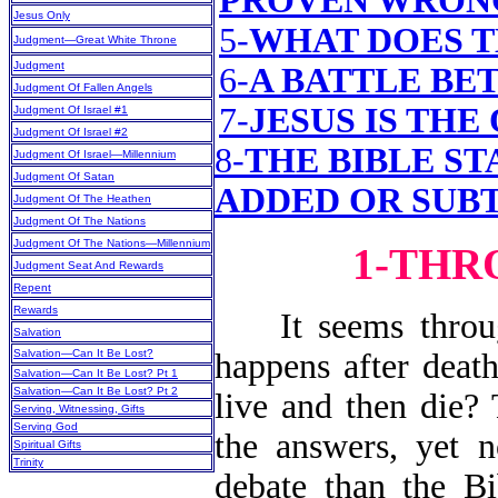
PROVEN WRON
Jesus Only
5-
WHAT DOES T
Judgment—Great White Throne
Judgment
6-
A BATTLE BE
Judgment Of Fallen Angels
7-
JESUS IS THE
Judgment Of Israel #1
Judgment Of Israel #2
8-
THE BIBLE ST
Judgment Of Israel—Millennium
Judgment Of Satan
ADDED OR SUB
Judgment Of The Heathen
Judgment Of The Nations
Judgment Of The Nations—Millennium
1-THR
Judgment Seat And Rewards
Repent
Rewards
It seems through
Salvation
Salvation—Can It Be Lost?
happens after death
Salvation—Can It Be Lost? Pt 1
Salvation—Can It Be Lost? Pt 2
live and then die?
Serving, Witnessing, Gifts
Serving God
the answers, yet 
Spiritual Gifts
Trinity
debate than the Bi