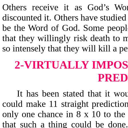
Others receive it as God’s Wo
discounted it. Others have studied 
be the Word of God. Some people
that they willingly risk death to 
so intensely that they will kill a 
2-VIRTUALLY IMPOS
PRED
It has been stated that it woul
could make 11 straight predictio
only one chance in 8 x 10 to the 
that such a thing could be done. 