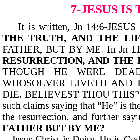
7-JESUS I
It is written, Jn 14:6-JES
THE TRUTH, AND THE LI
FATHER, BUT BY ME. In Jn 11:2
RESURRECTION, AND THE 
THOUGH HE WERE DEAD
WHOSOEVER LIVETH AND 
DIE. BELIEVEST THOU THIS? We 
such claims saying that "He" is the 
the resurrection, and further say
FATHER BUT BY ME?
Jesus Christ is Deity. He is Go