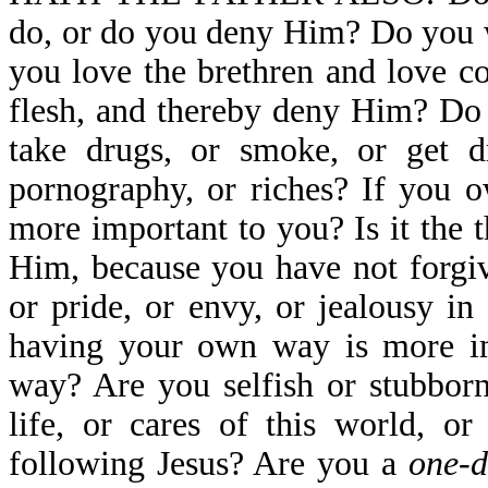
do, or do you deny Him? Do you 
you love the brethren and love co
flesh, and thereby deny Him? Do 
take drugs, or smoke, or get dr
pornography, or riches? If you o
more important to you? Is it the
Him, because you have not forgiv
or pride, or envy, or jealousy 
having your own way is more im
way? Are you selfish or stubborn
life, or cares of this world, o
following Jesus? Are you a
one-d