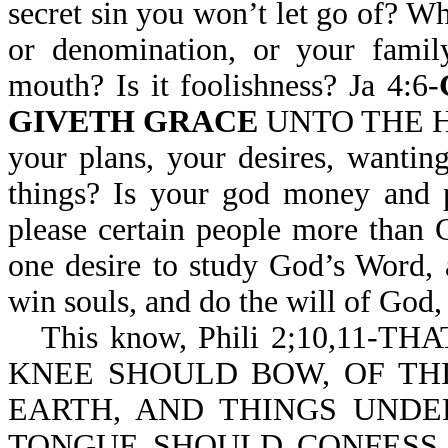
secret sin you won’t let go of? Wh
or denomination, or your famil
mouth? Is it foolishness? Ja 4:6-
GIVETH GRACE
UNTO THE HUM
your plans, your desires, wantin
things? Is your god money and p
please certain people more than
one desire to study God’s Word, 
win souls, and do the will of God,
This know, Phili 2;10,11-TH
KNEE SHOULD BOW, OF THI
EARTH, AND THINGS UNDE
TONGUE SHOULD CONFESS T