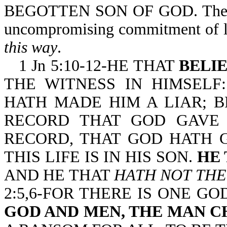
BEGOTTEN SON OF GOD. The
uncompromising commitment of lo
this way
.
1 Jn 5:10-12-HE THAT
BELI
THE WITNESS IN HIMSELF
HATH MADE HIM A LIAR; 
RECORD THAT GOD GAVE 
RECORD, THAT GOD HATH G
THIS LIFE IS IN HIS SON.
HE 
AND HE THAT
HATH NOT THE
2:5,6-FOR THERE IS ONE G
GOD AND MEN, THE MAN C