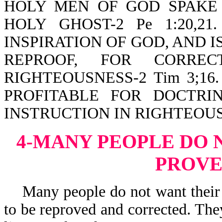
HOLY MEN OF GOD SPAKE
HOLY GHOST-2 Pe 1:20,2
INSPIRATION OF GOD, AND I
REPROOF, FOR CORREC
RIGHTEOUSNESS-2 Tim 3;16. Th
PROFITABLE FOR DOCTRIN
INSTRUCTION IN RIGHTEOU
4-MANY PEOPLE DO 
PROV
Many people do not want their b
to be reproved and corrected. The