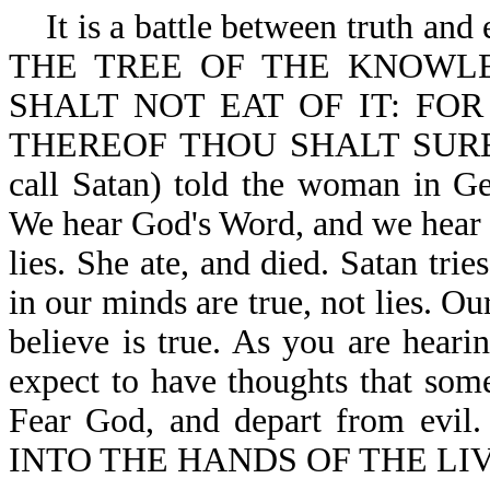
It is a battle between truth and
THE TREE OF THE KNOWL
SHALT NOT EAT OF IT: FO
THEREOF THOU SHALT SURELY 
call Satan) told the woman i
We hear God's Word, and we hear S
lies. She ate, and died. Satan tri
in our minds are true, not lies. O
believe is true. As you are heari
expect to have thoughts that some
Fear God, and depart from e
INTO THE HANDS OF THE LIV