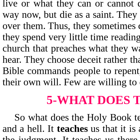
live or what they can or cannot
way now, but die as a saint. They
over them. Thus, they sometimes ch
they spend very little time readin
church that preaches what they w
hear. They choose deceit rather th
Bible commands people to repent,
their own will. Few are willing to 
5-WHAT DOES 
So what does the Holy Book te
and a hell. It
teaches
us that it i
the judgment. It teaches us there