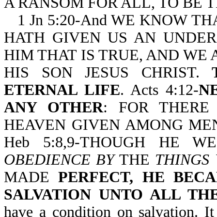
A RANSOM FOR ALL, TO BE T
1 Jn 5:20-And WE KNOW T
HATH GIVEN US AN UNDE
HIM THAT IS TRUE, AND WE A
HIS SON JESUS CHRIST.
ETERNAL LIFE
. Acts 4:12-
N
ANY OTHER
: FOR THERE
HEAVEN GIVEN AMONG MEN
Heb 5:8,9-THOUGH HE 
OBEDIENCE BY
THE
THINGS
MADE
PERFECT, HE BEC
SALVATION UNTO ALL TH
have a condition on salvation. I