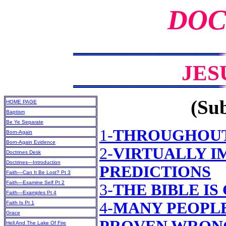
DOC
JES
(Sub
HOME PAGE
Baptism
Be Ye Separate
1-
THROUGHOUT
Born-Again
Born-Again Evidence
2-
VIRTUALLY I
Doctrines Desk
Doctrines—Introduction
PREDICTIONS
Faith—Can It Be Lost? Pt 3
Faith—Examine Self Pt 2
3-
THE BIBLE IS
Faith—Examples Pt 4
4-
MANY PEOPLE
Faith Is Pt 1
Grace
Hell And The Lake Of Fire