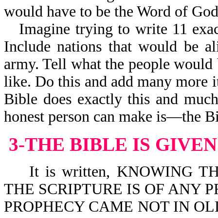
would have to be the Word of God
Imagine trying to write 11 exac
Include nations that would be al
army. Tell what the people would 
like. Do this and add many more i
Bible does exactly this and muc
honest person can make is—the Bi
3-THE BIBLE IS GIVE
It is written, KNOWING T
THE SCRIPTURE IS OF ANY P
PROPHECY CAME NOT IN OLD