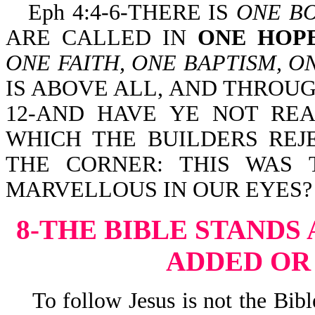
Eph 4:4-6-THERE IS
ONE B
ARE CALLED IN
ONE HOP
ONE FAITH, ONE BAPTISM, O
IS ABOVE ALL, AND THROUGH
12-AND HAVE YE NOT REA
WHICH THE BUILDERS REJ
THE CORNER: THIS WAS 
MARVELLOUS IN OUR EYES?
8-THE BIBLE STANDS
ADDED OR
To follow Jesus is not the Bible 