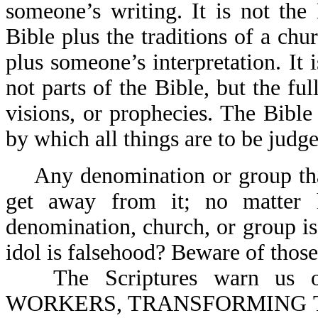
someone’s writing. It is not the 
Bible plus the traditions of a chu
plus someone’s interpretation. It 
not parts of the Bible, but the ful
visions, or prophecies. The Bible
by which all things are to be judge
Any denomination or group th
get away from it; no matter h
denomination, church, or group is. 
idol is falsehood? Beware of those
The Scriptures warn u
WORKERS, TRANSFORMING 