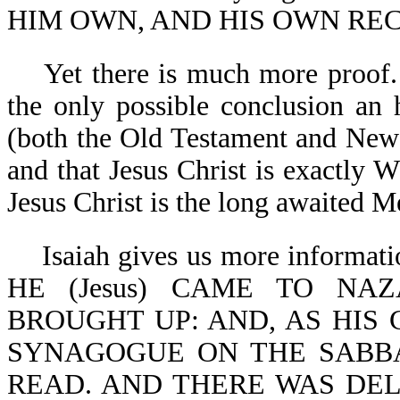
HIM OWN, AND HIS OWN RECE
Yet there is much more proof. A
the only possible conclusion an 
(both the Old Testament and New
and that Jesus Christ is exactly
Jesus Christ is the long awaited M
Isaiah gives us more informatio
HE (Jesus) CAME TO N
BROUGHT UP: AND, AS HIS
SYNAGOGUE ON THE SABBA
READ. AND THERE WAS DE