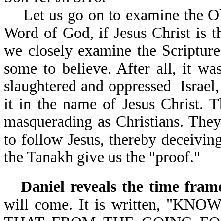
Let us go on to examine the Old
Word of God, if Jesus Christ is 
we closely examine the Scriptures
some to believe. After all, it wa
slaughtered and oppressed Israel,
it in the name of Jesus Christ. T
masquerading as Christians. They
to follow Jesus, thereby deceivin
the Tanakh give us the "proof."
Daniel reveals the time fram
will come. It is written, 