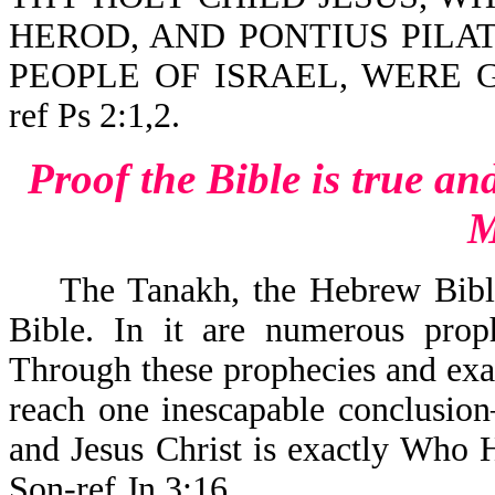
HEROD, AND PONTIUS PILAT
PEOPLE OF ISRAEL, WERE G
ref Ps 2:1,2.
Proof the Bible is true
an
M
T
he Tanakh, the Hebrew Bible
Bible. In it are numerous prop
Through these prophecies and exam
reach one inescapable conclusio
and Jesus Christ is exactly Who
Son-ref Jn 3:16.