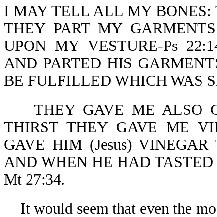
I MAY TELL ALL MY BONES:
THEY PART MY GARMENTS
UPON MY VESTURE-Ps 22:1
AND PARTED HIS GARMENTS
BE FULFILLED WHICH WAS SP
THEY GAVE ME ALSO GA
THIRST THEY GAVE ME VIN
GAVE HIM (Jesus) VINEGA
AND WHEN HE HAD TASTED 
Mt 27:34.
It would seem that even the mos