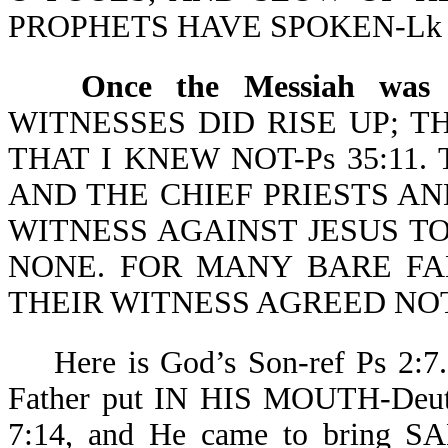
PROPHETS HAVE SPOKEN-Lk 2
Once the Messiah was 
WITNESSES DID RISE UP; 
THAT I KNEW NOT-Ps 35:11. Thi
AND THE CHIEF PRIESTS A
WITNESS AGAINST JESUS T
NONE. FOR MANY BARE FA
THEIR WITNESS AGREED NOT
Here is God’s Son-ref Ps 2:7. 
Father put IN HIS MOUTH-Deut 1
7:14, and He came to brin