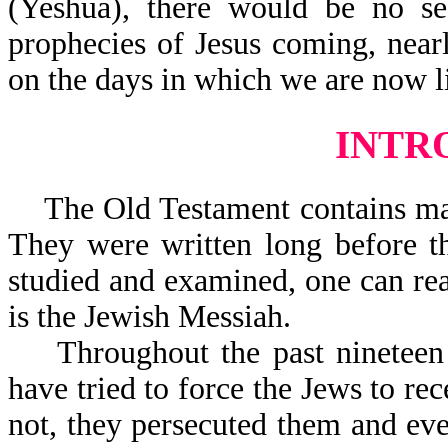
(Yeshua), there would be no s
prophecies of Jesus coming, near
on the days in which we are now l
INTR
The Old Testament contains ma
They were written long before th
studied and examined, one can rea
is the Jewish Messiah.
Throughout the past nineteen h
have tried to force the Jews to re
not, they persecuted them and ev