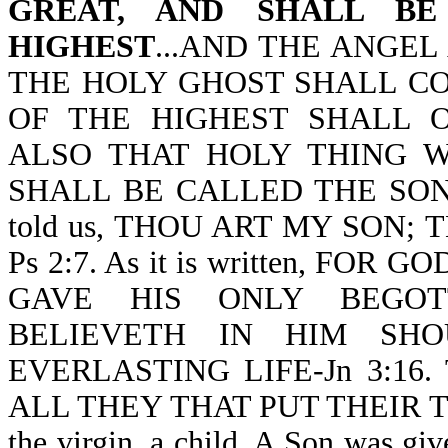
GREAT, AND SHALL B
HIGHEST
...AND THE ANGE
THE HOLY GHOST SHALL C
OF THE HIGHEST SHALL 
ALSO THAT HOLY THING 
SHALL BE CALLED THE SON OF
told us, THOU ART MY SON;
Ps 2:7. As it is written, F
GAVE HIS ONLY BEGOT
BELIEVETH IN HIM SHO
EVERLASTING LIFE-Jn 3:16. 
ALL THEY THAT PUT THEIR TRU
the virgin, a child. A Son was g