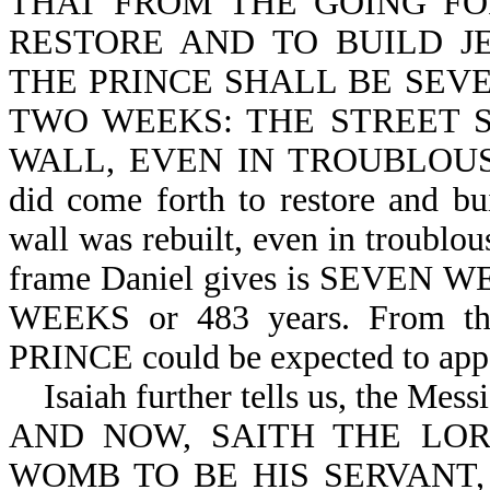
THAT FROM THE GOING F
RESTORE AND TO BUILD J
THE PRINCE SHALL BE SEV
TWO WEEKS: THE STREET S
WALL, EVEN IN TROUBLOUS T
did come forth to restore and bu
wall was rebuilt, even in troublou
frame Daniel gives is SEVE
WEEKS or 483 years. From th
PRINCE could be expected to appe
Isaiah further tells us, the Messi
AND NOW, SAITH THE LO
WOMB TO BE HIS SERVANT,