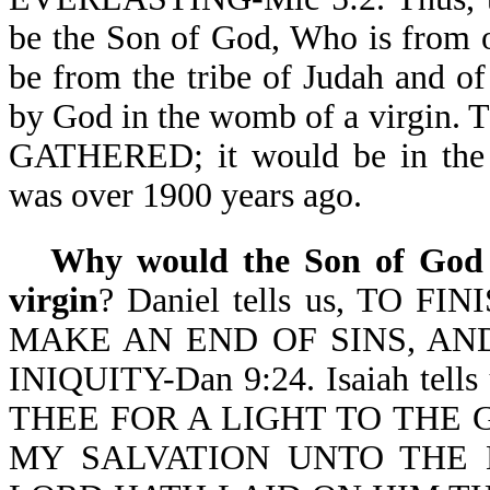
be the Son of God, Who is fro
be from the tribe of Judah and o
by God in the womb of a virgin
GATHERED; it would be in the 
was over 1900 years ago.
Why would the Son of God c
virgin
? Daniel tells us, TO
MAKE AN END OF SINS, AN
INIQUITY-Dan 9:24. Isaiah tell
THEE FOR A LIGHT TO THE 
MY SALVATION UNTO THE E