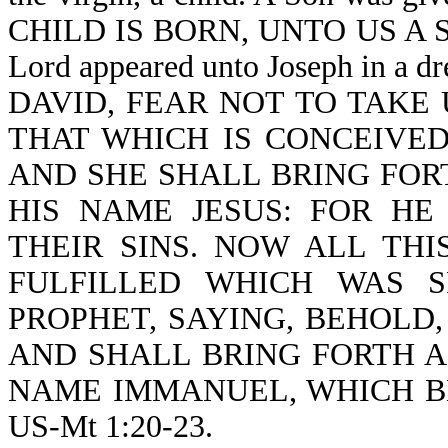
CHILD IS BORN, UNTO US A SON
Lord appeared unto Joseph in a
DAVID, FEAR NOT TO TAKE
THAT WHICH IS CONCEIVED
AND SHE SHALL BRING FOR
HIS NAME JESUS: FOR HE
THEIR SINS. NOW ALL THI
FULFILLED WHICH WAS 
PROPHET, SAYING, BEHOLD,
AND SHALL BRING FORTH A
NAME IMMANUEL, WHICH BE
US-Mt 1:20-23.