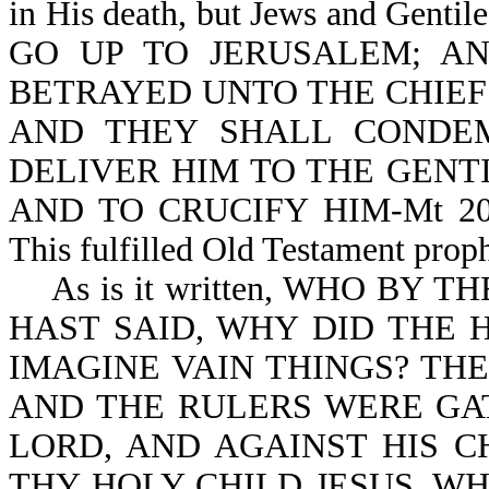
in His death,
but Jews and Gentil
GO UP TO JERUSALEM; A
BETRAYED UNTO THE CHIEF 
AND THEY SHALL CONDE
DELIVER HIM TO THE GENT
AND TO CRUCIFY HIM-Mt 20:18
This fulfilled Old Testament prop
As is it written, WHO BY 
HAST SAID, WHY DID THE 
IMAGINE VAIN THINGS? THE
AND THE RULERS WERE GA
LORD, AND AGAINST HIS C
THY HOLY CHILD JESUS, W