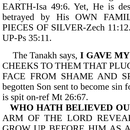
EARTH-Isa 49:6. Yet, He is desp
betrayed by His OWN FAMIL
PIECES OF SILVER-Zech 11:1
UP-Ps 35:11.
The Tanakh says,
I GAVE MY
CHEEKS TO THEM THAT PLUC
FACE FROM SHAME AND SPITTI
begotten Son sent to become sin f
is spit on-ref Mt 26:67.
WHO HATH BELIEVED OU
ARM OF THE LORD REVEALE
GROW UP BEFORE HIM AS A