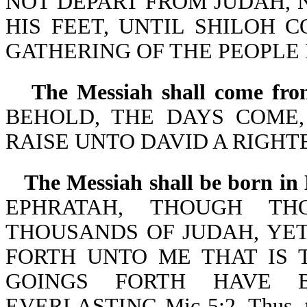
NOT DEPART FROM JUDAH,
HIS FEET, UNTIL SHILOH 
GATHERING OF THE PEOPLE BE
The Messiah shall come fro
BEHOLD, THE DAYS COME,
RAISE UNTO DAVID A RIGHTE
The Messiah shall be born in
EPHRATAH, THOUGH T
THOUSANDS OF JUDAH, YET
FORTH UNTO ME THAT IS 
GOINGS FORTH HAVE 
EVERLASTING-Mic 5:2. Thus, the 