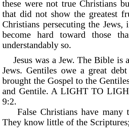
these were not true Christians b
that did not show the greatest f
Christians persecuting the Jews,
become hard toward those tha
understandably so.
Jesus was a Jew. The Bible is a 
Jews. Gentiles owe a great debt 
brought the Gospel to the Gentile
and Gentile. A LIGHT TO LIG
9:2.
False Christians have many tim
They know little of the Scriptures