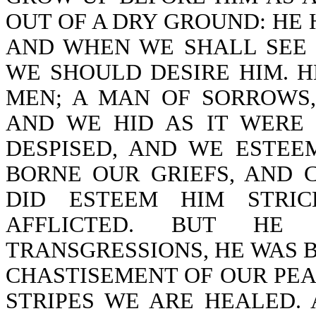
OUT OF A DRY GROUND: HE
AND WHEN WE SHALL SEE 
WE SHOULD DESIRE HIM. H
MEN; A MAN OF SORROWS,
AND WE HID AS IT WERE
DESPISED, AND WE ESTEE
BORNE OUR GRIEFS, AND 
DID ESTEEM HIM STRIC
AFFLICTED. BUT H
TRANSGRESSIONS, HE WAS B
CHASTISEMENT OF OUR PEA
STRIPES WE ARE HEALED.