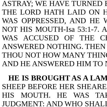
ASTRAY; WE HAVE TURNED 
THE LORD HATH LAID ON H
WAS OPPRESSED, AND HE 
NOT HIS MOUTH-Isa 53:1-7. As
WAS ACCUSED OF THE CH
ANSWERED NOTHING. THEN 
THOU NOT HOW MANY THING
AND HE ANSWERED HIM TO N
HE IS BROUGHT AS A LA
SHEEP BEFORE HER SHEARE
HIS MOUTH. HE WAS TA
JUDGMENT: AND WHO SHALL