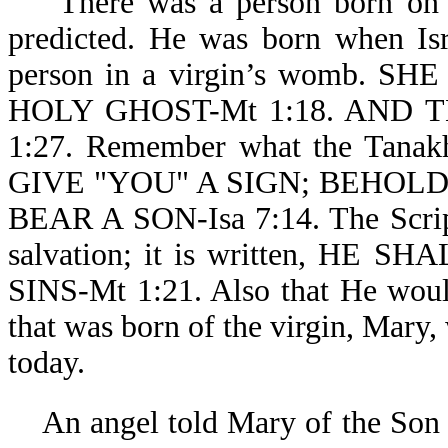
There was a person born on thi
predicted. He was born when Isr
person in a virgin’s womb.
HOLY GHOST-Mt 1:18. AND 
1:27. Remember what the Ta
GIVE "YOU" A SIGN; BEHOLD
BEAR A SON-Isa 7:14. The Script
salvation; it is written, H
SINS-Mt 1:21. Also that He woul
that was born of the virgin, Mar
today.
An angel told Mary of the Son s