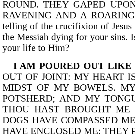
ROUND. THEY GAPED UPON
RAVENING AND A ROARING LIO
telling of the crucifixion of Jesu
the Messiah dying for your sins. I
your life to Him?
I AM POURED OUT LIKE
OUT OF JOINT: MY HEART IS
MIDST OF MY BOWELS. MY
POTSHERD; AND MY TONG
THOU HAST BROUGHT ME 
DOGS HAVE COMPASSED ME
HAVE ENCLOSED ME: THEY 