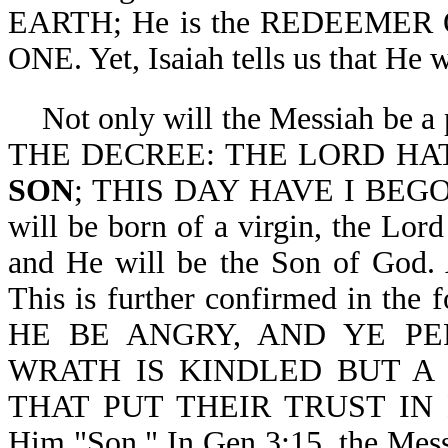
EARTH; He is the REDEEMER O
ONE. Yet, Isaiah tells us that He 
Not only will the Messiah be a
THE DECREE: THE LORD HA
SON
; THIS DAY HAVE I BEGOT
will be born of a virgin, the Lor
and He will be the Son of God
This is further confirmed in the
HE BE ANGRY, AND YE P
WRATH IS KINDLED BUT A 
THAT PUT THEIR TRUST IN HIM
Him "Son." In Gen 3:15, the Messi