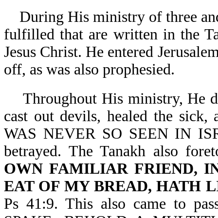
During His ministry of three and
fulfilled that are written in the
Jesus Christ. He entered Jerusalem
off, as was also prophesied.
Throughout His ministry, He did
cast out devils, healed the sick, 
WAS NEVER SO SEEN IN ISRAE
betrayed. The Tanakh also foreto
OWN FAMILIAR FRIEND, I
EAT OF MY BREAD, HATH L
Ps 41:9. This also came to 