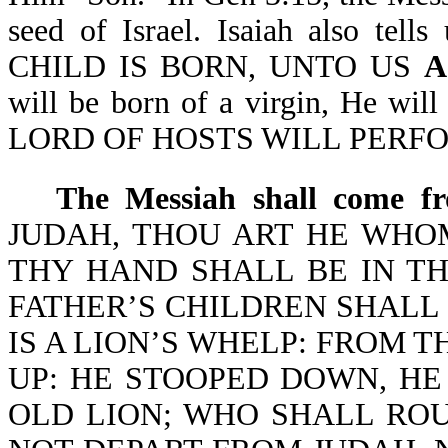
seed of Israel. Isaiah also te
CHILD IS BORN, UNTO US
A
will be born of a virgin, He w
LORD OF HOSTS WILL PERFORM
The Messiah shall come fr
JUDAH, THOU ART HE WHO
THY HAND SHALL BE IN TH
FATHER’S CHILDREN SHALL
IS A LION’S WHELP: FROM T
UP: HE STOOPED DOWN, HE
OLD LION; WHO SHALL ROU