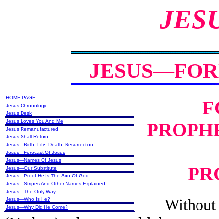
JES
JESUS—FOR
HOME PAGE
F
Jesus Chronology
Jesus Desk
Jesus Loves You And Me
PROPHE
Jesus Remanufactured
Jesus Shall Return
Jesus—Birth, Life, Death, Resurrection
Jesus—Forecast Of Jesus
Jesus—Names Of Jesus
PR
Jesus—Our Substitute
Jesus—Proof He Is The Son Of God
Jesus—Stripes And Other Names Explained
Jesus—The Only Way
Jesus—Who Is He?
Without the
Jesus—Why Did He Come?