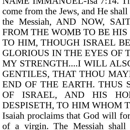
NAME IMMANUEL-Isa 7:14. Thus,
come from the Jews, and He shall be
the Messiah, AND NOW, S
FROM THE WOMB TO BE HIS 
TO HIM, THOUGH ISRAEL BE
GLORIOUS IN THE EYES OF 
MY STRENGTH....I WILL ALS
GENTILES, THAT THOU MAY
END OF THE EARTH. THUS 
OF ISRAEL, AND HIS H
DESPISETH, TO HIM WHOM TH
Isaiah proclaims that God will 
of a virgin. The Messiah shal