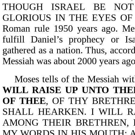
THOUGH ISRAEL BE NOT
GLORIOUS IN THE EYES OF TH
Roman rule 1950 years ago. Mess
fulfill Daniel’s prophecy or Is
gathered as a nation. Thus, accor
Messiah was about 2000 years ago
Moses tells of the Messiah wit
WILL RAISE UP UNTO TH
OF THEE
, OF THY BRETHR
SHALL HEARKEN. I WILL 
AMONG THEIR BRETHREN, 
MY WORDS IN HIS MOUTH; 