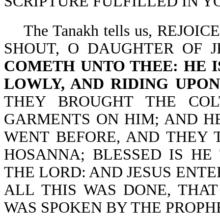
SCRIPTURE FULFILLED IN YO
The Tanakh tells us, REJOI
SHOUT, O DAUGHTER OF 
COMETH UNTO THEE: HE IS
LOWLY, AND RIDING UPON
THEY BROUGHT THE COL
GARMENTS ON HIM; AND HE
WENT BEFORE, AND THEY T
HOSANNA; BLESSED IS HE
THE LORD: AND JESUS ENTER
ALL THIS WAS DONE, THAT
WAS SPOKEN BY THE PROPHET