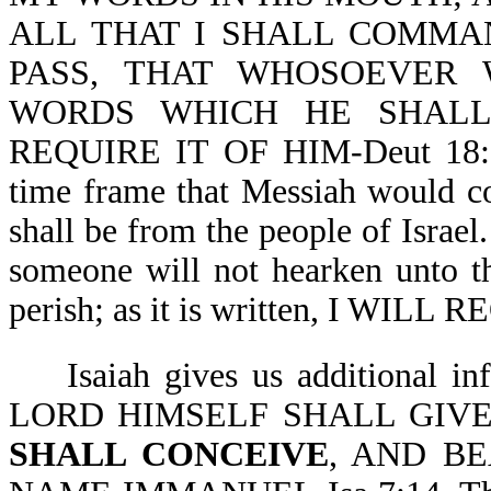
ALL THAT I SHALL COMMA
PASS, THAT WHOSOEVER
WORDS WHICH HE SHALL
REQUIRE IT OF HIM-Deut 18:15
time frame that Messiah would co
shall be from the people of Israe
someone will not hearken unto t
perish; as it is written, I WILL
Isaiah gives us additional in
LORD HIMSELF SHALL GIVE
SHALL CONCEIVE
, AND B