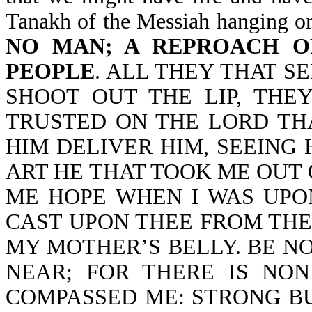
Tanakh of the Messiah hanging on
NO MAN; A REPROACH O
PEOPLE
. ALL THEY THAT S
SHOOT OUT THE LIP, THE
TRUSTED ON THE LORD TH
HIM DELIVER HIM, SEEING 
ART HE THAT TOOK ME OUT
ME HOPE WHEN I WAS UPO
CAST UPON THEE FROM TH
MY MOTHER’S BELLY. BE NO
NEAR; FOR THERE IS NO
COMPASSED ME: STRONG B