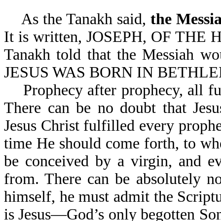
As the Tanakh said,
the Messi
It is written, JOSEPH, OF THE 
Tanakh told that the Messiah wou
JESUS WAS BORN IN BETHLEH
Prophecy after prophecy, all fulf
There can be no doubt that Jesu
Je
sus Christ fulfilled every proph
time He should come forth, to w
be conceived by a virgin, and e
from. There can be absolutely no
himself, he must admit the Script
is Jesus—God’s only begotten So