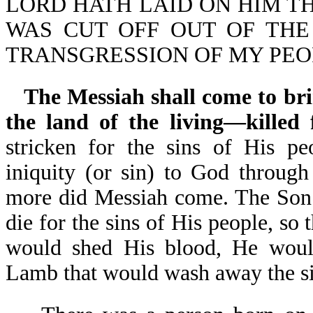
LORD HATH LAID ON HIM THE 
WAS CUT OFF OUT OF THE
TRANSGRESSION OF MY PEOPL
The Messiah shall come to bri
the land of the living—killed f
stricken for the sins of His pe
iniquity (or sin) to God through
more did Messiah come. The Son 
die for the sins of His people, so
would shed His blood, He woul
Lamb that would wash away the s