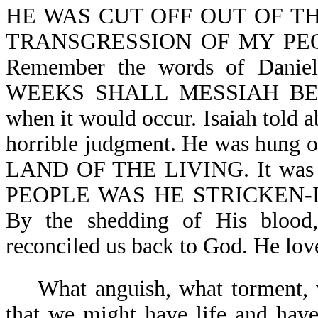
HE WAS CUT OFF OUT OF TH
TRANSGRESSION OF MY PEOP
Remember the words of Da
WEEKS SHALL MESSIAH BE CUT
when it would occur. Isaiah told a
horrible judgment. He was hung
LAND OF THE LIVING. It w
PEOPLE WAS HE STRICKEN-Isa 5
By the shedding of His bloo
reconciled us back to God. He lo
What anguish, what torment, w
that we might have life and have 