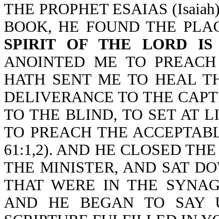
THE PROPHET ESAIAS (Isaia
BOOK, HE FOUND THE PLA
SPIRIT OF THE LORD I
ANOINTED ME TO PREACH
HATH SENT ME TO HEAL T
DELIVERANCE TO THE CAPT
TO THE BLIND, TO SET AT 
TO PREACH THE ACCEPTABLE
61:1,2). AND HE CLOSED TH
THE MINISTER, AND SAT D
THAT WERE IN THE SYNA
AND HE BEGAN TO SAY U