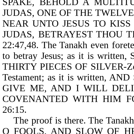
SPAKE, BEHOLD A MULTIT
JUDAS, ONE OF THE TWELV
NEAR UNTO JESUS TO KISS 
JUDAS, BETRAYEST THOU T
22:47,48. The Tanakh even forete
to betray Jesus; as it is wr
THIRTY PIECES OF SILVER-Zech 
Testament; as it is written
GIVE ME, AND I WILL DE
COVENANTED WITH HIM FO
26:15.
The proof is there. The Tanakh p
O FOOLS, AND SLOW OF H