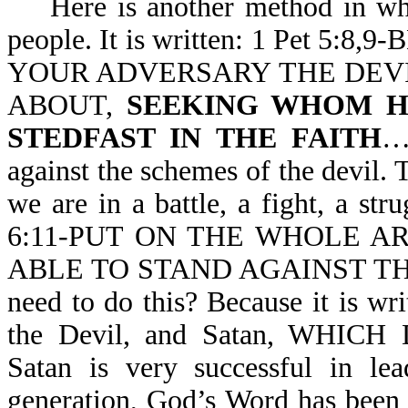
Here is another method in whic
people. It is written: 1 Pet 5:8,9
YOUR ADVERSARY THE DEVI
ABOUT,
SEEKING WHOM H
STEDFAST IN THE FAITH
…
against the schemes of the devil. 
we are in a battle, a fight, a str
6:11-PUT ON THE WHOLE A
ABLE TO STAND AGAINST THE
need to do this? Because it is wr
the Devil, and Satan, WH
Satan is very successful in lea
generation, God’s Word has been