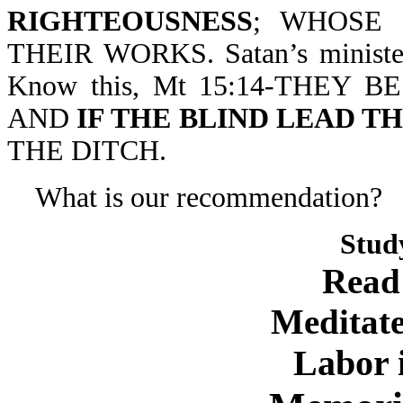
RIGHTEOUSNESS
; WHOSE
THEIR WORKS. Satan’s ministers
Know this, Mt 15:14-THEY 
AND
IF THE BLIND LEAD T
THE DITCH.
What is our recommendation?
Stud
Read
Meditate
Labor 