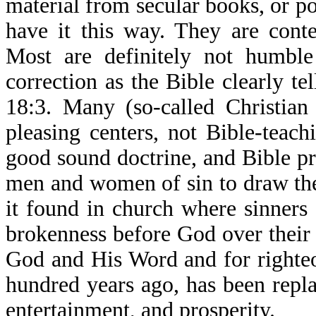
material from secular books, or p
have it this way. They are cont
Most are definitely not humbl
correction as the Bible clearly t
18:3. Many (so-called Christian
pleasing centers, not Bible-teac
good sound doctrine, and Bible p
men and women of sin to draw th
it found in church where sinners
brokenness before God over their s
God and His Word and for righteo
hundred years ago, has been repl
entertainment, and prosperity.