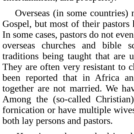
Overseas (in some countries) mo
Gospel, but most of their pastors 
In some cases, pastors do not even
overseas churches and bible sc
traditions being taught that are
They are often very resistant to 
been reported that in Africa a
together are not married. We hav
Among the (so-called Christian)
fornication or have multiple wive
both lay persons and pastors.