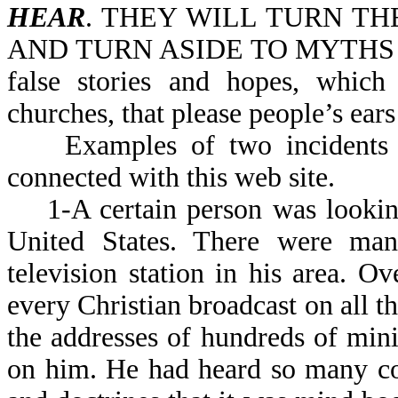
HEAR
. THEY WILL TURN T
AND TURN ASIDE TO MYTHS (NIV
false stories and hopes, whic
churches, that please people’s ear
Examples of two incidents th
connected with this web site.
1-A certain person was looking 
United States. There were many
television station in his area. O
every Christian broadcast on all t
the addresses of hundreds of mini
on him. He had heard so many co