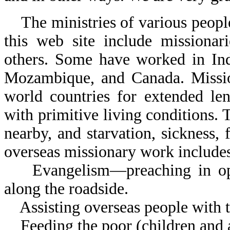
The ministries of various people 
this web site include missionar
others. Some have worked in Ind
Mozambique, and Canada. Mission
world countries for extended len
with primitive living conditions. 
nearby, and starvation, sickness, 
overseas missionary work include
Evangelism—preaching in open 
along the roadside.
Assisting overseas people with t
Feeding the poor (children and a