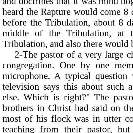
and doctrines that it was mind bo
heard the Rapture would come 8 da
before the Tribulation, about 8 d
middle of the Tribulation, at t
Tribulation, and also there would 
2-The pastor of a very large ch
congregation. One by one memb
microphone. A typical question
television says this about such
else. Which is right?" The past
brothers in Christ had said on t
most of his flock was in utter 
teaching from their pastor, bu