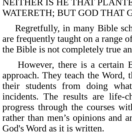
NEITHER IS HE THAT PLANT
WATERETH; BUT GOD THAT G
Regretfully, in many Bible scho
are frequently taught on a range o
the Bible is not completely true 
However, there is a certain Bib
approach. They teach the Word, 
their students from doing wha
incidents. The results are life-
progress through the courses wit
rather than men’s opinions and a
God's Word as it is written.