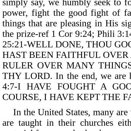
simply say, we humbly seek to f
power, fight the good fight of f
things that are pleasing in His si
the prize-ref 1 Cor 9:24; Phili 3:1
25:21-WELL DONE, THOU GO
HAST BEEN FAITHFUL OVER 
RULER OVER MANY THINGS
THY LORD. In the end, we are h
4:7-I HAVE FOUGHT A GO
COURSE, I HAVE KEPT THE F
In the United States, many are 
are taught in their churches eit