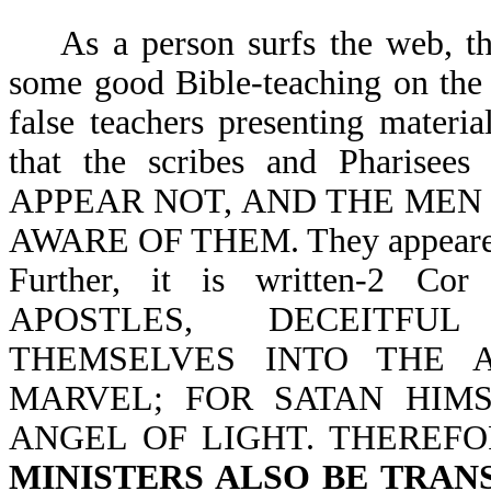
As a person surfs the web, the
some good Bible-teaching on the
false teachers presenting materi
that the scribes and Pharis
APPEAR NOT, AND THE MEN
AWARE OF THEM. They appeared r
Further, it is written-2 
APOSTLES, DECEITFU
THEMSELVES INTO THE 
MARVEL; FOR SATAN HIM
ANGEL OF LIGHT. THEREFO
MINISTERS ALSO BE TRAN