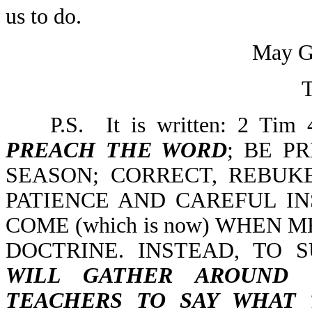
us to do.
May Go
T
P.S. It is written: 2 Tim
PREACH THE WORD
; BE P
SEASON; CORRECT, REBU
PATIENCE AND CAREFUL IN
COME (which is now) WHEN 
DOCTRINE. INSTEAD, TO 
WILL GATHER AROUND
TEACHERS TO SAY WHAT 