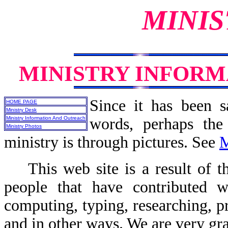
MINIS
MINISTRY INFOR
Since it has been s
HOME PAGE
Ministry Desk
Ministry Information And Outreach
words, perhaps the
Ministry Photos
ministry is through pictures. See
M
This web site is a result of th
people that have contributed wr
computing, typing, researching, p
and in other ways. We are very gra