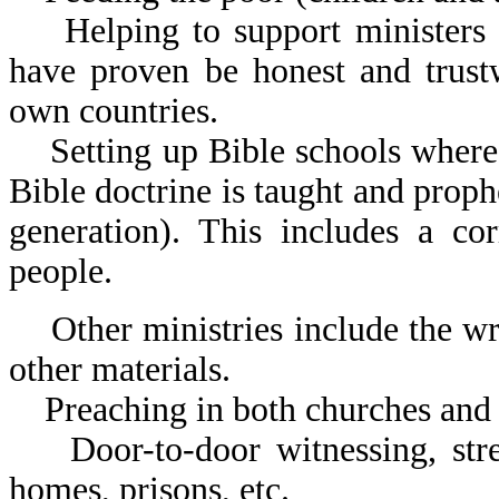
Helping to support ministers t
have proven be honest and trust
own countries.
Setting up Bible schools wher
Bible doctrine is taught and prophe
generation). This includes a co
people.
Other ministries include the wri
other materials.
Preaching in both churches and 
Door-to-door witnessing, stree
homes, prisons, etc.