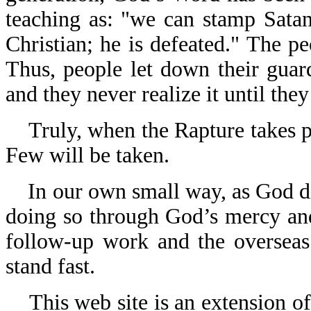
teaching as: "we can stamp Satan
Christian; he is defeated." The pe
Thus, people let down their guar
and they never realize it until they
Truly, when the Rapture takes pla
Few will be taken.
In our own small way, as God dire
doing so through God’s mercy an
follow-up work and the overseas
stand fast.
This web site is an extension of