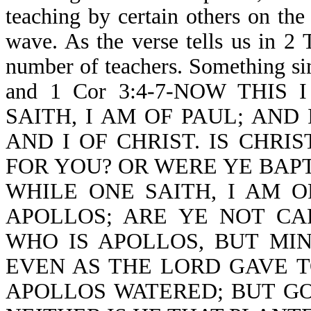
teaching by certain others on the
wave. As the verse tells us in 
number of teachers. Something sim
and 1 Cor 3:4-7-NOW THIS
SAITH, I AM OF PAUL; AND 
AND I OF CHRIST. IS CHRI
FOR YOU? OR WERE YE BAPT
WHILE ONE SAITH, I AM O
APOLLOS; ARE YE NOT CA
WHO IS APOLLOS, BUT MI
EVEN AS THE LORD GAVE T
APOLLOS WATERED; BUT GO