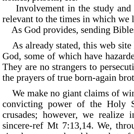
Involvement in the study and te
relevant to the times in which we l
As God provides, sending Bibles 
As already stated, this web site 
God, some of which have hazarded 
They are no strangers to persecuti
the prayers of true born-again brot
We make no giant claims of winni
convicting power of the Holy Sp
crusades; however, we realize 
sincere-ref Mt 7:13,14. We, thr