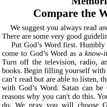
Memoriz
Compare the W
We suggest you always read and 
There are some very good guideline
Put God’s Word first. Humbly se
come to God’s Word as a
know-it
Turn off the television, radio,
books. Begin filling yourself wit
can’t read but are able to listen, t
with God’s Word. Satan can be 
reasons why you can't do this. Yo
do. We pray you will choo