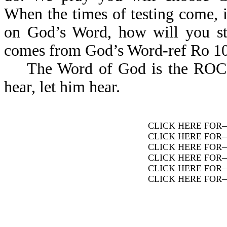
When the times of testing come, i
on God’s Word, how will you sta
comes from God’s Word-ref Ro 10
The Word of God is the ROCK. A
hear, let him hear.
CLICK HERE FOR
CLICK HERE FOR
CLICK HERE FOR
CLICK HERE FOR
CLICK HERE FOR
CLICK HERE FOR