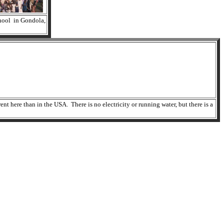
hool in Gondola,
t here than in the USA. There is no electricity or running water, but there is a