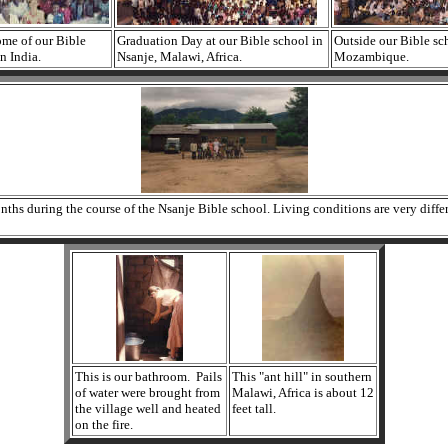
ome of our Bible
Graduation Day at our Bible school in
Outside our Bible sc
n India.
Nsanje, Malawi, Africa.
Mozambique.
s during the course of the Nsanje Bible school. Living conditions are very differen
This is our bathroom. Pails
This "ant hill" in southern
of water were brought from
Malawi, Africa is about 12
the village well and heated
feet tall.
on the fire.
it to be 16' feet high.