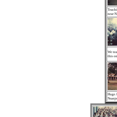
Teachi
near N
We tea
this on
Huge A
Nsanje