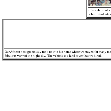
Class photo of s
school students i
Our African host graciously took us into his home where we stayed for many month
fabulous view of the night sky. The vehicle is a land rover that we hired.