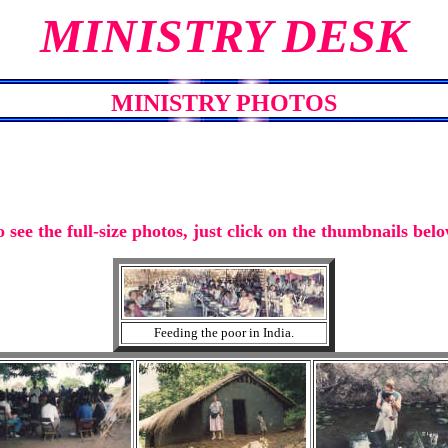
MINISTRY DESK
MINISTRY PHOTOS
o see the full-size photos, just click on the thumbnails belo
Feeding the poor in India.