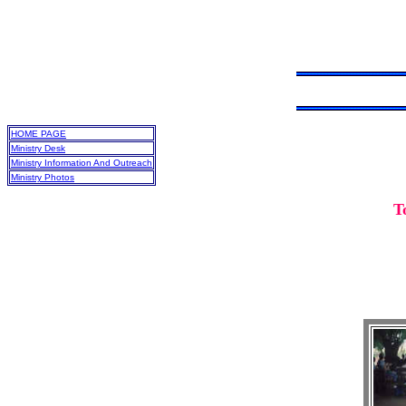
HOME PAGE
Ministry Desk
Ministry Information And Outreach
Ministry Photos
T