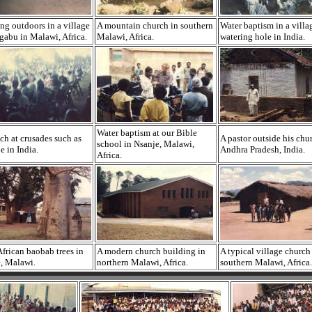
ng outdoors in a village
A mountain church in southern
Water baptism in a villa
gabu in Malawi, Africa.
Malawi, Africa.
watering hole in India.
Water baptism at our Bible
ch at crusades such as
A pastor outside his chu
school in Nsanje, Malawi,
e in India.
Andhra Pradesh, India.
Africa.
frican baobab trees in
A modern church building in
A typical village church
, Malawi.
northern Malawi, Africa.
southern Malawi, Africa.