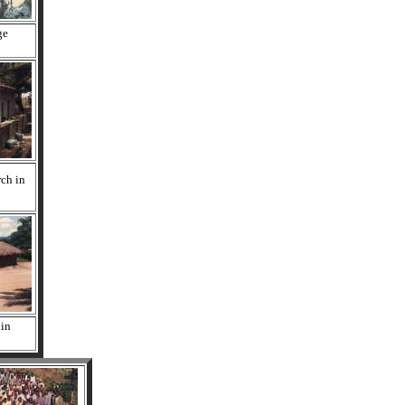
ge
rch in
 in