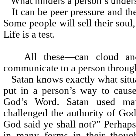
What hinders a person’s under
It can be peer pressure and the
Some people will sell their soul
Life is a test.
All these—can cloud and 
communicate to a person throug
Satan knows exactly what situat
put in a person’s way to caus
God’s Word. Satan used man
challenged the authority of Go
God said ye shall not?” Perhap
in many forms in their thoug