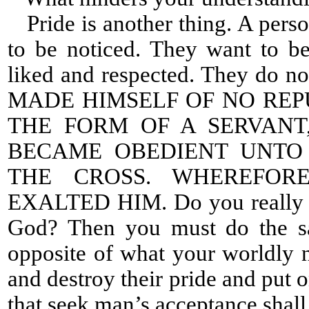
Pride is another thing. A perso
to be noticed. They want to b
liked and respected. They do no
MADE HIMSELF OF NO REP
THE FORM OF A SERVANT
BECAME OBEDIENT UNTO 
THE CROSS. WHEREFOR
EXALTED HIM. Do you really wa
God? Then you must do the s
opposite of what your worldly n
and destroy their pride and put 
that seek man’s acceptance shall