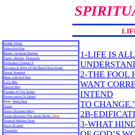
SPIRITU
LIF
HOME PAGE
Adam And Eve
1-LIFE IS A
Battle—Spiritual Warfare
Cares, Worries, Pleasures
UNDERSTAN
Ephesians Chapter 6
Excuses & Signs Of Not Being Born-Again
2-THE FOOL H
Jesus Tempted
New
—Life Is A Test
WANT CORREC
Lot's Wife
Narrow Way
INTEND
Parable Of The Sower
Persecutions To Death
TO CHANGE.
New
—
Right Now
Satan
2B-EDIFICAT
Satan Deceives Many
Satan Deceives The whole World—
New
Spiritual Warfare Desk
3-WHAT HIN
Story Of John
Thoughts
OF GOD’S W