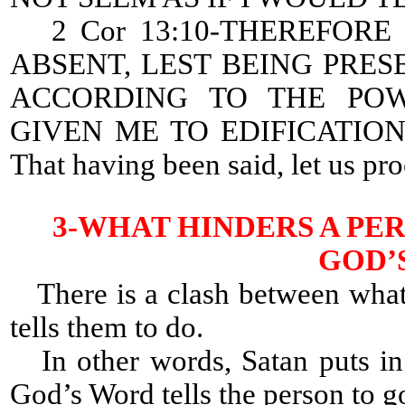
2 Cor 13:10-THEREFORE 
ABSENT, LEST BEING PRES
ACCORDING TO THE PO
GIVEN ME TO EDIFICATIO
That having been said, let us pr
3-WHAT HINDERS A PE
GOD’
There is a clash between what
tells them to do.
In other words, Satan puts in 
God’s Word tells the person to g