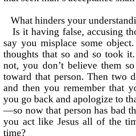
What hinders your understandi
Is it having false, accusing th
say you misplace some object
thoughts that so and so took it
not, you don’t believe them s
toward that person. Then two d
and then you remember that yo
you go back and apologize to th
—so now that person has bad tho
you act like Jesus all of the ti
time?