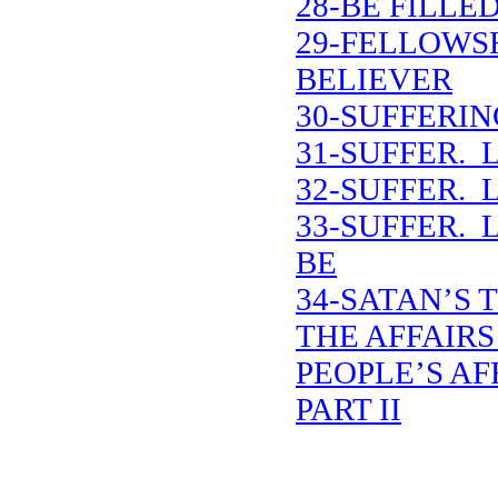
28-BE FILLE
29-FELLOWS
BELIEVER
30-SUFFERIN
31-SUFFER. 
32-SUFFER. 
33-SUFFER. 
BE
34-SATAN’S 
THE AFFAIRS
PEOPLE’S AF
PART II