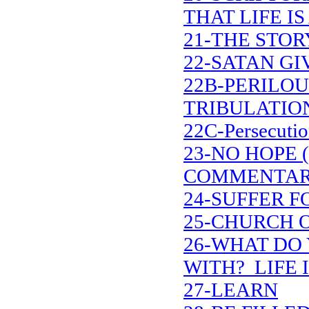
THAT LIFE IS
21-THE STOR
22-SATAN G
22B-PERILOU
TRIBULATIO
22C-Persecutio
23-NO HOPE 
COMMENTAR
24-SUFFER F
25-CHURCH 
26-WHAT DO 
WITH? LIFE I
27-LEARN