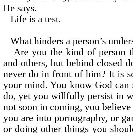
He says.
Life is a test.
What hinders a person’s under
Are you the kind of person tha
and others, but behind closed 
never do in front of him? It is 
your mind. You know God can s
do, yet you willfully persist i
not soon in coming, you believe
you are into pornography, or gam
or doing other things you shou