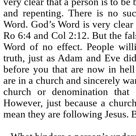
very clear that a person is to be
and repenting. There is no su
Word. God’s Word is very clear 
Ro 6:4 and Col 2:12. But the fa
Word of no effect. People will
truth, just as Adam and Eve did
before you that are now in hell
are in a church and sincerely wa
church or denomination that d
However, just because a church
mean they are following Jesus. 