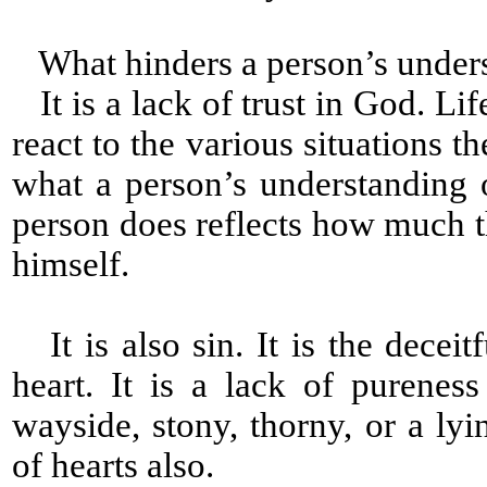
What hinders a person’s under
It is a lack of trust in God. Lif
react to the various situations th
what a person’s understanding
person does reflects how much
himself.
It is also sin. It is the decei
heart. It is a lack of pureness
wayside, stony, thorny, or a ly
of hearts also.