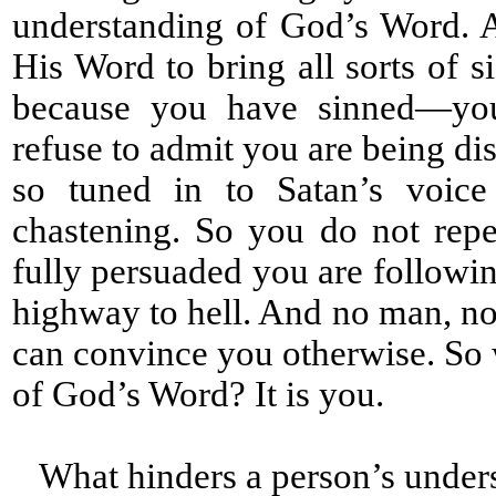
understanding of God’s Word. 
His Word to bring all sorts of s
because you have sinned—you 
refuse to admit you are being di
so tuned in to Satan’s voice
chastening. So you do not rep
fully persuaded you are followin
highway to hell. And no man, no 
can convince you otherwise. So 
of God’s Word? It is you.
What hinders a person’s under