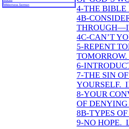
Voices
Wilderness Sermon
4-THE BIBLE 
4B-CONSIDE
THROUGH—IT
4C-CAN’T YO
5-REPENT T
TOMORROW. 
6-INTRODUCT
7-THE SIN O
YOURSELF. 
8-YOUR CON
OF DENYING
8B-TYPES O
9-NO HOPE. L