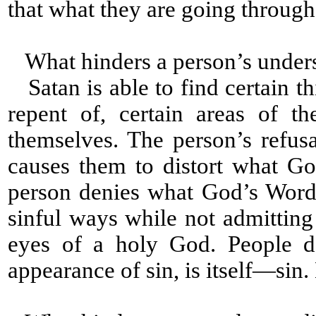
that what they are going through i
What hinders a person’s under
Satan is able to find certain th
repent of, certain areas of t
themselves. The person’s refus
causes them to distort what G
person denies what God’s Word
sinful ways while not admitting
eyes of a holy God. People d
appearance of sin, is itself—sin. L