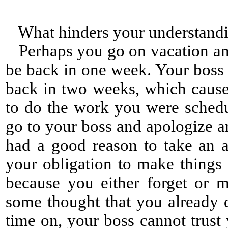
What hinders your understand
Perhaps you go on vacation and 
be back in one week. Your boss
back in two weeks, which cause
to do the work you were sched
go to your boss and apologize a
had a good reason to take an a
your obligation to make things 
because you either forget or 
some thought that you already d
time on, your boss cannot trus