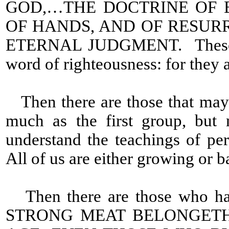
GOD,…THE DOCTRINE OF 
OF HANDS, AND OF RESUR
ETERNAL JUDGMENT. These are 
word of righteousness: for they 
Then there are those that may
much as the first group, but 
understand the teachings of perf
All of us are either growing or b
Then there are those who have
STRONG MEAT BELONGETH