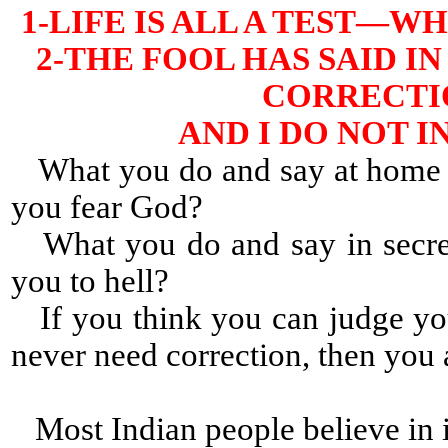
1-LIFE IS ALL A TEST—
2-THE FOOL HAS SAID IN
CORRECTIO
AND I DO NOT 
What you do and say at home a
you fear God?
What you do and say in secret
you to hell?
If you think you can judge yo
never need correction, then yo
Most Indian people believe in i