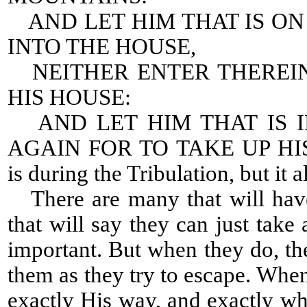
AND LET HIM THAT IS O
INTO THE HOUSE,
NEITHER ENTER THEREIN
HIS HOUSE:
AND LET HIM THAT IS I
AGAIN FOR TO TAKE UP HIS 
is during the Tribulation, but it a
There are many that will have
that will say they can just tak
important. But when they do, the
them as they try to escape. Whe
exactly His way, and exactly 