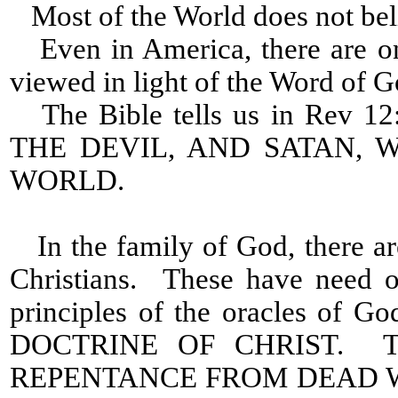
Most of the World does not beli
Even in America, there are on
viewed in light of the Word of G
The Bible tells us in Rev
THE DEVIL, AND SATAN,
WORLD.
In the family of God, there a
Christians. These have need o
principles of the oracles of
DOCTRINE OF CHRIST. The
REPENTANCE FROM DEAD 