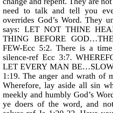
change and repent. They are not l
need to talk and tell you eve
overrides God’s Word. They un
says: LET NOT THINE H
THING BEFORE GOD…THE
FEW-Ecc 5:2. There is a time
silence-ref Ecc 3:7. WHE
LET EVERY MAN BE…SLOW 
1:19. The anger and wrath of m
Wherefore, lay aside all sin w
meekly and humbly God’s Word 
ye doers of the word, and not