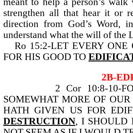
meant to help a person’s walk 
strengthen all that hear it or 
direction from God’s Word, in
understand what the will of the Lo
Ro 15:2-LET EVERY ONE 
FOR HIS GOOD TO
EDIFICA
2B-ED
2 Cor 10:8-10-F
SOMEWHAT MORE OF OUR 
HATH GIVEN US FOR EDI
DESTRUCTION
, I SHOULD
NOT SEEM AS IF I WOULD T