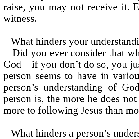
raise, you may not receive it
witness.
What hinders your understandi
Did you ever consider that wh
God—if you don’t do so, you jus
person seems to have in variou
person’s understanding of God
person is, the more he does not
more to following Jesus than mo
What hinders a person’s under