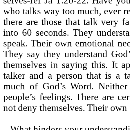
selves-ref Ja 1:20-22. Have yo
who talks way too much, ever re
there are those that talk very 
into 60 seconds. They underst
speak. Their own emotional nee
They say they understand God’
themselves in saying this. It a
talker and a person that is a 
much of God’s Word. Neither a
people’s feelings. There are cert
not deny themselves. Their own
What hinders your understandi