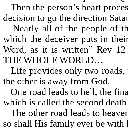
Then the person’s heart process
decision to go the direction Sat
Nearly all of the people of th
which the deceiver puts in thei
Word, as it is written” Re
THE WHOLE WORLD…
Life provides only two roads, 
the other is away from God.
One road leads to hell, the fina
which is called the second death 
The other road leads to heaven,
so shall His family ever be with