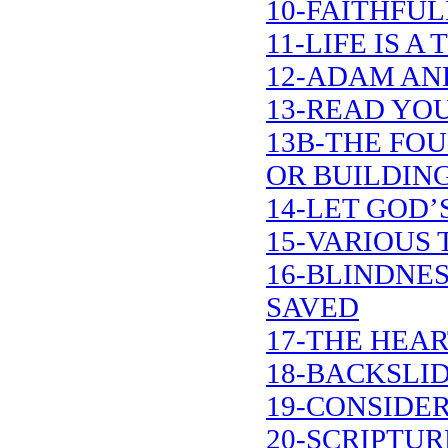
10-FAITHFUL
11-LIFE IS 
12-ADAM AN
13-READ YOU
13B-THE FO
OR BUILDIN
14-LET GOD’
15-VARIOUS 
16-BLINDNE
SAVED
17-THE HEA
18-BACKSLI
19-CONSIDER
20-SCRIPTU