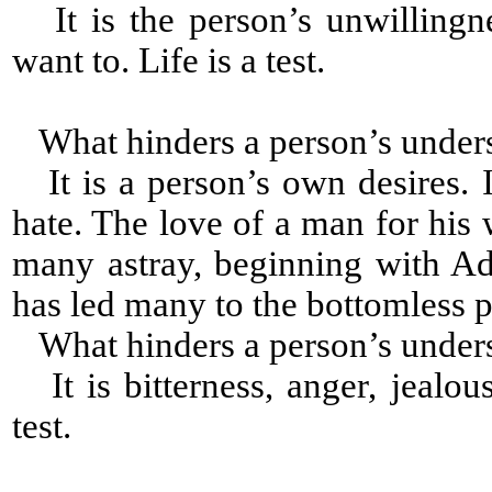
It is the person’s unwillingn
want to. Life is a test.
What hinders a person’s under
It is a person’s own desires. I
hate. The love of a man for his 
many astray, beginning with A
has led many to the bottomless p
What hinders a person’s under
It is bitterness, anger, jealou
test.