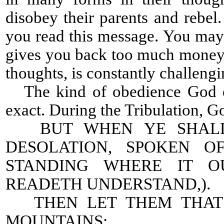
disobey their parents and rebe
you read this message. You may h
gives you back too much money.
thoughts, is constantly challeng
The kind of obedience God ex
exact. During the Tribulation, Go
BUT WHEN YE SHALL 
DESOLATION, SPOKEN O
STANDING WHERE IT O
READETH UNDERSTAND,).
THEN LET THEM THAT B
MOUNTAINS: