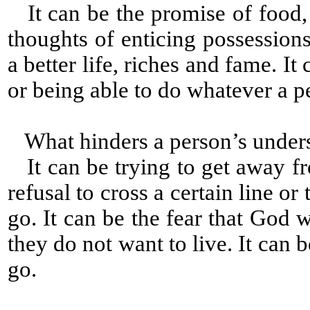
It can be the promise of food, c
thoughts of enticing possessions
a better life, riches and fame. It
or being able to do whatever a p
What hinders a person’s under
It can be trying to get away fr
refusal to cross a certain line 
go. It can be the fear that God w
they do not want to live. It can
go.