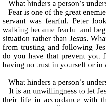
What hinders a person’s under
Fear is one of the great enemies
servant was fearful. Peter lo
walking became fearful and beg
situation rather than Jesus. Wh
from trusting and following Jesu
do you have that prevent you 
having no trust in yourself or i
What hinders a person’s under
It is an unwillingness to let Je
their life in accordance with t