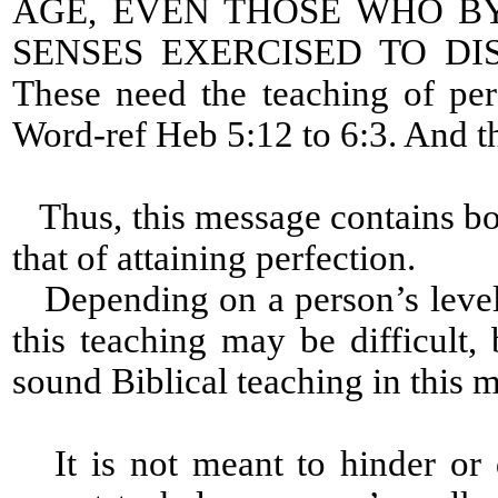
AGE, EVEN THOSE WHO B
SENSES EXERCISED TO D
These need the teaching of per
Word-ref Heb 5:12 to 6:3. And th
Thus, this message contains bot
that of attaining perfection.
Depending on a person’s level 
this teaching may be difficult, 
sound Biblical teaching in this 
It is not meant to hinder or 