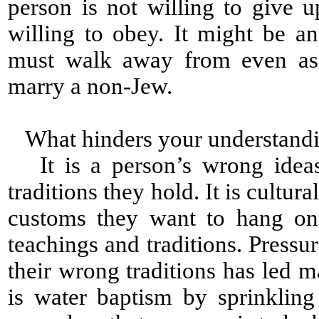
person is not willing to give 
willing to obey. It might be a
must walk away from even as
marry a non-Jew.
What hinders your understandi
It is a person’s wrong ideas 
traditions they hold. It is cultural
customs they want to hang on 
teachings and traditions. Press
their wrong traditions has led 
is water baptism by sprinklin