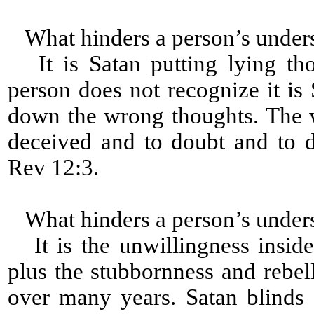
What hinders a person’s under
It is Satan putting lying tho
person does not recognize it is 
down the wrong thoughts. The 
deceived and to doubt and to 
Rev 12:3.
What hinders a person’s under
It is the unwillingness inside
plus the stubbornness and rebell
over many years. Satan blinds 