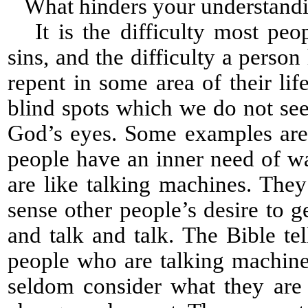
What hinders your understanding
It is the difficulty most peop
sins, and the difficulty a perso
repent in some area of their l
blind spots which we do not see 
God’s eyes. Some examples are
people have an inner need of wa
are like talking machines. The
sense other people’s desire to 
and talk and talk. The Bible te
people who are talking machines
seldom consider what they are