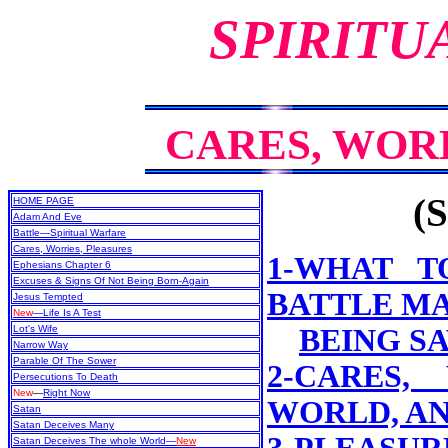
SPIRITU
CARES, WOR
(S
HOME PAGE
Adam And Eve
Battle—Spiritual Warfare
Cares, Worries, Pleasures
1-WHAT T
Ephesians Chapter 6
Excuses & Signs Of Not Being Born-Again
BATTLE MA
Jesus Tempted
New
—Life Is A Test
Lot's Wife
BEING S
Narrow Way
Parable Of The Sower
2-CARES,
Persecutions To Death
New
—
Right Now
WORLD, A
Satan
Satan Deceives Many
Satan Deceives The whole World—
New