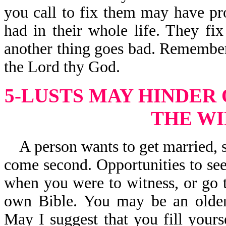
you call to fix them may have pr
had in their whole life. They fi
another thing goes bad. Remember, 
the Lord thy God.
5-LUSTS MAY HINDER
THE WI
A person wants to get married, s
come second. Opportunities to see
when you were to witness, or go t
own Bible. You may be an older
May I suggest that you fill your