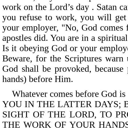
work on the Lord’s day . Satan ca
you refuse to work, you will get 
your employer, "No, God comes fir
apostles did. You are in a spiritu
Is it obeying God or your employ
Beware, for the Scriptures warn u
God shall be provoked, because p
hands) before Him.
Whatever comes before God is 
YOU IN THE LATTER DAYS; 
SIGHT OF THE LORD, TO 
THE WORK OF YOUR HANDS (you