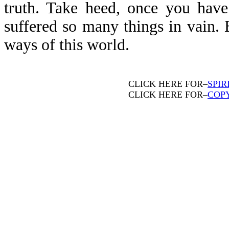
truth. Take heed, once you have
suffered so many things in vain. 
ways of this world.
CLICK HERE FOR–
SPIR
CLICK HERE FOR–
COP