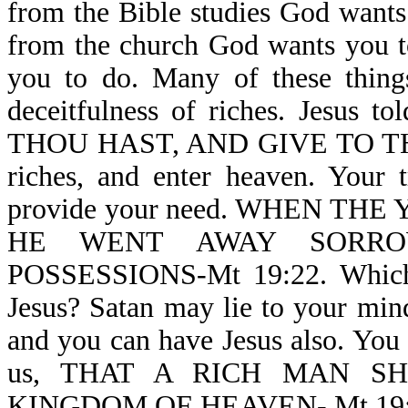
from the Bible studies God wants 
from the church God wants you t
you to do. Many of these thin
deceitfulness of riches. Jesus 
THOU HAST, AND GIVE TO THE 
riches, and enter heaven. Your t
provide your need. WHEN T
HE WENT AWAY SORRO
POSSESSIONS-Mt 19:22. Which a
Jesus? Satan may lie to your mind,
and you can have Jesus also. You c
us, THAT A RICH MAN S
KINGDOM OF HEAVEN- Mt 19:23. G