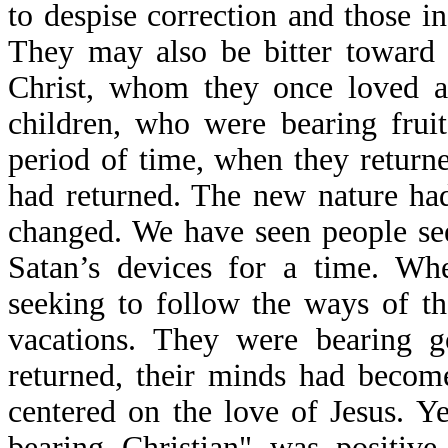
to despise correction and those in
They may also be bitter toward 
Christ, whom they once loved a
children, who were bearing fruit
period of time, when they return
had returned. The new nature had
changed. We have seen people se
Satan’s devices for a time. Wh
seeking to follow the ways of t
vacations. They were bearing g
returned, their minds had becom
centered on the love of Jesus. Ye
bearing Christian" was positiv