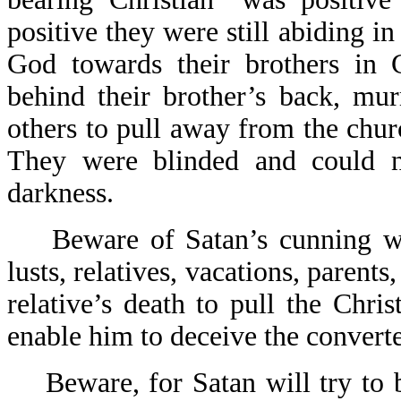
positive they were still abiding i
God towards their brothers in 
behind their brother’s back, mu
others to pull away from the chur
They were blinded and could n
darkness.
Beware of Satan’s cunning way
lusts, relatives, vacations, parents,
relative’s death to pull the Chri
enable him to deceive the converte
Beware, for Satan will try to b