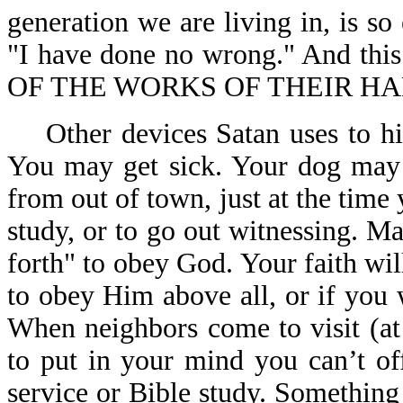
generation we are living in, is so
"I have done no wrong." And th
OF THE WORKS OF THEIR HAN
Other devices Satan uses to hin
You may get sick. Your dog may 
from out of town, just at the time 
study, or to go out witnessing. 
forth" to obey God. Your faith wil
to obey Him above all, or if you 
When neighbors come to visit (at
to put in your mind you can’t of
service or Bible study. Somethin