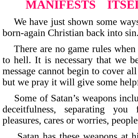
MANIFESTS
ITSE
We have just shown some ways th
born-again Christian back into sin
There are no game rules when it
to hell. It is necessary that we 
message cannot begin to cover all
but we pray it will give some helpf
Some of Satan’s weapons include:
deceitfulness, separating you
pleasures, cares or worries, people
Satan has these weapons at his 