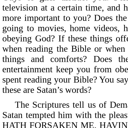
television at a certain time, an
more important to you? Does the r
going to movies, home videos, h
obeying God? If these things off
when reading the Bible or when 
things and comforts? Does t
entertainment keep you from obe
spent reading your Bible? You say
these are Satan’s words?
The Scriptures tell us of Demas
Satan tempted him with the pleas
HATH FORSAKEN ME, HAVIN