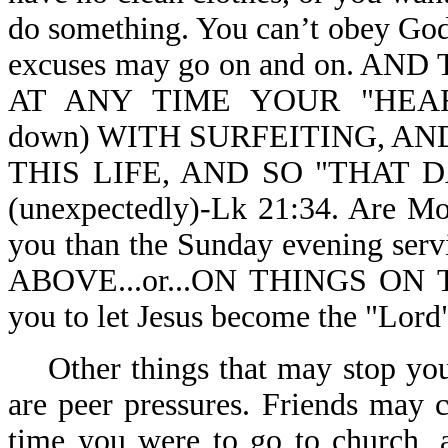
do something. You can’t obey God,
excuses may go on and on. 
AT ANY TIME YOUR "HEAR
down) WITH SURFEITING, A
THIS LIFE, AND SO "THAT
(unexpectedly)-Lk 21:34. Are Mo
you than the Sunday evening ser
ABOVE...or...ON THINGS ON T
you to let Jesus become the "Lord"
Other things that may stop you 
are peer pressures. Friends may 
time you were to go to church, 