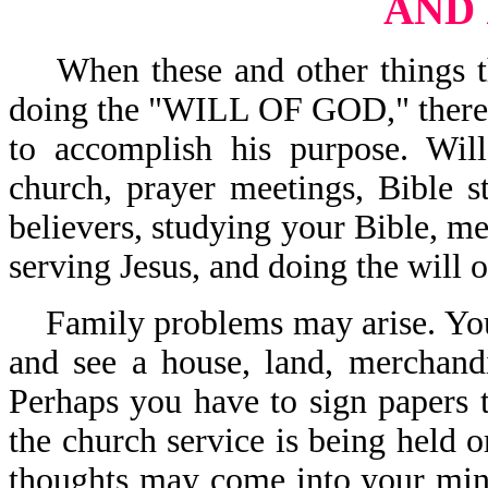
AND
When these and other things tha
doing the "WILL OF GOD," there i
to accomplish his purpose. Wil
church, prayer meetings, Bible s
believers, studying your Bible, me
serving Jesus, and doing the will
Family problems may arise. You
and see a house, land, merchand
Perhaps you have to sign papers t
the church service is being held o
thoughts may come into your mind,