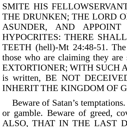
SMITE HIS FELLOWSERVANT
THE DRUNKEN; THE LORD OF
ASUNDER, AND APPOINT
HYPOCRITES: THERE SHAL
TEETH (hell)-Mt 24:48-51. The 
those who are claiming they a
EXTORTIONER; WITH SUCH AN 
is written, BE NOT DECEIV
INHERIT THE KINGDOM OF GOD
Beware of Satan’s temptations. 
or gamble. Beware of greed, co
ALSO, THAT IN THE LAST 