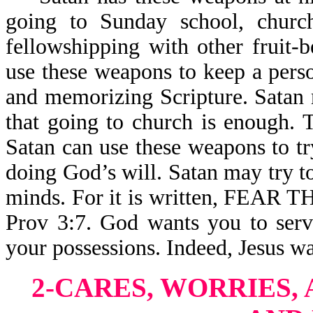
going to Sunday school, church
fellowshipping with other fruit-
use these weapons to keep a pers
and memorizing Scripture. Satan 
that going to church is enough. T
Satan can use these weapons to t
doing God’s will. Satan may try t
minds. For it is written, FE
Prov 3:7. God wants you to serv
your possessions. Indeed, Jesus wa
2-CARES, WORRIES, 