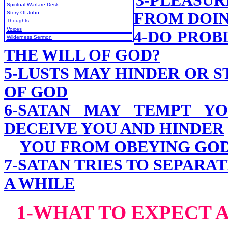
3-PLEASU
Spiritual Warfare Desk
Story Of John
FROM DOIN
Thoughts
Voices
4-DO PROB
Wilderness Sermon
THE WILL OF GOD?
5-LUSTS MAY HINDER OR 
OF GOD
6-SATAN MAY TEMPT YO
DECEIVE YOU AND HINDER
YOU FROM OBEYING GO
7-SATAN TRIES TO SEPARA
A WHILE
1-WHAT TO EXPECT A