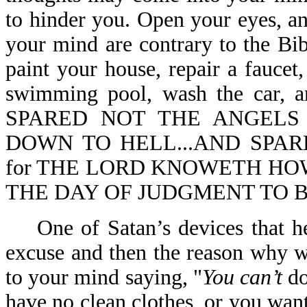
to hinder you. Open your eyes, a
your mind are contrary to the Bib
paint your house, repair a faucet
swimming pool, wash the car,
SPARED NOT THE ANGELS
DOWN TO HELL...AND SPARE
for THE LORD KNOWETH HOW
THE DAY OF JUDGMENT TO BE 
One of Satan’s devices that he 
excuse and then the reason why w
to your mind saying, "
You can’t
do
have no clean clothes, or you wan