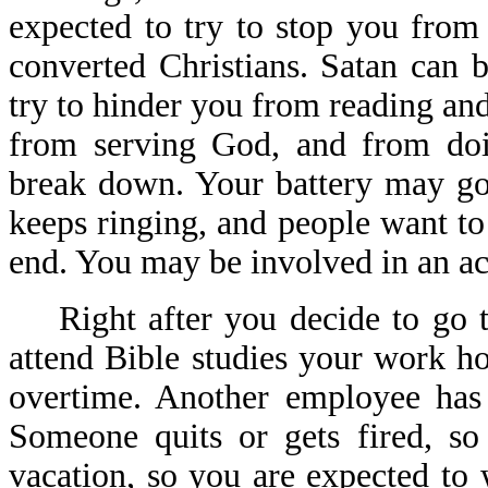
expected to try to stop you from 
converted Christians. Satan can 
try to hinder you from reading an
from serving God, and from doi
break down. Your battery may go
keeps ringing, and people want to
end. You may be involved in an acc
Right after you decide to go to
attend Bible studies your work 
overtime. Another employee has
Someone quits or gets fired, s
vacation, so you are expected t