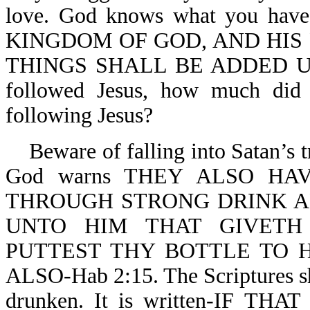
love. God knows what you ha
KINGDOM OF GOD, AND HIS
THINGS SHALL BE ADDED UNTO
followed Jesus, how much did 
following Jesus?
Beware of falling into Satan’s tr
God warns THEY ALSO H
THROUGH STRONG DRINK ARE
UNTO HIM THAT GIVETH
PUTTEST THY BOTTLE TO 
ALSO-Hab 2:15. The Scriptures sh
drunken. It is written-IF T