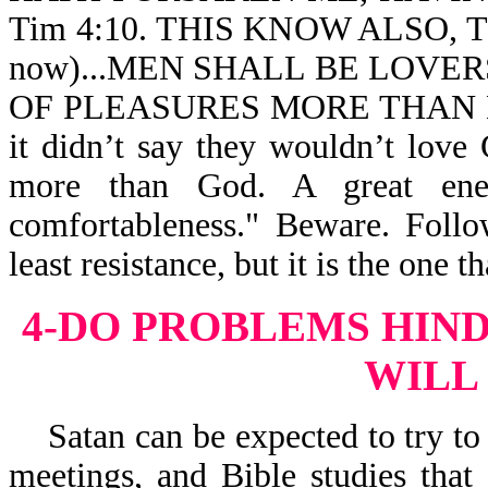
Tim 4:10. THIS KNOW ALSO, TH
now)...MEN SHALL BE LOVER
OF PLEASURES MORE THAN LOV
it didn’t say they wouldn’t love
more than God. A great enem
comfortableness." Beware. Follo
least resistance, but it is the one th
4-DO PROBLEMS HIN
WILL
Satan can be expected to try to 
meetings, and Bible studies tha