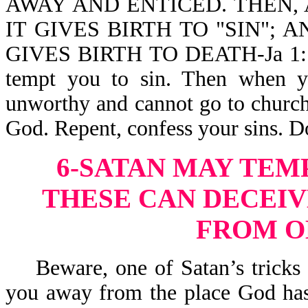
AWAY AND ENTICED. THEN, 
IT GIVES BIRTH TO "SIN"; 
GIVES BIRTH TO DEATH-Ja 1:14,
tempt you to sin. Then when y
unworthy and cannot go to church,
God. Repent, confess your sins. D
6-SATAN MAY TEM
THESE CAN DECEIV
FROM O
Beware, one of Satan’s tricks is
you away from the place God has 