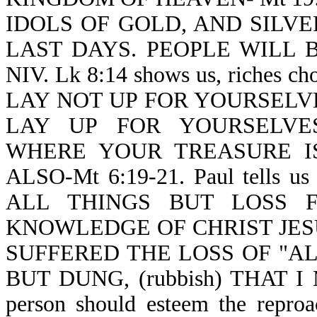
IDOLS OF GOLD, AND SILVER-Re
LAST DAYS. PEOPLE WILL BE
NIV. Lk 8:14 shows us, riches c
LAY NOT UP FOR YOURSELV
LAY UP FOR YOURSELVES
WHERE YOUR TREASURE I
ALSO-Mt 6:19-21. Paul tells us
ALL THINGS BUT LOSS 
KNOWLEDGE OF CHRIST JES
SUFFERED THE LOSS OF "A
BUT DUNG, (rubbish) THAT I 
person should esteem the reproac