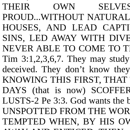
THEIR OWN SELVES
PROUD...WITHOUT NATURAL 
HOUSES, AND LEAD CAPT
SINS, LED AWAY WITH DIV
NEVER ABLE TO COME TO 
Tim 3:1,2,3,6,7. They may study 
deceived. They don’t know they a
KNOWING THIS FIRST, THAT
DAYS (that is now) SCOF
LUSTS-2 Pe 3:3. God wants the 
UNSPOTTED FROM THE WORLD-J
TEMPTED WHEN, BY HIS OW