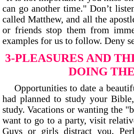
can go another time." Don’t liste
called Matthew, and all the apostle
or friends stop them from immed
examples for us to follow. Deny se
3-PLEASURES AND TH
DOING THE
Opportunities to date a beautifu
had planned to study your Bible,
study. Vacations or wanting the "b
want to go to a party, visit relati
Guys or girls distract you. Pe