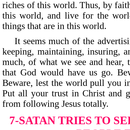
riches of this world. Thus, by fai
this world, and live for the wor
things that are in this world.
It seems much of the advertisin
keeping, maintaining, insuring, a
much, of what we see and hear, te
that God would have us go. Bew
Beware, lest the world pull you i
Put all your trust in Christ and 
from following Jesus totally.
7-SATAN TRIES TO S