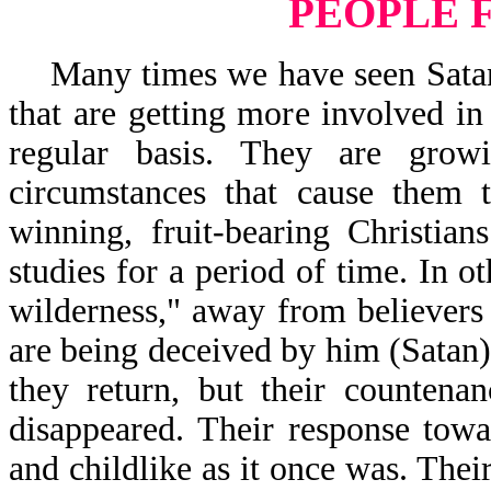
PEOPLE 
Many times we have seen Satan s
that are getting more involved in
regular basis. They are gro
circumstances that cause them t
winning, fruit-bearing Christia
studies for a period of time. In o
wilderness," away from believers
are being deceived by him (Satan)
they return, but their counten
disappeared. Their response tow
and childlike as it once was. The