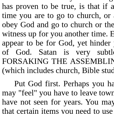
has proven to be true, is that if
time you are to go to church, or 
obey God and go to church or the 
witness up for you another time. E
appear to be for God, yet hinde
of God. Satan is very subtl
FORSAKING THE ASSEMBLIN
(which includes church, Bible stud
Put God first. Perhaps you hav
may "feel" you have to leave town
have not seen for years. You ma
that certain items you need to u