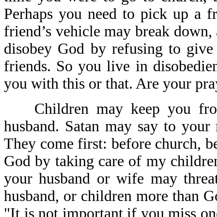
Perhaps you need to pick up a fri
friend’s vehicle may break down,
disobey God by refusing to give 
friends. So you live in disobedi
you with this or that. Are your pr
Children may keep you from
husband. Satan may say to your 
They come first: before church, be
God by taking care of my childre
your husband or wife may threat
husband, or children more than G
"It is not important if you miss o