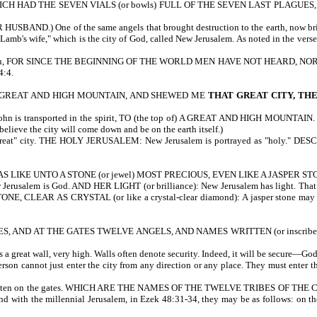
 HAD THE SEVEN VIALS (or bowls) FULL OF THE SEVEN LAST PLAGUES,
ND.) One of the same angels that brought destruction to the earth, now brings 
Lamb's wife," which is the city of God, called New Jerusalem. As noted in the verse
 It is written, FOR SINCE THE BEGINNING OF THE WORLD MEN HAVE NOT HEAR
:4.
) A GREAT AND HIGH MOUNTAIN, AND SHEWED ME
THAT GREAT CITY, TH
ansported in the spirit, TO (the top of) A GREAT AND HIGH MOUNTAIN. The moun
elieve the city will come down and be on the earth itself.)
t" city. THE HOLY JERUSALEM: New Jerusalem is portrayed as "holy." DE
S LIKE UNTO A STONE (or jewel) MOST PRECIOUS, EVEN LIKE A JASPER STONE,
rusalem is God. AND HER LIGHT (or brilliance): New Jerusalem has light. Th
TONE, CLEAR AS CRYSTAL (or like a crystal-clear diamond): A jasper stone may refl
, AND AT THE GATES TWELVE ANGELS, AND NAMES WRITTEN (or inscribed
 wall, very high. Walls often denote security. Indeed, it will be secure—God w
n cannot just enter the city from any direction or any place. They must ente
en on the gates. WHICH ARE THE NAMES OF THE TWELVE TRIBES OF THE CHILDREN
spond with the millennial Jerusalem, in Ezek 48:31-34, they may be as follows: on