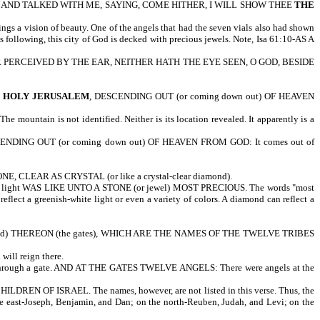
 AND TALKED WITH ME, SAYING, COME HITHER, I WILL SHOW THEE
THE
a vision of beauty. One of the angels that had the seven vials also had shown
s following, this city of God is decked with precious jewels. Note, Isa 61:10-AS A
D, NOR PERCEIVED BY THE EAR, NEITHER HATH THE EYE SEEN, O GOD, BESIDE
E HOLY JERUSALEM
, DESCENDING OUT (or coming down out) OF HEAVEN
tain is not identified. Neither is its location revealed. It apparently is a
SCENDING OUT (or coming down out) OF HEAVEN FROM GOD: It comes out of
 CLEAR AS CRYSTAL (or like a crystal-clear diamond).
at light WAS LIKE UNTO A STONE (or jewel) MOST PRECIOUS. The words "most
ect a greenish-white light or even a variety of colors. A diamond can reflect a
) THEREON (the gates), WHICH ARE THE NAMES OF THE TWELVE TRIBES
ill reign there.
r through a gate. AND AT THE GATES TWELVE ANGELS: There were angels at the
 OF ISRAEL. The names, however, are not listed in this verse. Thus, the
 the east-Joseph, Benjamin, and Dan; on the north-Reuben, Judah, and Levi; on the