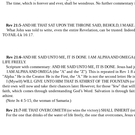
The time, which is forever and ever, shall be wondrous. No further commentary 
Rev 21:5
-AND HE THAT SAT UPON THE THRONE SAID, BEHOLD, I MAKE ALL
What John was told to write, even the entire Revelation, can be trusted. I
TO FAIL-Lk 16:17.
Rev 21:6
-AND HE SAID UNTO ME, IT IS DONE. I AM ALPHA AND OMEGA (t
LIFE FREELY.
Scripture with commentary: AND HE SAID UNTO ME, IT IS DONE. Jesus had just fini
I AM ALPHA AND OMEGA (the "A" and the "Z"). This is repeated in Rev 1:8 and
"Alpha." He is the Creator. He is the First, the "A." He is not the second letter. He 
I (Myself) WILL GIVE UNTO HIM THAT IS ATHIRST OF THE FOUNTAIN (or spring) 
their own will now and take their chances later. However, for those "few" that will
faith, which comes through understanding God’s Word. Salvation is through faith 
athirst.
(Note Jn 4:5-15, the woman of Samaria.)
Rev 21:7
-HE THAT OVERCOMETH (or wins the victory) SHALL INHERIT (or 
For the one that drinks of the water of life freely, the one that overcomes, Jesus