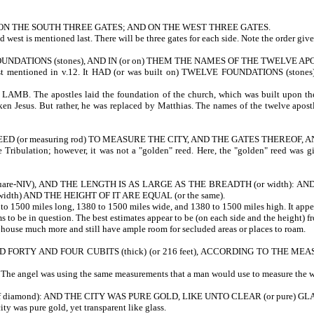
 ON THE SOUTH THREE GATES; AND ON THE WEST THREE GATES.
nd west is mentioned last. There will be three gates for each side. Note the order give
FOUNDATIONS (stones), AND IN (or on) THEM THE NAMES OF THE TWELVE A
ntioned in v.12. It HAD (or was built on) TWELVE FOUNDATIONS (stones). The
postles laid the foundation of the church, which was built upon the found
aken Jesus. But rather, he was replaced by Matthias. The names of the twelve apos
EED (or measuring rod) TO MEASURE THE CITY, AND THE GATES THEREOF,
 the Tribulation; however, it was not a "golden" reed. Here, the "golden"
 square-NIV), AND THE LENGTH IS AS LARGE AS THE BREADTH (or width)
width) AND THE HEIGHT OF IT ARE EQUAL (or the same).
o 1500 miles long, 1380 to 1500 miles wide, and 1380 to 1500 miles high. It appear
eems to be in question. The best estimates appear to be (on each side and the heigh
ily house much more and still have ample room for secluded areas or places to roam.
Y AND FOUR CUBITS (thick) (or 216 feet), ACCORDING TO THE MEASURE 
The angel was using the same measurements that a man would use to measure the w
 diamond): AND THE CITY WAS PURE GOLD, LIKE UNTO CLEAR (or pure) GL
. The city was pure gold, yet transparent like glass.