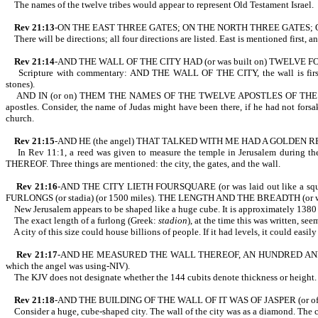
The names of the twelve tribes would appear to represent Old Testament Israel.
Rev 21:13
-ON THE EAST THREE GATES; ON THE NORTH THREE GATES;
There will be directions; all four directions are listed. East is mentioned first, a
Rev 21:14
-AND THE WALL OF THE CITY HAD (or was built on) TWELVE 
Scripture with commentary: AND THE WALL OF THE CITY, the wall is first me
stones).
AND IN (or on) THEM THE NAMES OF THE TWELVE APOSTLES OF THE LAMB. The a
apostles. Consider, the name of Judas might have been there, if he had not fors
church.
Rev 21:15
-AND HE (the angel) THAT TALKED WITH ME HAD A GOLDEN R
In Rev 11:1, a reed was given to measure the temple in Jerusalem during
THEREOF. Three things are mentioned: the city, the gates, and the wall.
Rev 21:16
-AND THE CITY LIETH FOURSQUARE (or was laid out like a
FURLONGS (or stadia) (or 1500 miles). THE LENGTH AND THE BREADTH (or 
New Jerusalem appears to be shaped like a huge cube. It is approximately 1380 t
The exact length of a furlong (Greek:
stadion
), at the time this was written, s
A city of this size could house billions of people. If it had levels, it could eas
Rev 21:17
-AND HE MEASURED THE WALL THEREOF, AN HUNDRED AND FORT
which the angel was using-NIV).
The KJV does not designate whether the 144 cubits denote thickness or height. 
Rev 21:18
-AND THE BUILDING OF THE WALL OF IT WAS OF JASPER (or of
Consider a huge, cube-shaped city. The wall of the city was as a diamond