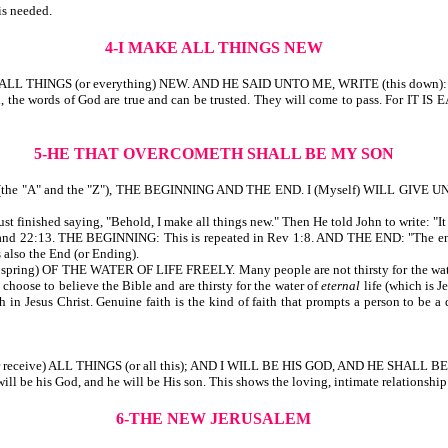
is needed.
4-I MAKE ALL THINGS NEW
 THINGS (or everything) NEW. AND HE SAID UNTO ME, WRITE (this down):
ndeed, the words of God are true and can be trusted. They will come to pass
5-HE THAT OVERCOMETH SHALL BE MY SON
he "A" and the "Z"), THE BEGINNING AND THE END. I (Myself) WILL GIVE 
shed saying, "Behold, I make all things new." Then He told John to write: "It is 
 22:13. THE BEGINNING: This is repeated in Rev 1:8. AND THE END: "The ending" 
is also the End (or Ending).
OF THE WATER OF LIFE FREELY. Many people are not thirsty for the water of lif
 choose to believe the Bible and are thirsty for the water of
eternal
life (which is J
in Jesus Christ. Genuine faith is the kind of faith that prompts a person to be a d
receive) ALL THINGS (or all this); AND I WILL BE HIS GOD, AND HE SHALL B
 will be his God, and he will be His son. This shows the loving, intimate relationshi
6-THE NEW JERUSALEM