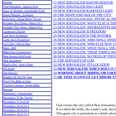
17-NEW JERUSALEM HAD NO NEED OF
Eternity
18-NEW JERUSALEM HAS LIGHT
Final Rebellion—Satan’s End
19-NEW JERUSALEM RADIATES LIGHT
Isaac & Ishmael—Unsolvable Prob.
20-THE SHAPE AND SIZE OF THE CITY
Jesus Returns—Scripture
21-NEW JERUSALEM HAS: PHYSICAL I
Judgment—Great White Throne
22-NEW JERUSALEM: WHAT ELSE IS TH
Knowing The Times—Watch Pt 1
23-NEW JERUSALEM: INFORMATION AB
Knowing The Times—Watch Pt 2
24-NEW JERUSALEM IS FREEDOM
Laodicean Church
25-NEW JERUSALEM IS THE MOTHER
Last Days Explained
26-NEW JERUSALEM: WHO SHALL DWE
Latter Days Explained
27-NEW JERUSALEM: WHO ELSE MAY C
Lot’s Day—How It Was
28-NEW JERUSALEM: WHAT SHALL THE
Mark—666
29-NEW JERUSALEM: THESE THINGS N
Millennium Commentary
30-NEW JERUSALEM: NO NEED OF THES
New Heaven And Earth
31-THE SERVANTS OF GOD
New Jerusalem
32-NEW JERUSALEM: ITS LOCATION
Noah’s Day—How It Was
33-
NEW JERUSALEM: WHEN DOES IT 
Old Earth
34-
WARNING ABOUT ADDING OR TAK
Old Heaven
35-
HE THAT IS UNJUST, LET HIM BE U
Parable Of The Fig Tree
Proof The Bible Is True
Prophecy Verses—Entire Bible
Rapture
Revelation—Introduction
Revelation To Be Taught
Revelation 17 And 18
God creates the city called New Jerusalem; 
Revelation 19-22 Pt 1
It is called the bride, the Lamb’s wife, the 
Revelation 19-22 Pt 2
This great city is presented as a bride ador
Revelation 19-22 Pt 3