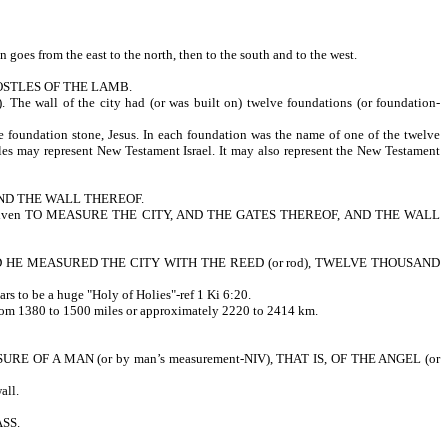
n goes from the east to the north, then to the south and to the west.
POSTLES OF THE LAMB.
 wall of the city had (or was built on) twelve foundations (or foundation-
ation stone, Jesus. In each foundation was the name of one of the twelve
tles may represent New Testament Israel. It may also represent the New Testament
 AND THE WALL THEREOF.
 reed was given TO MEASURE THE CITY, AND THE GATES THEREOF, AND THE WALL
: AND HE MEASURED THE CITY WITH THE REED (or rod), TWELVE THOUSAND
s to be a huge "Holy of Holies"-ref 1 Ki 6:20.
t) from 1380 to 1500 miles or approximately 2220 to 2414 km.
OF A MAN (or by man’s measurement-NIV), THAT IS, OF THE ANGEL (or
all.
ASS.