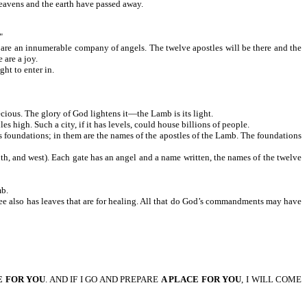
y after the heavens and the earth have passed away.
"
ere are an innumerable company of angels. The twelve apostles will be there and the
 are a joy.
ht to enter in.
 precious. The glory of God lightens it—the Lamb is its light.
 high. Such a city, if it has levels, could house billions of people.
 has foundations; in them are the names of the apostles of the Lamb. The foundations
uth, and west). Each gate has an angel and a name written, the names of the twelve
of the Lamb.
e tree also has leaves that are for healing. All that do God’s commandments may have
E FOR YOU
. AND IF I GO AND PREPARE
A PLACE FOR YOU
, I WILL COME