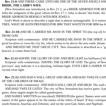
Rev 21:9
-AND THERE CAME UNTO ME ONE OF THE SEVEN ANGELS WHICH
BRIDE, THE LAMB’S WIFE
.
(New Jerusalem was introduced, in Rev 21:2, as a BRIDE ADORNED FOR HER HUSBA
John the judgment of the great whore-ref Rev 17:1. John is shown "the bride, the 
BRIDE ADORNETH HERSELF WITH HER JEWELS.
God's Word is about to describe a sight that is almost unimaginable.
THEE, WHAT HE HATH PREPARED FOR HIM THAT WAITETH FOR HIM-Isa 64
Rev 21:10
-AND HE CARRIED ME AWAY IN THE SPIRIT TO (the top of
FROM GOD.
Scripture with commentary: AND HE CARRIED ME AWAY IN THE SPIRIT. John is tr
good location to view the city fro, which seems to be above the new earth. (Some b
AND SHEWED ME THAT GREAT CITY: New Jerusalem is described as a "grea
heaven, it comes from God.
Rev 21:11
-HAVING THE GLORY OF GOD: AND HER LIGHT (or brilliance) WA
Scripture with commentary: HAVING THE GLORY OF GOD: The glory of New Je
precious" may indicate it is a dazzling, brilliant light. EVEN LIKE A JASPER S
crystal clear light.
Rev 21:12
-AND HAD A WALL GREAT AND HIGH, AND HAD TWELVE GATES
OF THE CHILDREN OF ISRAEL.
Scripture with commentary: AND HAD A WALL GREAT AND HIGH: The wall is a great
AND HAD TWELVE GATES: The city of New Jerusalem has twelve gates. A perso
gates; these angels might be called gatekeepers.
AND NAMES WRITTEN (or inscribed) THEREON (the gates): Names were writt
names of the gates appear to be the names of the tribes of Israel. If they corre
south-Simeon, Issachar, and Zebulun; and on the west-Gad, Asher, and Naphtali.