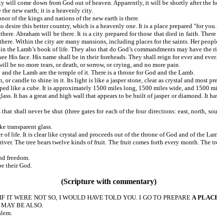
 city will come down from God out of heaven. Apparently, it will be shortl
above the new earth; it is a heavenly city.
or of the kings and nations of the new earth is there.
desire this better country, which is a heavenly one. It is a place prepared "for you.
here. Abraham will be there. It is a city prepared for those that died in faith. Th
e there. Within the city are many mansions, including places for the saints. Her people
in the Lamb’s book of life. They also that do God’s commandments may have the rig
e His face. His name shall be in their foreheads. They shall reign for ever and ever.
ll be no more tears, or death, or sorrow, or crying, and no more pain.
d the Lamb are the temple of it. There is a throne for God and the Lamb.
r candle to shine in it. Its light is like a jasper stone, clear as crystal and most
ed like a cube. It is approximately 1500 miles long, 1500 miles wide, and 1500 miles
glass. It has a great and high wall that appears to be built of jasper or diamond. It
at shall never be shut (three gates for each of the four directions: east, north, so
ke transparent glass.
ater of life. It is clear like crystal and proceeds out of the throne of God and 
he river. The tree bears twelve kinds of fruit. The fruit comes forth every month. Th
nd freedom.
e their God.
(Scripture with commentary)
 IF IT WERE NOT SO, I WOULD HAVE TOLD YOU. I GO TO PREPARE
A PLAC
 MAY BE ALSO.
alem.