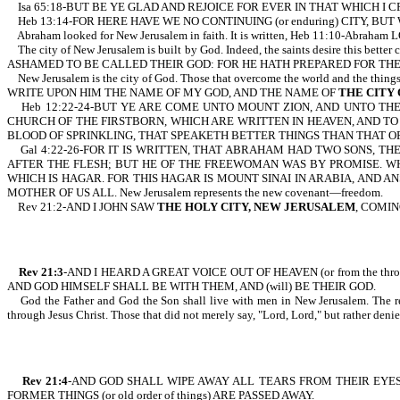
Isa 65:18-BUT BE YE GLAD AND REJOICE FOR EVER IN THAT WHICH I 
Heb 13:14-FOR HERE HAVE WE NO CONTINUING (or enduring) CITY, BUT WE 
Abraham looked for New Jerusalem in faith. It is written, Heb 11:10-Abraham
The city of New Jerusalem is built by God. Indeed, the saints desire this bett
ASHAMED TO BE CALLED THEIR GOD: FOR HE HATH PREPARED FOR T
New Jerusalem is the city of God. Those that overcome the world and the thin
WRITE UPON HIM THE NAME OF MY GOD, AND THE NAME OF
THE CITY
Heb 12:22-24-BUT YE ARE COME UNTO MOUNT ZION, AND UNTO THE 
CHURCH OF THE FIRSTBORN, WHICH ARE WRITTEN IN HEAVEN, AND TO 
BLOOD OF SPRINKLING, THAT SPEAKETH BETTER THINGS THAN THAT OF
Gal 4:22-26-FOR IT IS WRITTEN, THAT ABRAHAM HAD TWO SONS, THE
AFTER THE FLESH; BUT HE OF THE FREEWOMAN WAS BY PROMISE. W
WHICH IS HAGAR. FOR THIS HAGAR IS MOUNT SINAI IN ARABIA, AND 
MOTHER OF US ALL. New Jerusalem represents the new covenant—freedom.
Rev 21:2-AND I JOHN SAW
THE HOLY CITY,
NEW JERUSALEM
, COMIN
Rev 21:3
-AND I HEARD A GREAT VOICE OUT OF HEAVEN (or from the th
AND GOD HIMSELF SHALL BE WITH THEM, AND (will) BE THEIR GOD.
God the Father and God the Son shall live with men in New Jerusalem. The red
through Jesus Christ. Those that did not merely say, "Lord, Lord," but rather den
Rev 21:4
-AND GOD SHALL WIPE AWAY ALL TEARS FROM THEIR EYES;
FORMER THINGS (or old order of things) ARE PASSED AWAY.