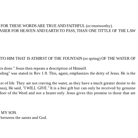
 FOR THESE WORDS ARE TRUE AND FAITHFUL (or trustworthy).
. For IT IS EASIER FOR HEAVEN AND EARTH TO PASS, THAN ONE TITTLE OF THE LAW
UNTO HIM THAT IS ATHIRST OF THE FOUNTAIN (or spring) OF THE WATER OF
done." Jesus then repeats a description of Himself.
was stated in Rev 1:8. This, again, emphasizes the deity of Jesus. He is the
e. They are not craving the water, as they have a much greater desire to do
esus), He said, "I WILL GIVE." It is a free gift but can only be received by genuine
oer of the Word and not a hearer only. Jesus gives this promise to those that are
E MY SON.
p between the saints and God.