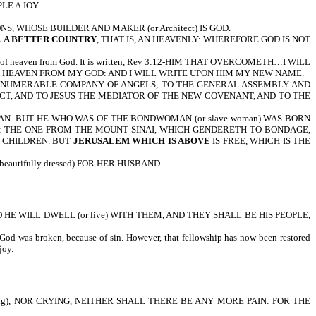
LE A JOY.
, WHOSE BUILDER AND MAKER (or Architect) IS GOD.
E
A BETTER COUNTRY
, THAT IS, AN HEAVENLY: WHEREFORE GOD IS NOT
wn out of heaven from God. It is written, Rev 3:12-HIM THAT OVERCOMETH…I WILL
 HEAVEN FROM MY GOD: AND I WILL WRITE UPON HIM MY NEW NAME.
INNUMERABLE COMPANY OF ANGELS, TO THE GENERAL ASSEMBLY AND
ECT, AND TO JESUS THE MEDIATOR OF THE NEW COVENANT, AND TO THE
MAN. BUT HE WHO WAS OF THE BONDWOMAN (or slave woman) WAS BORN
; THE ONE FROM THE MOUNT SINAI, WHICH GENDERETH TO BONDAGE,
R CHILDREN. BUT
JERUSALEM WHICH IS ABOVE
IS FREE, WHICH IS THE
utifully dressed) FOR HER HUSBAND.
D HE WILL DWELL (or live) WITH THEM, AND THEY SHALL BE HIS PEOPLE,
od was broken, because of sin. However, that fellowship has now been restored
speakable joy.
g), NOR CRYING, NEITHER SHALL THERE BE ANY MORE PAIN: FOR THE