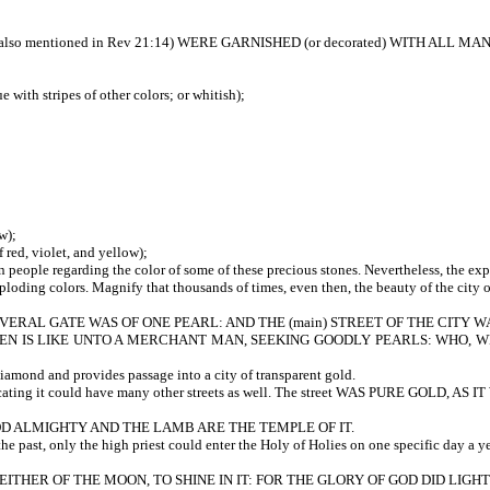
so mentioned in Rev 21:14) WERE GARNISHED (or decorated) WITH ALL MAN
r blue with stripes of other colors; or whitish);
w);
ed, violet, and yellow);
 regarding the color of some of these precious stones. Nevertheless, the expres
xploding colors. Magnify that thousands of times, even then, the beauty of the cit
RAL GATE WAS OF ONE PEARL: AND THE (main) STREET OF THE CITY WAS
F HEAVEN IS LIKE UNTO A MERCHANT MAN, SEEKING GOODLY PEARLS: WHO
diamond and provides passage into a city of transparent gold.
cating it could have many other streets as well. The street WAS PURE GOLD, 
 GOD ALMIGHTY AND THE LAMB ARE THE TEMPLE OF IT.
e past, only the high priest could enter the Holy of Holies on one specific day a ye
EITHER OF THE MOON, TO SHINE IN IT: FOR THE GLORY OF GOD DID LIGHTEN I