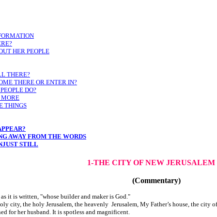
NFORMATION
ERE?
OUT HER PEOPLE
LL THERE?
OME THERE OR ENTER IN?
 PEOPLE DO?
O MORE
E THINGS
APPEAR?
ING AWAY FROM THE WORDS
NJUST STILL
1-THE CITY OF NEW JERUSALEM
(Commentary)
as it is written, "whose builder and maker is God."
holy city, the holy Jerusalem, the heavenly Jerusalem, My Father’s house, the city of
ned for her husband. It is spotless and magnificent.