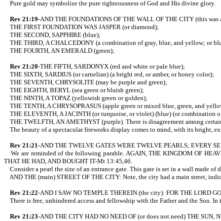
Pure gold may symbolize the pure righteousness of God and His divine glory.
Rev 21:19
-AND THE FOUNDATIONS OF THE WALL OF THE CITY (this was al
THE FIRST FOUNDATION WAS JASPER (or diamond);
THE SECOND, SAPPHIRE (blue);
THE THIRD, A CHALCEDONY (a combination of gray, blue, and yellow; o
THE FOURTH, AN EMERALD (green);
Rev 21:20
-THE FIFTH, SARDONYX (red and white or pale blue);
THE SIXTH, SARDIUS (or carnelian) (a bright red, or amber, or honey color);
THE SEVENTH, CHRYSOLITE (may be purple and green);
THE EIGHTH, BERYL (sea green or bluish green);
THE NINTH, A TOPAZ (yellowish green or golden);
THE TENTH, A CHRYSOPRASUS (apple green or mixed blue, green, and yello
THE ELEVENTH, A JACINTH (or turquoise, or violet) (blue) (or combination of r
THE TWELFTH, AN AMETHYST (purple). There is disagreement among certain people
The beauty of a spectacular fireworks display comes to mind, with its bright, e
Rev 21:21
-AND THE TWELVE GATES WERE TWELVE PEARLS; EVERY SEVE
We are reminded of the following parable. AGAIN, THE KINGDOM O
THAT HE HAD, AND BOUGHT IT-Mt 13:45,46.
Consider a pearl the size of an entrance gate. This gate is set in a wall made of 
AND THE (main) STREET OF THE CITY: Note, the city had a main street, indi
Rev 21:22
-AND I SAW NO TEMPLE THEREIN (the city): FOR THE LORD
There is free, unhindered access and fellowship with the Father and the Son. In th
Rev 21:23
-AND THE CITY HAD NO NEED OF (or does not need) THE SUN, N