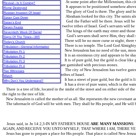
At some point after the Millennium, this
Revival—Is It Coming?
It appears to be positioned somehow 
Rome Destroyed
The glory of God is there. The glory and hon
Russian Invasion Of Israel
Abraham looked for this city. The saints also 
Satan Cast Down
God the Father will be there. Jesus will be t
Satan’s End
twelve tribes of Israel. God’s servants will b
Seven Feasts
The kings of the earth may enter and those 
Seventieth Week Of Daniel
God’s servants shall serve Him, they shall se
Signs Of The Times—365
There will be no more curse or night; there wi
Today’s Church
There is no temple. The Lord God Almighty an
Tribulation—General Information
New Jerusalem has no need of the sun, moon, o
Tribulation Pt 1
It is an enormous city and appears to be shap
Tribulation Pt 2
It is of pure gold, but the gold is clear like 
Tribulation Pt 3
are garnished with precious stones.
Tribulation Pt 4
The city of New Jerusalem has twelve gates th
Two Witnesses
tribes of Israel.
Watch
It has a street of pure gold, but the gold is li
Why Don’t You Understand?
It has a river of pure water, which is the w
There is a tree of life, located in the midst of the street and on either side of t
the right to the tree of life.
New Jerusalem is called the mother of us all. She represents the new covenant a
The tabernacle of God will be with men. They shall be His people, and He will b
Jesus said, in Jn 14:2,3-IN MY FATHER'S HOUSE
ARE MANY MANSIONS
:
AGAIN, AND RECEIVE YOU UNTO MYSELF; THAT WHERE I AM, THERE YE
Jesus has gone to prepare a place for His people. That place is called New Jerus