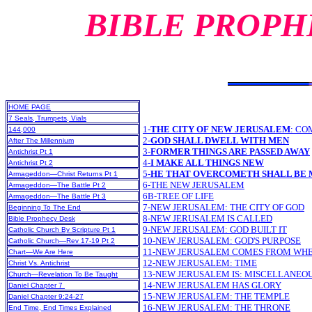
BIBLE PROPH
HOME PAGE
7 Seals, Trumpets, Vials
1-
THE CITY OF NEW JERUSALEM
:
CO
144,000
2-
GOD SHALL DWELL WITH MEN
After The Millennium
3-
FORMER THINGS ARE PASSED AWAY
Antichrist Pt 1
4-
I MAKE ALL THINGS NEW
Antichrist Pt 2
5-
HE THAT OVERCOMETH SHALL BE 
Armageddon—Christ Returns Pt 1
6-THE NEW JERUSALEM
Armageddon—The Battle Pt 2
6B-TREE OF LIFE
Armageddon—The Battle Pt 3
7-NEW JERUSALEM: THE CITY OF GOD
Beginning To The End
8-NEW JERUSALEM IS CALLED
Bible Prophecy Desk
9-NEW JERUSALEM: GOD BUILT IT
Catholic Church By Scripture Pt 1
10-NEW JERUSALEM: GOD'S PURPOSE
Catholic Church—Rev 17-19 Pt 2
11-NEW JERUSALEM COMES FROM WH
Chart—We Are Here
12-NEW JERUSALEM: TIME
Christ Vs. Antichrist
13-NEW JERUSALEM IS: MISCELLANEOU
Church—Revelation To Be Taught
14-NEW JERUSALEM HAS GLORY
Daniel Chapter 7
15-NEW JERUSALEM: THE TEMPLE
Daniel Chapter 9:24-27
16-NEW JERUSALEM: THE THRONE
End Time, End Times Explained