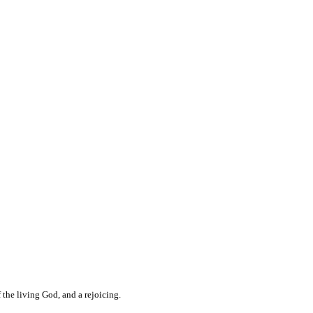
 the living God, and a rejoicing.