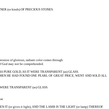
NER (or kinds) OF PRECIOUS STONES.
sion of glorious, radiant color comes through.
y of God may not be comprehended.
 PURE GOLD, AS IT WERE TRANSPARENT (as) GLASS.
, WHEN HE HAD FOUND ONE PEARL OF GREAT PRICE, WENT AND SOLD ALL
AS IT WERE TRANSPARENT (as) GLASS.
ar.
T (or gives it light), AND THE LAMB IS THE LIGHT (or lamp) THEREOF.