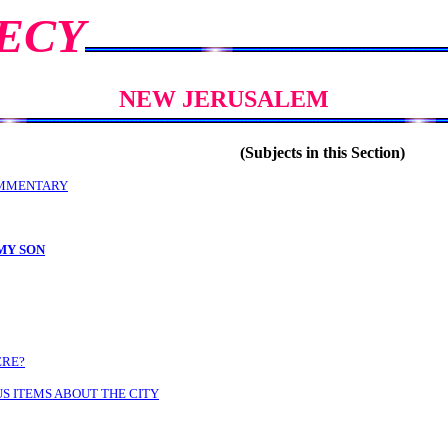
ECY
NEW JERUSALEM
(Subjects in this Section)
MMENTARY
MY SON
ERE?
S ITEMS ABOUT THE CITY