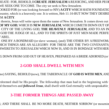
CREATE: FOR, BEHOLD,
I CREATE JERUSALEM
A REJOICING, AND HER PEOP
SEEK ONE TO COME. The city we seek is New Jerusalem.
 LOOKED FOR (or was looking forward to-NIV)
A CITY
WHICH HATH FOUNDATIONS
er country, which is a heavenly one. It is written, Heb 11:16-BUT NOW THEY DESIR
HEM
A CITY
.
gs therein, Jesus will write upon them the name of New Jerusalem. It comes do
 OF MY GOD
, WHICH IS
NEW JERUSALEM
, WHICH COMETH DOWN OUT OF
CITY OF THE LIVING GOD,
THE HEAVENLY JERUSALEM
, AND TO AN 
GOD THE JUDGE OF ALL, AND TO THE SPIRITS OF JUST MEN MADE PERF
 ABEL.
 ONE BY A BONDMAID (or slave woman), (and) THE OTHER BY A FREEWO
HICH THINGS ARE AN ALLEGORY: FOR THESE ARE THE TWO COVENANTS
ANSWERETH TO JERUSALEM WHICH NOW IS, AND IS IN BONDAGE WITH HE
G DOWN FROM GOD OUT OF HEAVEN, PREPARED AS A BRIDE ADORNED (or bea
2-GOD SHALL DWELL WITH MEN
rone) SAYING, BEHOLD (now), THE TABERNACLE OF
GOD IS WITH MEN
, AN
eemed shall be His people. The fellowship that man had in the beginning with G
ied themselves and
followed Jesus
, shall dwell with God eternally with un
3-THE FORMER THINGS ARE PASSED AWAY
 AND THERE SHALL BE NO MORE DEATH, NEITHER SORROW (or mournin