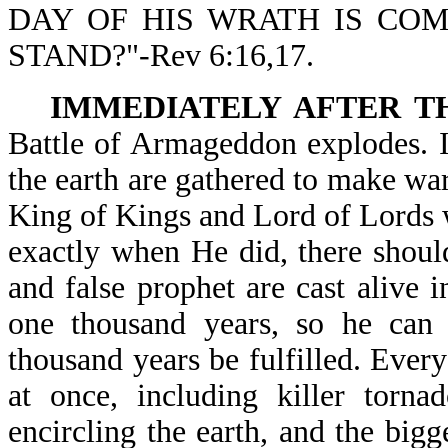
DAY OF HIS WRATH IS CO
STAND?"-Rev 6:16,17.
IMMEDIATELY AFTER T
Battle of Armageddon explodes. I
the earth are gathered to make war 
King of Kings and Lord of Lords wi
exactly when He did, there should
and false prophet are cast alive i
one thousand years, so he can d
thousand years be fulfilled. Every
at once, including killer tornad
encircling the earth, and the big