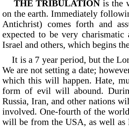
THE TRIBULATION
is the 
on the earth. Immediately followi
Antichrist) comes forth and a
expected to be very charismatic 
Israel and others, which begins the
It is a 7 year period, but the L
We are not setting a date; however
which this will happen. Hate, mu
form of evil will abound. Durin
Russia, Iran, and other nations w
involved. One-fourth of the world
will be from the USA, as well as 