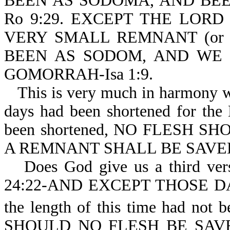
BEEN AS SODOMA, AND BE
Ro 9:29. EXCEPT THE LOR
VERY SMALL REMNANT (or s
BEEN AS SODOM, AND WE
GOMORRAH-Isa 1:9.
This is very much in harmony w
days had been shortened for th
been shortened, NO FLESH SHO
A REMNANT SHALL BE SAVE
Does God give us a third vers
24:22-AND EXCEPT THOSE D
the length of this time had not b
SHOULD NO FLESH BE SAVED 