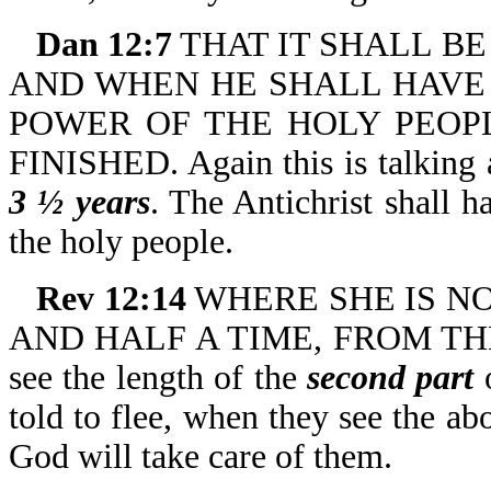
Dan 12:7
THAT IT SHALL BE 
AND WHEN HE SHALL HAVE
POWER OF THE HOLY PEOPL
FINISHED. Again this is talking
3 ½ years
. The Antichrist shall 
the holy people.
Rev 12:14
WHERE SHE IS NO
AND HALF A TIME, FROM THE
see the length of the
second part
o
told to flee, when they see the ab
God will take care of them.