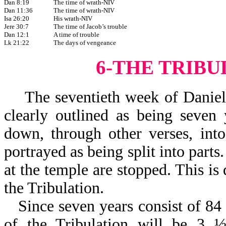
Dan 8:19
The time of wrath-NIV
Dan 11:36
The time of wrath-NIV
Isa 26:20
His wrath-NIV
Jere 30:7
The time of Jacob’s trouble
Dan 12:1
A time of trouble
Lk 21:22
The days of vengeance
6-THE TRIB
The seventieth week of Daniel (w
clearly outlined as being seven
down, through other verses, int
portrayed as being split into parts
at the temple are stopped. This is
the Tribulation.
Since seven years consist of 84
of the Tribulation will be 3 