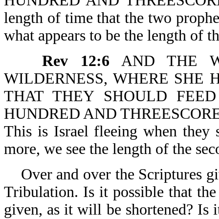
HUNDRED AND THREESCORE
length of time that the two proph
what appears to be the length of t
Rev 12:6
AND THE WO
WILDERNESS, WHERE SHE H
THAT THEY SHOULD FEE
HUNDRED AND THREESCORE DAYS
This is Israel fleeing when they
more, we see the length of the sec
Over and over the Scriptures gi
Tribulation. Is it possible that th
given, as it will be shortened? Is 