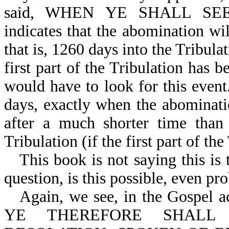
said, WHEN YE SHALL SEE
indicates that the abomination wi
that is, 1260 days into the Tribulat
first part of the Tribulation has b
would have to look for this event
days, exactly when the abominat
after a much shorter time than
Tribulation (if the first part of the
This book is not saying this is 
question, is this possible, even pr
Again, we see, in the Gospel
YE THEREFORE SHALL