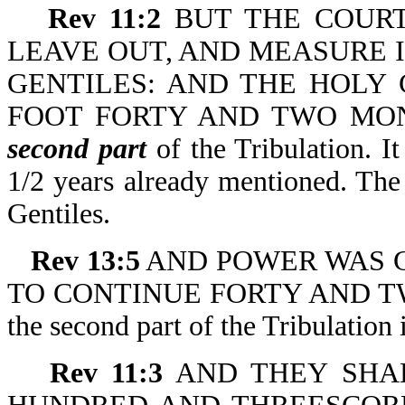
Rev 11:2
BUT THE COURT
LEAVE OUT, AND MEASURE IT
GENTILES: AND THE HOLY
FOOT FORTY AND TWO MONTHS.
second part
of the Tribulation. It
1/2 years already mentioned. The 
Gentiles.
Rev 13:5
AND POWER WAS GIV
TO CONTINUE FORTY AND TWO 
the second part of the Tribulation
Rev 11:3
AND THEY SHA