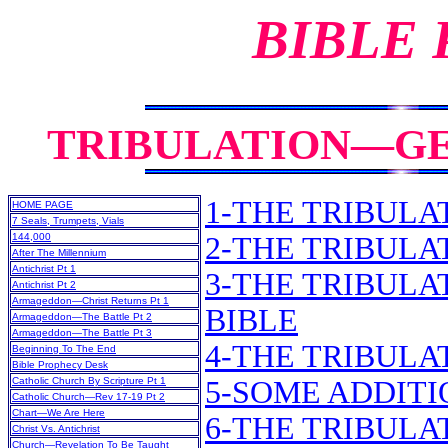
BIBLE
TRIBULATION—GE
1-THE TRIBULAT
HOME PAGE
7 Seals, Trumpets, Vials
144,000
2-THE TRIBULA
After The Millennium
Antichrist Pt 1
3-THE TRIBULA
Antichrist Pt 2
Armageddon—Christ Returns Pt 1
BIBLE
Armageddon—The Battle Pt 2
Armageddon—The Battle Pt 3
4-THE TRIBULA
Beginning To The End
Bible Prophecy Desk
Catholic Church By Scripture Pt 1
5-SOME ADDIT
Catholic Church—Rev 17-19 Pt 2
Chart—We Are Here
6-THE TRIBULA
Christ Vs. Antichrist
Church—Revelation To Be Taught