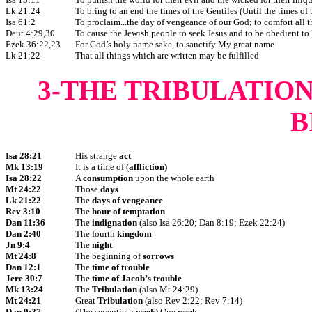
Lk 21:24
To bring to an end the times of the Gentiles (Until the times of 
Isa 61:2
To proclaim...the day of vengeance of our God; to comfort all 
Deut 4:29,30
To cause the Jewish people to seek Jesus and to be obedient to
Ezek 36:22,23
For God’s holy name sake, to sanctify My great name
Lk 21:22
That all things which are written may be fulfilled
3-THE TRIBULATIO
B
Isa 28:21
His strange
act
Mk 13:19
It is a time of (
affliction)
Isa 28:22
A
consumption
upon the whole earth
Mt 24:22
Those
days
Lk 21:22
The
days of vengeance
Rev 3:10
The
hour of temptation
Dan 11:36
The
indignation
(also Isa 26:20; Dan 8:19; Ezek 22:24)
Dan 2:40
The fourth
kingdom
Jn 9:4
The
night
Mt 24:8
The beginning of
sorrows
Dan 12:1
The
time of trouble
Jere 30:7
The
time of Jacob’s trouble
Mk 13:24
The
Tribulation
(also Mt 24:29)
Mt 24:21
Great
Tribulation
(also Rev 2:22; Rev 7:14)
Dan 9:27
(The seventieth
week
) One
week