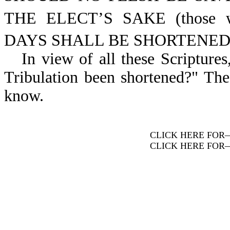
THE ELECT’S SAKE (those w
DAYS SHALL BE SHORTENED (its
In view of all these Scripture
Tribulation been shortened?" The
know.
CLICK HERE FOR
CLICK HERE FOR