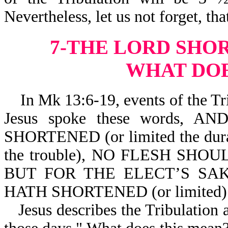
Nevertheless, let us not forget, th
7-THE LORD SHO
WHAT DOE
In Mk 13:6-19, events of the Trib
Jesus spoke these words,
SHORTENED (or limited the dura
the trouble), NO FLESH SHOUL
BUT FOR THE ELECT’S SA
HATH SHORTENED (or limited
Jesus describes the Tribulation