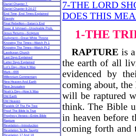
7-THE LORD S
Daniel Chapter 7
Daniel Chapter 9:24-27
DOES THIS MEA
End Time, End Times Explained
Eternity
Final Rebellion—Satan’s End
Isaac & Ishmael—Unsolvable Prob.
1-THE TRI
Jesus Returns—Scripture
Judgment—Great White Throne
Knowing The Times—Watch Pt 1
Knowing The Times—Watch Pt 2
RAPTURE
is a
Laodicean Church
Last Days Explained
the earth of all l
Latter Days Explained
Lot’s Day—How It Was
evidenced by th
Mark—666
Millennium Commentary
coming about, the 
New Heaven And Earth
New Jerusalem
Noah’s Day—How It Was
will be raptured w
Old Earth
Old Heaven
think. The Bible u
Parable Of The Fig Tree
Proof The Bible Is True
in heaven before t
Prophecy Verses—Entire Bible
Rapture
coming forth and t
Revelation—Introduction
Revelation To Be Taught
Revelation 17 And 18