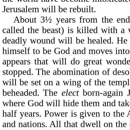
Jerusalem will be rebuilt.
About 3½ years from the end o
called the beast) is killed with 
deadly wound will be healed. He 
himself to be God and moves into 
appears that will do great wonde
stopped. The abomination of desol
will be set on a wing of the templ
beheaded. The
elect
born-again J
where God will hide them and take
half years. Power is given to the 
and nations. All that dwell on the