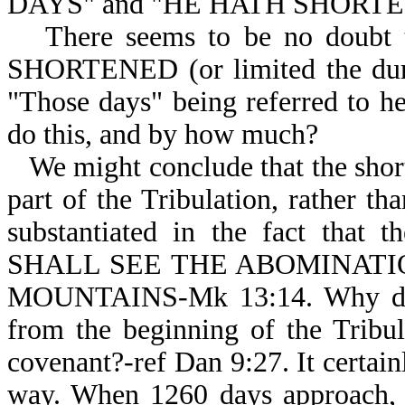
DAYS" and "HE HATH SHORTE
There seems to be no doub
SHORTENED (or limited the dur
"Those days" being referred to h
do this, and by how much?
We might conclude that the shor
part of the Tribulation, rather th
substantiated in the fact that
SHALL SEE THE ABOMINATIO
MOUNTAINS-Mk 13:14. Why didn’
from the beginning of the Tribu
covenant?-ref Dan 9:27. It certai
way. When 1260 days approach, t