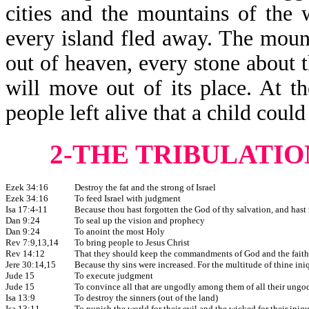
cities and the mountains of the 
every island fled away. The mount
out of heaven, every stone about 
will move out of its place. At t
people left alive that a child coul
2-THE TRIBULATIO
Ezek 34:16
Destroy the fat and the strong of Israel
Ezek 34:16
To feed Israel with judgment
Isa 17:4-11
Because thou hast forgotten the God of thy salvation, and hast
Dan 9:24
To seal up the vision and prophecy
Dan 9:24
To anoint the most Holy
Rev 7:9,13,14
To bring people to Jesus Christ
Rev 14:12
That they should keep the commandments of God and the faith 
Jere 30:14,15
Because thy sins were increased. For the multitude of thine in
Jude 15
To execute judgment
Jude 15
To convince all that are ungodly among them of all their ung
Isa 13:9
To destroy the sinners (out of the land)
Isa 13:11
To punish the world for their evil and the wicked for their iniq