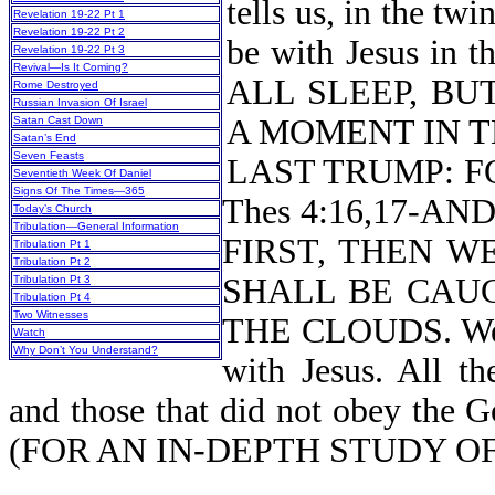
tells us, in the tw
Revelation 19-22 Pt 1
Revelation 19-22 Pt 2
be with Jesus in
Revelation 19-22 Pt 3
Revival—Is It Coming?
ALL SLEEP, BU
Rome Destroyed
Russian Invasion Of Israel
A MOMENT IN T
Satan Cast Down
Satan’s End
Seven Feasts
LAST TRUMP: F
Seventieth Week Of Daniel
Signs Of The Times—365
Thes 4:16,17-A
Today’s Church
Tribulation—General Information
FIRST, THEN W
Tribulation Pt 1
Tribulation Pt 2
SHALL BE CAU
Tribulation Pt 3
Tribulation Pt 4
Two Witnesses
THE CLOUDS. We m
Watch
Why Don’t You Understand?
with Jesus. All th
and those that did not obey the Go
(FOR AN IN-DEPTH STUDY 