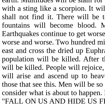
with a sting like a scorpion. It w
shall not find it. There will be
fountains will become blood. M
Earthquakes continue to get worse
worse and worse. Two hundred mill
east and cross the dried up Euphr
population will be killed. After
will be killed. People will rejoice,
will arise and ascend up to heav
those that see this. Men will be so t
consider what is about to happen. 
"FALL ON US AND HIDE US F