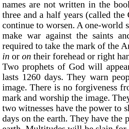
names are not written in the boo
three and a half years (called the
continue to worsen. A one-world sy
make war against the saints an
required to take the mark of the A
in
or
on
their forehead or right han
Two prophets of God will appear
lasts 1260 days. They warn peop
image. There is no forgiveness fr
mark and worship the image. They w
two witnesses have the power to sh
days on the earth. They have the p
earth. Multitudes will be slain fo