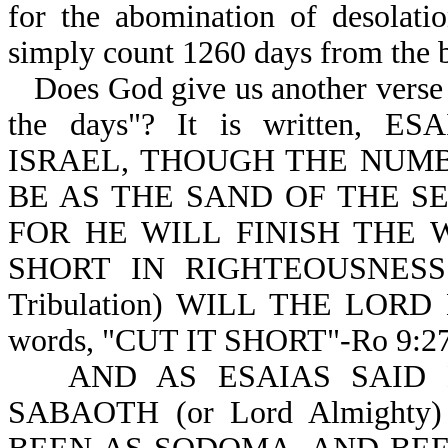
for the abomination of desolati
simply count 1260 days from the b
Does God give us another verse 
the days"? It is written,
ISRAEL, THOUGH THE NUMB
BE AS THE SAND OF THE S
FOR HE WILL FINISH THE WOR
SHORT IN RIGHTEOUSNESS
Tribulation) WILL THE LOR
words, "CUT IT SHORT"-Ro 9:27
AND AS ESAIAS SAID
SABAOTH (or Lord Almight