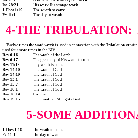
Isa 28:21
His
work
His strange
work
1 Thes 1:10
The
wrath
to come
Pv 11:4
The day of
wrath
4-THE TRIBULATION:
Twelve times the word
wrath
is used in connection with the Tribulation or with 
used four more times in the NIV.
Rev 6:16
The wrath of the Lamb
Rev 6:17
The great day of His wrath is come
Rev 11:18
Thy wrath is come
Rev 14:10
The wrath of God
Rev 14:19
The wrath of God
Rev 15:1
The wrath of God
Rev 15:7
The wrath of God
Rev 16:1
The wrath of God
Rev 16:19
His wrath
Rev 19:15
The...wrath of Almighty God
5-SOME ADDITION
1 Thes 1:10
The wrath to come
Pv 11:4
The day of wrath