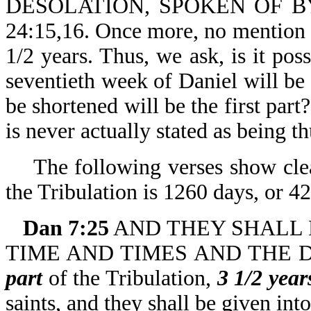
DESOLATION, SPOKEN OF BY
24:15,16. Once more, no mention 
1/2 years. Thus, we ask, is it poss
seventieth week of Daniel will be 
be shortened will be the first par
is never actually stated as being th
The following verses show clea
the Tribulation is 1260 days, or 42
Dan 7:25
AND THEY SHALL B
TIME AND TIMES AND THE DIV
part
of the Tribulation,
3 1/2 year
saints, and they shall be given int