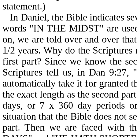
statement.)
In Daniel, the Bible indicates s
words "IN THE MIDST" are used, 
on, we are told over and over that
1/2 years. Why do the Scriptures 
first part? Since we know the s
Scriptures tell us, in Dan 9
automatically take it for granted th
the exact length as the second par
days, or 7 x 360 day periods or
situation that the Bible does not s
part. Then we are faced wi