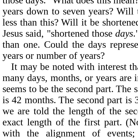
those days." What does this mean
years down to seven years? Will 
less than this? Will it be shorten
Jesus said, "shortened those
days
.
than one. Could the days repres
years or number of years?
It may be noted with interest th
many days, months, or years are in
seems to be the second part. The 
is 42 months. The second part is 
we are told the length of the se
exact length of the first part. 
with the alignment of events;