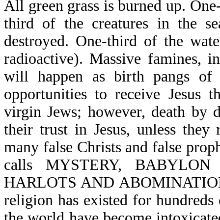
All green grass is burned up. One
third of the creatures in the s
destroyed. One-third of the wa
radioactive). Massive famines, i
will happen as birth pangs of
opportunities to receive Jesus 
virgin Jews; however, death by d
their trust in Jesus, unless they
many false Christs and false proph
calls MYSTERY, BABYLO
HARLOTS AND ABOMINATIONS O
religion has existed for hundreds 
the world have become intoxicated