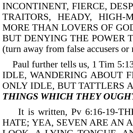
INCONTINENT, FIERCE, DES
TRAITORS, HEADY, HIGH-
MORE THAN LOVERS OF GOD
BUT DENYING THE POWER 
(turn away from false accusers or 
Paul further tells us, 1 Ti
IDLE, WANDERING ABOUT 
ONLY IDLE, BUT TATTLERS
THINGS WHICH THEY OUGH
It is written, Pv 6:16-19
HATE; YEA, SEVEN ARE AN 