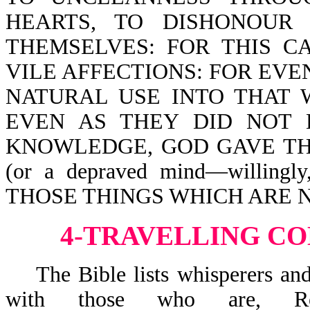
HEARTS, TO DISHONOUR
THEMSELVES: FOR THIS 
VILE AFFECTIONS: FOR EV
NATURAL USE INTO THAT 
EVEN AS THEY DID NOT 
KNOWLEDGE, GOD GAVE TH
(or a depraved mind—willingl
THOSE THINGS WHICH ARE 
4-TRAVELLING CO
The Bible lists whisperers and 
with those who are, 