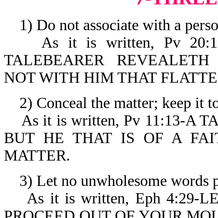
1) Do not associate with a perso
As it is written, Pv 20
TALEBEARER REVEALETH
NOT WITH HIM THAT FLATTE
2) Conceal the matter; keep it to
As it is written, Pv 11:13
BUT HE THAT IS OF A FA
MATTER.
3) Let no unwholesome words pr
As it is written, Eph 4:2
PROCEED OUT OF YOUR MOU