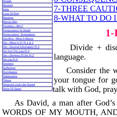
Gossip
Honesty
7-THREE CAUT
Idols
Love Of God
8-WHAT TO DO 
Marriage
Narrow Way
Parables—Why?
1
Persecutions To Death
Persecutions, Temptations
Sacrifice—What It Means
Sin—What Is It? Pt 1 & 2
Divide + discou
Sin—General Information Pt 3
Sin And The Law Pt 4
language.
Sin—Degrees Of Sin Pt 5
Sin List Pt 6
Smoking
Consider the wor
Sufferings
Sunglasses
Talebearers
your tongue for g
Tithing
Unsaved Look Like Saved
talk with God, pray
Voice Of Satan
As David, a man after God’s 
WORDS OF MY MOUTH, AND