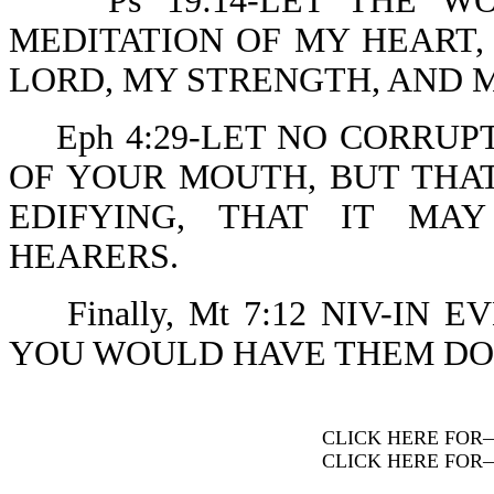
Ps 19:14-LET THE WO
MEDITATION OF MY HEART, 
LORD, MY STRENGTH, AND 
Eph 4:29-LET NO CORRUP
OF YOUR MOUTH, BUT THAT
EDIFYING, THAT IT MA
HEARERS.
Finally, Mt 7:12 NIV-IN 
YOU WOULD HAVE THEM DO 
CLICK HERE FOR
CLICK HERE FOR