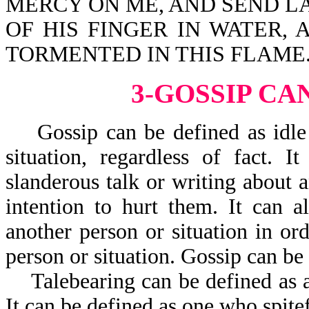
MERCY ON ME, AND SEND LA
OF HIS FINGER IN WATER,
TORMENTED IN THIS FLAME
3-GOSSIP CA
Gossip can be defined as idle t
situation, regardless of fact. 
slanderous talk or writing about a
intention to hurt them. It can a
another person or situation in ord
person or situation. Gossip can be t
Talebearing can be defined as a n
It can be defined as one who spite