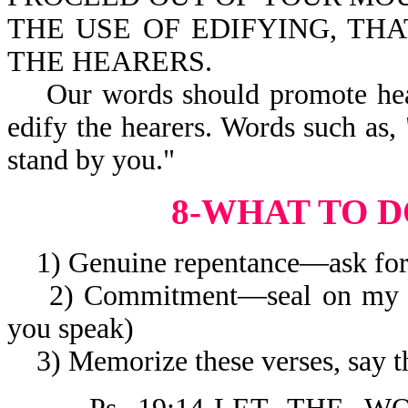
THE USE OF EDIFYING, TH
THE HEARERS.
Our words should promote heali
edify the hearers. Words such as, 
stand by you."
8-WHAT TO D
1) Genuine repentance—ask for 
2) Commitment—seal on my li
you speak)
3) Memorize these verses, say t