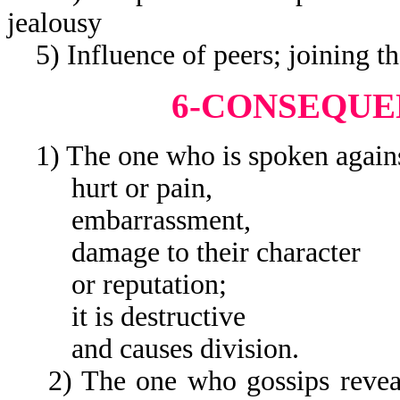
jealousy
5) Influence of peers; joining t
6-CONSEQUE
1) The one who is spoken agains
hurt or pain,
embarrassment,
damage to their character
or reputation;
it is destructive
and causes division.
2) The one who gossips reveals t