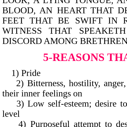
LOOK, A LYING TONGUE, 
BLOOD, AN HEART THAT D
FEET THAT BE SWIFT IN 
WITNESS THAT SPEAKET
DISCORD AMONG BRETHREN
5-REASONS TH
1) Pride
2) Bitterness, hostility, anger,
their inner feelings on
3) Low self-esteem; desire to 
level
4) Purposeful attempt to dest