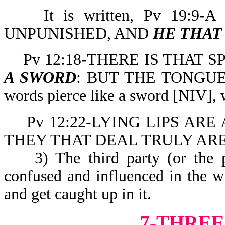
It is written, Pv 19:9-
UNPUNISHED, AND
HE THAT
Pv 12:18-THERE IS THAT 
A SWORD
: BUT THE TONGUE 
words pierce like a sword [NIV], 
Pv 12:22-LYING LIPS ARE
THEY THAT DEAL TRULY ARE
3) The third party (or the pe
confused and influenced in the 
and get caught up in it.
7-THREE