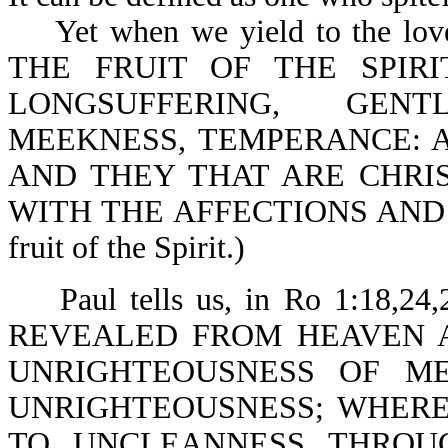
Yet when we yield to the love o
THE FRUIT OF THE SPIRIT
LONGSUFFERING, GENT
MEEKNESS, TEMPERANCE: A
AND THEY THAT ARE CHRIS
WITH THE AFFECTIONS AND LUST
fruit of the Spirit.)
Paul tells us, in Ro 1:18,
REVEALED FROM HEAVEN 
UNRIGHTEOUSNESS OF M
UNRIGHTEOUSNESS; WHER
TO UNCLEANNESS THROU