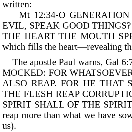
written:
Mt 12:34-O GENERATION 
EVIL, SPEAK GOOD THINGS
THE HEART THE MOUTH SPEAKE
which fills the heart—revealing tha
The apostle Paul warns, Gal
MOCKED: FOR WHATSOEVER
ALSO REAP. FOR HE THAT 
THE FLESH REAP CORRUPTI
SPIRIT SHALL OF THE SPIRI
reap more than what we have so
us).