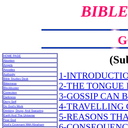
BIBLE
G
(Sub
HOME PAGE
Abortion
Angels
Apostles
1-INTRODUCTI
Authority
Bible Studies Desk
2-THE TONGUE 
Bitterness
Blockbuster
Correction
3-GOSSIP CAN 
Darkness
Deny Self
4-TRAVELLING 
Do God’s Work
Drinking, Drugs, And Swearing
5-REASONS THA
Earth And The Universe
Fear God
6-CONSEQUENC
God’s Covenant With Abraham