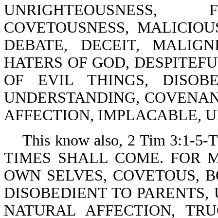
UNRIGHTEOUSNESS, F
COVETOUSNESS, MALICIOU
DEBATE, DECEIT, MALIGN
HATERS OF GOD, DESPITEFU
OF EVIL THINGS, DISOB
UNDERSTANDING, COVENAN
AFFECTION, IMPLACABLE, 
This know also, 2 Tim 3:1-
TIMES SHALL COME. FOR 
OWN SELVES, COVETOUS, B
DISOBEDIENT TO PARENTS,
NATURAL AFFECTION, TR