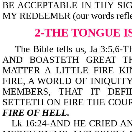
BE ACCEPTABLE IN THY SI
MY REDEEMER (our words reflect 
2-THE TONGUE I
The Bible tells us, Ja 3:5,6-
AND BOASTETH GREAT T
MATTER A LITTLE FIRE K
FIRE, A WORLD OF INIQUIT
MEMBERS, THAT IT DEF
SETTETH ON FIRE THE COU
FIRE OF HELL.
Lk 16:24-AND HE CRIED 