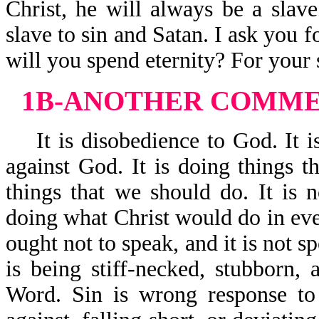
Christ, he will always be a slave
slave to sin and Satan. I ask you f
will you spend eternity? For your s
1B-ANOTHER COMMEN
It is disobedience to God. It is
against God. It is doing things t
things that we should do. It is n
doing what Christ would do in ever
ought not to speak, and it is not s
is being stiff-necked, stubborn,
Word. Sin is wrong response to 