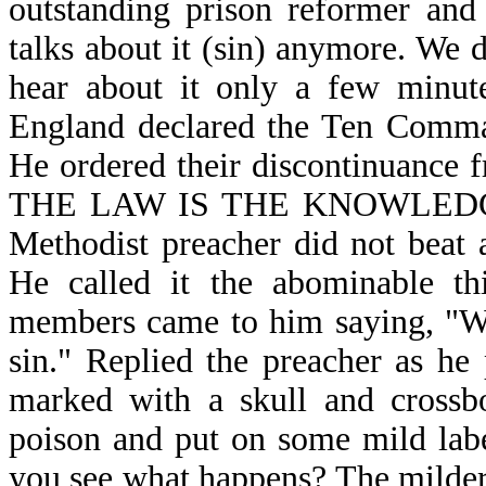
outstanding prison reformer and 
talks about it (sin) anymore. We 
hear about it only a few minute
England declared the Ten Comman
He ordered their discontinuance f
THE LAW IS THE KNOWLEDGE O
Methodist preacher did not beat
He called it the abominable th
members came to him saying, "We 
sin." Replied the preacher as he 
marked with a skull and crossbo
poison and put on some mild lab
you see what happens? The milder