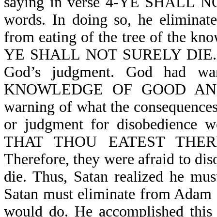
saying in verse 4-YE SHALL N
words. In doing so, he eliminat
from eating of the tree of the kno
YE SHALL NOT SURELY DIE. In d
God’s judgment. God had war
KNOWLEDGE OF GOOD AND EV
warning of what the consequences
or judgment for disobedienc
THAT THOU EATEST THER
Therefore, they were afraid to dis
die. Thus, Satan realized he mus
Satan must eliminate from Adam 
would do. He accomplished t