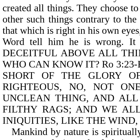
created all things. They choose to
other such things contrary to th
that which is right in his own eyes
Word tell him he is wrong. It
DECEITFUL ABOVE ALL THI
WHO CAN KNOW IT? Ro 3:23
SHORT OF THE GLORY OF
RIGHTEOUS, NO, NOT ONE
UNCLEAN THING, AND ALL
FILTHY RAGS; AND WE AL
INIQUITIES, LIKE THE WIND
Mankind by nature is spirituall