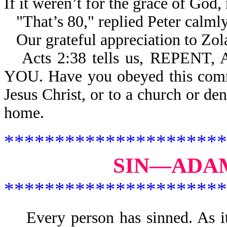
If it weren’t for the grace of God,
"That’s 80," replied Peter calml
Our grateful appreciation to Zola
Acts 2:38 tells us, REPE
YOU. Have you obeyed this comm
Jesus Christ, or to a church or de
home.
**********************
SIN—ADAM
**********************
Every person has sinned. As 