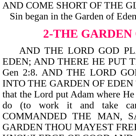
AND COME SHORT OF THE GL
Sin began in the Garden of Eden
2-THE GARDEN
AND THE LORD GOD PLA
EDEN; AND THERE HE PUT
Gen 2:8. AND THE LORD G
INTO THE GARDEN OF EDEN TO
that the Lord put Adam where He
do (to work it and take 
COMMANDED THE MAN, SA
GARDEN THOU MAYEST FREEL