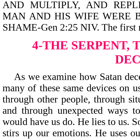
AND MULTIPLY, AND REPLE
MAN AND HIS WIFE WERE 
SHAME-Gen 2:25 NIV. The first m
4-THE SERPENT, 
DEC
As we examine how Satan deceive
many of these same devices on us
through other people, through sit
and through unexpected ways to
would have us do. He lies to us. S
stirs up our emotions. He uses our