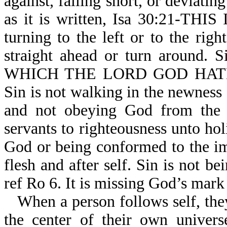
against, falling short, or deviati
as it is written, Isa 30:21-TH
turning to the left or to the ri
straight ahead or turn around
WHICH THE LORD GOD HATH
Sin is not walking in the newness 
and not obeying God from the h
servants to righteousness unto holi
God or being conformed to the im
flesh and after self. Sin is not b
ref Ro 6. It is missing God’s mark
When a person follows self, they
the center of their own univers