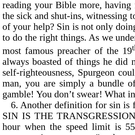
reading your Bible more, having 
the sick and shut-ins, witnessing to
of your help? Sin is not only doing
to do the right things. As we und
most famous preacher of the 19
always boasted of things he did n
self-righteousness, Spurgeon cou
man, you are simply a bundle of
gamble! You don’t swear! What in
6. Another definition for sin is
SIN IS THE TRANSGRESSION O
hour when the speed limit is 55