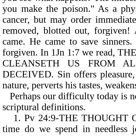
you make the poison." As a phys
cancer, but may order immediate 
removed, blotted out, forgiven!
came. He came to save sinners. 
forgiven. In 1Jn 1:7 we read
CLEANSETH US FROM ALL 
DECEIVED. Sin offers pleasure, 
nature, perverts his tastes, weaken
Perhaps our difficulty today is 
scriptural definitions.
1. Pv 24:9-THE THOUGHT 
time do we spend in needless je