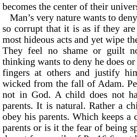
becomes the center of their univer
Man’s very nature wants to deny
so corrupt that it is as if they a
most hideous acts and yet wipe th
They feel no shame or guilt n
thinking wants to deny he does or
fingers at others and justify h
wicked from the fall of Adam. Peo
not in God. A child does not ha
parents. It is natural. Rather a c
obey his parents. Which keeps a c
parents or is it the fear of being 