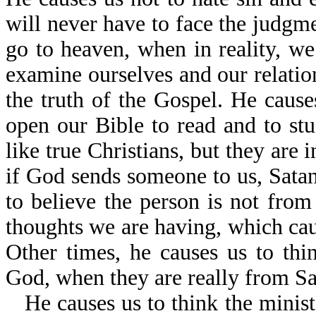
will never have to face the judgm
go to heaven, when in reality, we
examine ourselves and our relatio
the truth of the Gospel. He caus
open our Bible to read and to s
like true Christians, but they are 
if God sends someone to us, Satan
to believe the person is not from
thoughts we are having, which caus
Other times, he causes us to th
God, when they are really from Sa
He causes us to think the minist