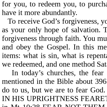
for you, to redeem you, to purch
have it more abundantly.
To receive God’s forgiveness, yo
as your only hope of salvation. 
forgiveness through faith. You mus
and obey the Gospel. In this me
items: what is sin, what is repen
we redeemed, and one method Sata
In today’s churches, the fear
mentioned in the Bible about 396
do to us, but we are to fear G
IN HIS UPRIGHTNESS FEARETH 