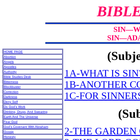
BIBL
SIN—WH
SIN—ADA
(Subje
HOME PAGE
Abortion
Angels
Apostles
1A-WHAT IS SIN
Authority
Bible Studies Desk
1B-ANOTHER C
Bitterness
Blockbuster
Correction
1C-FOR SINNER
Darkness
Deny Self
Do God’s Work
(Sub
Drinking, Drugs, And Swearing
Earth And The Universe
Fear God
God’s Covenant With Abraham
2-THE GARDEN
Gossip
Honesty