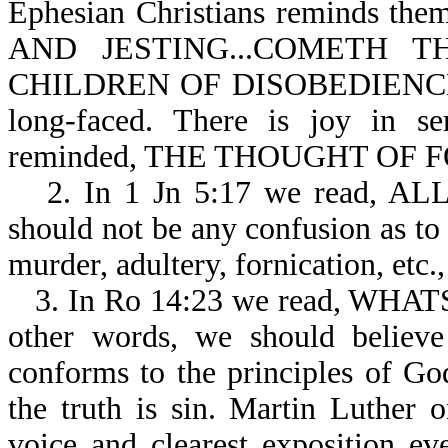
Ephesian Christians reminds 
AND JESTING...COMETH
CHILDREN OF DISOBEDIENCE-Eph
long-faced. There is joy in se
reminded, THE THOUGHT OF F
2. In 1 Jn 5:17 we read, 
should not be any confusion as to 
murder, adultery, fornication, etc., 
3. In Ro 14:23 we read, WH
other words, we should believe
conforms to the principles of Go
the truth is sin. Martin Luther o
voice and clearest exposition ev