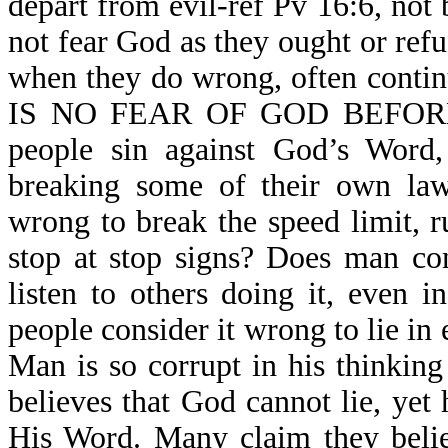
depart from evil-ref Pv 16:6, not
not fear God as they ought or refu
when they do wrong, often contin
IS NO FEAR OF GOD BEFORE 
people sin against God’s Word,
breaking some of their own law
wrong to break the speed limit, r
stop at stop signs? Does man co
listen to others doing it, even 
people consider it wrong to lie in 
Man is so corrupt in his thinking
believes that God cannot lie, yet 
His Word. Many claim they belie