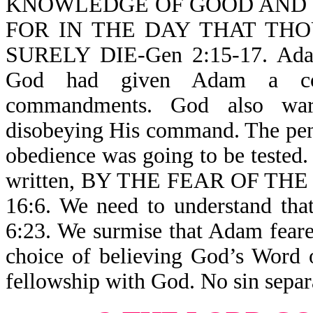
KNOWLEDGE OF GOOD AND EV
FOR IN THE DAY THAT TH
SURELY DIE-Gen 2:15-17. Adam 
God had given Adam a com
commandments. God also war
disobeying His command. The pen
obedience was going to be tested. 
written, BY THE FEAR OF T
16:6. We need to understand
6:23. We surmise that Adam fear
choice of believing God’s Word 
fellowship with God. No sin sepa