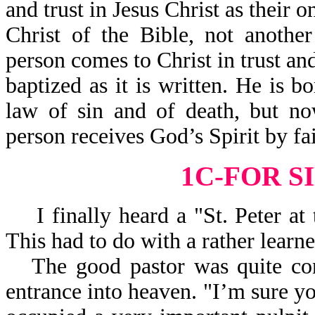
and trust in Jesus Christ as their o
Christ of the Bible, not anothe
person comes to Christ in trust a
baptized as it is written. He is 
law of sin and of death, but no
person receives God’s Spirit by fa
1C-FOR S
I finally heard a "St. Peter at 
This had to do with a rather learn
The good pastor was quite con
entrance into heaven. "I’m sure yo