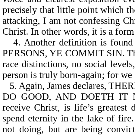
precisely that little point which 
attacking, I am not confessing Ch
Christ. In other words, it is a for
4. Another definition is fo
PERSONS, YE COMMIT SIN. The G
race distinctions, no social leve
person is truly born-again; for we 
5. Again, James declares,
DO GOOD, AND DOETH IT NOT
receive Christ, is life’s greatest
spend eternity in the lake of fir
not doing, but are being convic