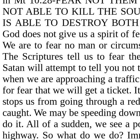
in Mt 10:28-FEAR NOT THE
NOT ABLE TO KILL THE SO
IS ABLE TO DESTROY BOTH
God does not give us a spirit of fe
We are to fear no man or circums
The Scriptures tell us to fear t
Satan will attempt to tell you not
when we are approaching a traffic 
for fear that we will get a ticket. I
stops us from going through a red 
caught. We may be speeding down
do it. All of a sudden, we see a p
highway. So what do we do? Imme