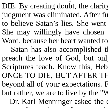
DIE. By creating doubt, the clari
judgment was eliminated. After f
to believe Satan’s lies. She went
She may willingly have chosen t
Word, because her heart wanted to 
Satan has also accomplished 
preach the love of God, but onl
Scriptures teach. Know this,
ONCE TO DIE, BUT AFTER THI
beyond all of your expectations. F
but rather, we are to live by the 
Dr. Karl Menninger asked the 