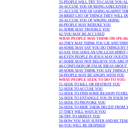
35-PEOPLE WILL TRY TO CAUSE YOU A
36-ACCUSE YOU OF BEING A DECEIVER
37-ACCUSE YOU OF GOING AGAINST TH
38-BRIEF LIST OF THINGS THEY WILL D
39-ACCUSE YOU OF WRONG DOING
40-PEOPLE MAY REBUKE YOU
41-SOME MAY TROUBLE YOU
42-YOU MAY BE ACCUSED
WHAT PEOPLE MAY THINK OR SPEAK
43-THEY MAY THINK YOU LIE AND THIN
44-SOME MAY SAY YOU DO THINGS BY 
45-SAY YOU HAVE AN UNCLEAN SPIRIT
46-EVEN PEOPLE IN JESUS MAY QUESTI
47-SOME MAY NOT BELIEVE YOU ARE 
48-CONFUSION OR FALSE IDEAS ABOUT
49-SOME MAY THINK YOU SAY THINGS 
50-PEOPLE MAY BE ANGRY WITH YOU
WHAT PEOPLE SEEK TO DO TO YOU:
51-SEEK TO KILL OR DESTROY YOU
52-SEEK TO ACCUSE YOU
53-SEEK TO FIND SOME REASON TO DE
54-SEEK TO ENTANGLE YOU IN YOUR W
55-SEEK TO PROVOKE YOU
56-SEEK TO HIDE THEIR DECEIT FROM 
57-THEY WILL WATCH YOU
58-TRY TO ARREST YOU
59-HOW YOU MAY SUFFER AND BE TEM
60-YOU WILL BE DESPISED