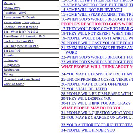
12-SOME JUSTIFY THEMSELVES THROU
Marriage
13-SOME WANT TO COME, BUT FIRST, 
Narrow Way
14-SOME WILL NOT BELIEVE YOU
Parables—Why?
15-SOME WILL SPEAK AGAINST THE TR
Persecutions To Death
16-WHEN GOD’S WORD IS BROUGHT FO
Persecutions, Temptations
PEOPLE’S REACTION TO GOD’S WOR
Sacrifice—What It Means
17-THEY WOULD NOT COME TO HEAR 
Sin—What Is It? Pt 1 & 2
18-THEY WILL NOT REPENT WHEN THE
Sin—General Information Pt 3
19-PEOPLE WOULD BE UNTHANKFUL W
Sin And The Law Pt 4
20-PEOPLE WILL CAST YOU OUT BECAU
Sin—Degrees Of Sin Pt 5
21-ENEMIES MAY BECOME FRIENDS AND
Sin List Pt 6
WORD
Smoking
22-WHEN GOD’S WORD IS BROUGHT FOR
Sufferings
23-WHEN GOD’S WORD IS BROUGHT FOR
Sunglasses
WHAT PEOPLE WILL THINK ABOUT Y
Talebearers
24-YOU MAY BE DESPISED MORE THAN
Tithing
25-UNCOMPROMISED GOSPEL VERSUS
Unsaved Look Like Saved
26-PEOPLE MAY BECOME OFFENDED
Voice Of Satan
27-YOU SHALL BE HATED
28-PEOPLE WILL BE DISPLEASED WITH 
29-THEY WILL DESPISE YOU
30-THEY WILL THINK YOU ARE CRAZY
WHAT PEOPLE MAY DO TO YOU:
31-PEOPLE WILL QUESTION WHAT YOU
32-YOU MAY BE CHARGED UNLAWFUL 
33-YOUR AUTHORITY OR RIGHT TO TE
34-PEOPLE WILL HINDER YOU