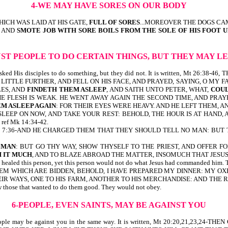
4-WE MAY HAVE SORES ON OUR BODY
ICH WAS LAID AT HIS GATE,
FULL OF SORES
...MOREOVER THE DOGS CA
, AND
SMOTE JOB WITH SORE BOILS FROM THE SOLE OF HIS FOOT 
UST PEOPLE TO DO CERTAIN THINGS, BUT THEY MAY 
sus asked His disciples to do something, but they did not. It is written, M
 LITTLE FURTHER, AND FELL ON HIS FACE, AND PRAYED, SAYING, O MY F
LES, AND
FINDETH THEM ASLEEP
, AND SAITH UNTO PETER, WHAT,
COUL
THE FLESH IS WEAK. HE WENT AWAY AGAIN THE SECOND TIME, AND PRAYE
M ASLEEP AGAIN
: FOR THEIR EYES WERE HEAVY. AND HE LEFT THEM, 
SLEEP ON NOW, AND TAKE YOUR REST: BEHOLD, THE HOUR IS AT HAND, A
ef Mk 14:34-42.
written, Mk 7:36-AND HE CHARGED THEM THAT THEY SHOULD TELL NO MAN: B
 MAN
: BUT GO THY WAY, SHOW THYSELF TO THE PRIEST, AND OFFER
 IT
MUCH
, AND TO BLAZE ABROAD THE MATTER, INSOMUCH THAT JESUS
s person, yet this person would not do what Jesus had commanded him. This
THEM WHICH ARE BIDDEN, BEHOLD, I HAVE PREPARED MY DINNER: MY O
EIR WAYS, ONE TO HIS FARM, ANOTHER TO HIS MERCHANDISE: AND THE
 those that wanted to do them good. They would not obey.
6-PEOPLE, EVEN SAINTS, MAY BE AGAINST YOU
ints. People may be against you in the same way. It is written, Mt 20:20,