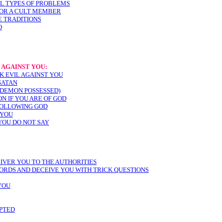
LL TYPES OF PROBLEMS
 OR A CULT MEMBER
E TRADITIONS
O
 AGAINST YOU:
K EVIL AGAINST YOU
SATAN
 (DEMON POSSESSED)
ON IF YOU ARE OF GOD
FOLLOWING GOD
 YOU
YOU DO NOT SAY
LIVER YOU TO THE AUTHORITIES
ORDS AND DECEIVE YOU WITH TRICK QUESTIONS
YOU
PTED