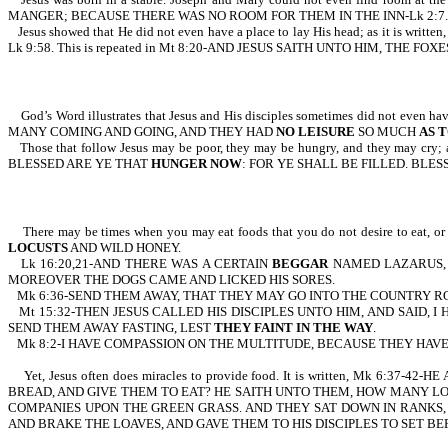
MANGER; BECAUSE THERE WAS NO ROOM FOR THEM IN THE INN-Lk 2:7.
Jesus showed that He did not even have a place to lay His head; as 
Lk 9:58. This is repeated in Mt 8:20-AND JESUS SAITH UNTO HIM, THE
God’s Word illustrates that Jesus and His disciples sometimes did not 
MANY COMING AND GOING, AND THEY HAD
NO LEISURE
SO MUCH
AS T
Those that follow Jesus may be poor, they may be hungry, and they may 
BLESSED ARE YE THAT
HUNGER NOW
: FOR YE SHALL BE FILLED. BLE
There may be times when you may eat foods that you do not desire to eat,
LOCUSTS
AND WILD HONEY.
Lk 16:20,21-AND THERE WAS A CERTAIN
BEGGAR
NAMED LAZARUS, W
MOREOVER THE DOGS CAME AND LICKED HIS SORES.
Mk 6:36-SEND THEM AWAY, THAT THEY MAY GO INTO THE COUNTRY R
Mt 15:32-THEN JESUS CALLED HIS DISCIPLES UNTO HIM, AND SAID
SEND THEM AWAY FASTING, LEST
THEY FAINT IN THE WAY
.
Mk 8:2-I HAVE COMPASSION ON THE MULTITUDE, BECAUSE THEY HA
Yet, Jesus often does miracles to provide food. It is written, 
BREAD, AND GIVE THEM TO EAT? HE SAITH UNTO THEM, HOW MANY LO
COMPANIES UPON THE GREEN GRASS. AND THEY SAT DOWN IN RANKS, 
AND BRAKE THE LOAVES, AND GAVE THEM TO HIS DISCIPLES TO SET BE