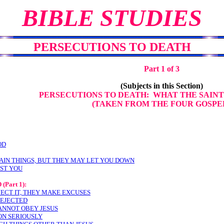
BIBLE STUDIES
PERSECUTIONS TO DEATH
Part 1 of 3
(Subjects in this Section)
PERSECUTIONS TO DEATH: WHAT THE SAINT
(TAKEN FROM THE FOUR GOSPE
OD
AIN THINGS, BUT THEY MAY LET YOU DOWN
NST YOU
D
(Part 1):
JECT IT, THEY MAKE EXCUSES
REJECTED
ANNOT OBEY JESUS
ON SERIOUSLY