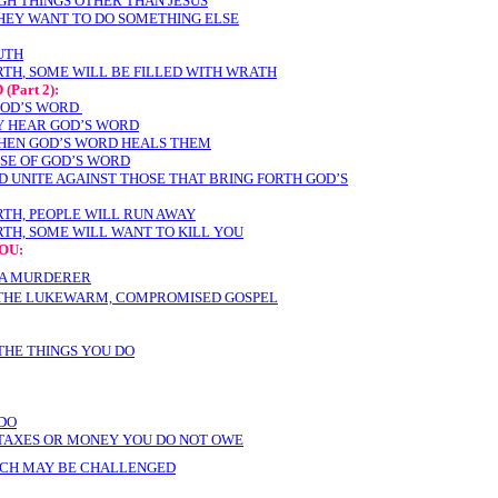
GH THINGS OTHER THAN JESUS
THEY WANT TO DO SOMETHING ELSE
UTH
RTH
, SOME WILL BE FILLED WITH WRATH
D
(Part 2):
GOD’S WORD
Y HEAR GOD’S WORD
HEN GOD’S WORD HEALS THEM
SE OF GOD’S WORD
 UNITE AGAINST THOSE THAT BRING FORTH GOD’S
TH, PEOPLE WILL RUN AWAY
TH, SOME WILL WANT TO KILL YOU
OU:
 A MURDERER
 THE LUKEWARM, COMPROMISED GOSPEL
THE THINGS YOU DO
 DO
TAXES OR MONEY YOU DO NOT OWE
ACH MAY BE CHALLENGED