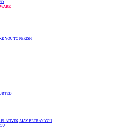
ED
EWARE
KE YOU TO PERISH
OUBTED
 RELATIVES, MAY BETRAY YOU
YOU