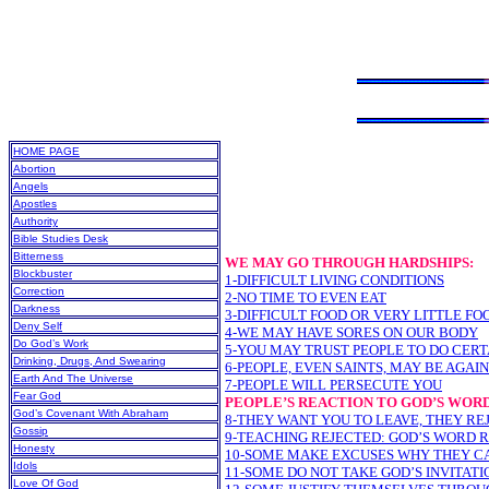
HOME PAGE
Abortion
Angels
Apostles
Authority
Bible Studies Desk
Bitterness
WE MAY GO THROUGH HARDSHIPS:
Blockbuster
1-DIFFICULT LIVING CONDITIONS
Correction
2-NO TIME TO EVEN EAT
Darkness
3-DIFFICULT FOOD OR VERY LITTLE FO
Deny Self
4-WE MAY HAVE SORES ON OUR BODY
Do God’s Work
5-YOU MAY TRUST PEOPLE TO DO CERT
Drinking, Drugs, And Swearing
6-PEOPLE, EVEN SAINTS, MAY BE AGAI
Earth And The Universe
7-PEOPLE WILL PERSECUTE YOU
Fear God
PEOPLE’S REACTION TO GOD’S WOR
God’s Covenant With Abraham
8-THEY WANT YOU TO LEAVE, THEY RE
Gossip
9-TEACHING REJECTED: GOD’S WORD 
Honesty
10-SOME MAKE EXCUSES WHY THEY C
Idols
11-SOME DO NOT TAKE GOD’S INVITATI
Love Of God