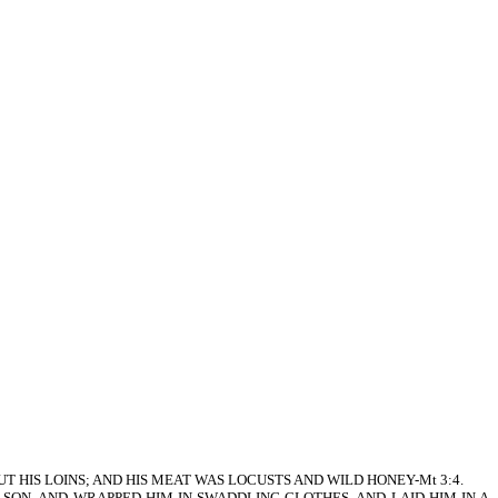
 ABOUT HIS LOINS; AND HIS MEAT WAS LOCUSTS AND WILD HONEY-Mt 3:4.
FIRSTBORN SON, AND WRAPPED HIM IN SWADDLING CLOTHES, AND LAID HIM IN A