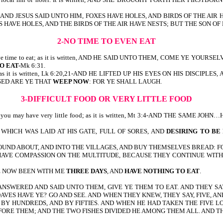
it is written, AND JESUS SAID UNTO HIM, FOXES HAVE HOLES, AND BIRDS OF 
 FOXES HAVE HOLES, AND THE BIRDS OF THE AIR HAVE NESTS; BUT THE SON
2-NO TIME TO EVEN EAT
even have time to eat; as it is written, AND HE SAID UNTO THEM, COME YE
O EAT-
Mk 6:31.
cry; as it is written, Lk 6:20,21-AND HE LIFTED UP HIS EYES ON HIS DISCIPL
SSED ARE YE THAT
WEEP NOW
: FOR YE SHALL LAUGH.
3-DIFFICULT FOOD OR VERY LITTLE FOOD
 or you may have very little food; as it is written, Mt 3:4-AND THE SAME JO
HICH WAS LAID AT HIS GATE, FULL OF SORES, AND
DESIRING TO BE
OUND ABOUT, AND INTO THE VILLAGES, AND BUY THEMSELVES BREAD: 
, I HAVE COMPASSION ON THE MULTITUDE, BECAUSE THEY CONTINUE WI
VE NOW BEEN WITH ME
THREE DAYS
, AND
HAVE NOTHING TO EAT
.
Mk 6:37-42-HE ANSWERED AND SAID UNTO THEM, GIVE YE THEM TO EAT. AN
AVES HAVE YE? GO AND SEE. AND WHEN THEY KNEW, THEY SAY, FIVE, 
BY HUNDREDS, AND BY FIFTIES. AND WHEN HE HAD TAKEN THE FIVE LO
FORE THEM; AND THE TWO FISHES DIVIDED HE AMONG THEM ALL. AND TH