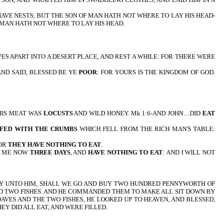
THE AIR HAVE NESTS; BUT THE SON OF MAN HATH NOT WHERE TO LAY HIS HEAD-
 OF MAN HATH NOT WHERE TO LAY HIS HEAD.
 YOURSELVES APART INTO A DESERT PLACE, AND REST A WHILE: FOR THERE WERE
ES, AND SAID, BLESSED BE YE
POOR
: FOR YOURS IS THE KINGDOM OF GOD.
HN…HIS MEAT WAS
LOCUSTS
AND WILD HONEY. Mk 1:6-AND JOHN…DID
EAT
 FED WITH THE CRUMBS
WHICH FELL FROM THE RICH MAN'S TABLE:
FOR
THEY HAVE NOTHING TO EAT
.
TH ME NOW
THREE DAYS
, AND
HAVE NOTHING TO EAT
: AND I WILL NOT
D THEY SAY UNTO HIM, SHALL WE GO AND BUY TWO HUNDRED PENNYWORTH OF
AND TWO FISHES. AND HE COMMANDED THEM TO MAKE ALL SIT DOWN BY
AVES AND THE TWO FISHES, HE LOOKED UP TO HEAVEN, AND BLESSED,
EY DID ALL EAT, AND WERE FILLED.