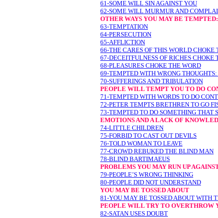
61-SOME WILL SIN AGAINST YOU
62-SOME WILL MURMUR AND COMPLAI
OTHER WAYS YOU MAY BE TEMPTED:
63-TEMPTATION
64-PERSECUTION
65-AFFLICTION
66-THE CARES OF THIS WORLD CHOKE
67-DECEITFULNESS OF RICHES CHOKE
68-PLEASURES CHOKE THE WORD
69-TEMPTED WITH WRONG THOUGHTS:
70-SUFFERINGS AND TRIBULATION
PEOPLE WILL TEMPT YOU TO DO CO
71-TEMPTED WITH WORDS TO DO CONT
72-PETER TEMPTS BRETHREN TO GO FI
73-TEMPTED TO DO SOMETHING THAT 
EMOTIONS AND A LACK OF KNOWLED
74-LITTLE CHILDREN
75-FORBID TO CAST OUT DEVILS
76-TOLD WOMAN TO LEAVE
77-CROWD REBUKED THE BLIND MAN
78-BLIND BARTIMAEUS
PROBLEMS YOU MAY RUN UP AGAINST
79-PEOPLE’S WRONG THINKING
80-PEOPLE DID NOT UNDERSTAND
YOU MAY BE TOSSED ABOUT
81-YOU MAY BE TOSSED ABOUT WITH 
PEOPLE WILL TRY TO OVERTHROW 
82-SATAN USES DOUBT