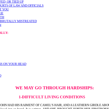
ED, OR TIED UP
URTS OF LAW AND OFFICIALS
ST YOU
LIE
UTH
E BRUTALLY MISTREATED
N
ALLY:
NS ON YOUR HEAD
D
WE MAY GO THROUGH HARDSHIPS:
1-DIFFICULT LIVING CONDITIONS
 THE SAME JOHN HAD HIS RAIMENT OF CAMEL'S HAIR, AND A LEATHERN GIRDLE
m at the local inn or hotel. It is written, AND SHE BROUGHT FORTH HER 