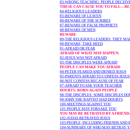
83-WRONG TEACHING: PEOPLE DECEIV
THESE CAN CAUSE YOU TO FALL—B
84-RELIGIOUS LEADERS
85-BEWARE OF LEAVEN
86-BEWARE OF THE SCRIBES
87-BEWARE OF FALSE PROPHETS
88-BEWARE OF MEN
BEWARE
89-THE RELIGIOUS LEADERS: THEY MA
90-BEWARE, TAKE HEED
91-AFRAID OR FEAR
AFRAID OF WHAT MAY HAPPEN:
92-JESUS WAS NOT AFRAID
93-THE DISCIPLES WERE AFRAID
PEOPLE CAN MAKE YOU AFRAID
94-PETER FEARED AND DENIED JESUS
95-PARENTS AFRAID TO CONFESS JESUS
96-NOT CONFESS BECAUSE OF FEAR
97-AFRAID TO ASK YOUR TEACHER
DOUBTS: BORN-AGAIN PEOPLE
98-THE DISCIPLES: SOME DISCIPLES D
99-JOHN THE BAPTIST HAD DOUBTS
100-MEETINGS AGAINST YOU
101-PEOPLE MAY FORSAKE YOU
YOU MAY BE BETRAYED BY A FRIEND:
102-JUDAS BETRAYED JESUS
103-PEOPLE, INCLUDING FRIENDS AND
104-SUMMARY OF WHO MAY BETRAY 