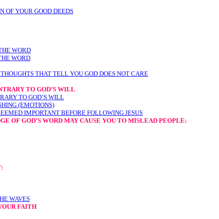
N OF YOUR GOOD DEEDS
 THE WORD
 THE WORD
 THOUGHTS THAT TELL YOU GOD DOES NOT CARE
NTRARY TO GOD’S WILL
RARY TO GOD’S WILL
SHING (EMOTIONS)
SEEMED IMPORTANT BEFORE FOLLOWING JESUS
GE OF GOD’S WORD MAY CAUSE YOU TO MISLEAD PEOPLE
:
:
THE WAVES
YOUR FAITH