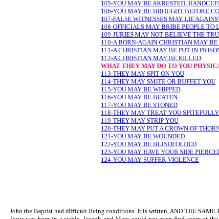
105-YOU MAY BE ARRESTED, HANDCUFF
106-YOU MAY BE BROUGHT BEFORE CO
107-FALSE WITNESSES MAY LIE AGAIN
108-OFFICIALS MAY BRIBE PEOPLE TO 
109-JURIES MAY NOT BELIEVE THE TR
110-A BORN-AGAIN CHRISTIAN MAY B
111-A CHRISTIAN MAY BE PUT IN PRISO
112-A CHRISTIAN MAY BE KILLED
WHAT THEY MAY DO TO YOU PHYSIC
113-THEY MAY SPIT ON YOU
114-THEY MAY SMITE OR BUFFET YOU
115-YOU MAY BE WHIPPED
116-YOU MAY BE BEATEN
117-YOU MAY BE STONED
118-THEY MAY TREAT YOU SPITEFULLY
119-THEY MAY STRIP YOU
120-THEY MAY PUT A CROWN OF THOR
121-YOU MAY BE WOUNDED
122-YOU MAY BE BLINDFOLDED
123-YOU MAY HAVE YOUR SIDE PIERCE
124-YOU MAY SUFFER VIOLENCE
John the Baptist had difficult living conditions. It is written, AND
Jesus was born in a stable. Joseph and Mary could not even find roo