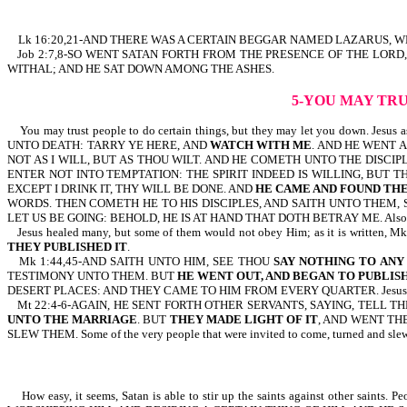
Lk 16:20,21-AND THERE WAS A CERTAIN BEGGAR NAMED LAZARUS, WH
Job 2:7,8-SO WENT SATAN FORTH FROM THE PRESENCE OF THE LORD
WITHAL; AND HE SAT DOWN AMONG THE ASHES.
5-YOU MAY TR
You may trust people to do certain things, but they may let you down. Je
UNTO DEATH: TARRY YE HERE, AND
WATCH WITH ME
. AND HE WENT A
NOT AS I WILL, BUT AS THOU WILT. AND HE COMETH UNTO THE DISCIP
ENTER NOT INTO TEMPTATION: THE SPIRIT INDEED IS WILLING, BUT 
EXCEPT I DRINK IT, THY WILL BE DONE. AND
HE CAME AND FOUND THE
WORDS. THEN COMETH HE TO HIS DISCIPLES, AND SAITH UNTO THEM, 
LET US BE GOING: BEHOLD, HE IS AT HAND THAT DOTH BETRAY ME. Also r
Jesus healed many, but some of them would not obey Him; as it is 
THEY PUBLISHED IT
.
Mk 1:44,45-AND SAITH UNTO HIM, SEE THOU
SAY NOTHING TO ANY
TESTIMONY UNTO THEM. BUT
HE WENT OUT, AND BEGAN TO PUBLISH
DESERT PLACES: AND THEY CAME TO HIM FROM EVERY QUARTER. Jesus healed thi
Mt 22:4-6-AGAIN, HE SENT FORTH OTHER SERVANTS, SAYING, TELL 
UNTO THE MARRIAGE
. BUT
THEY MADE LIGHT OF IT
, AND WENT TH
SLEW THEM. Some of the very people that were invited to come, turned and slew
How easy, it seems, Satan is able to stir up the saints against other sa