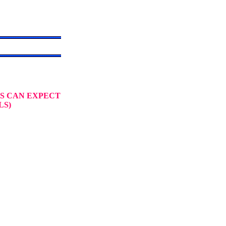
S CAN EXPECT
LS)