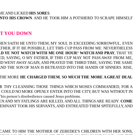
ME AND LICKED
HIS SORES
.
UNTO HIS CROWN
. AND HE TOOK HIM A POTSHERD TO SCRAPE HIMSELF
LET YOU DOWN
t 26:38-46, THEN SAITH HE UNTO THEM, MY SOUL IS EXCEEDING SORROWFUL, EVEN
ATHER, IF IT BE POSSIBLE, LET THIS CUP PASS FROM ME: NEVERTHELESS
D YE NOT WATCH WITH ME ONE HOUR
?
WATCH AND PRAY
, THAT YE
D, SAYING, O MY FATHER, IF THIS CUP MAY NOT PASS AWAY FROM ME,
AND WENT AWAY AGAIN, AND PRAYED THE THIRD TIME, SAYING THE SAME
ND THE SON OF MAN IS BETRAYED INTO THE HANDS OF SINNERS. RISE,
UT THE MORE
HE CHARGED THEM
,
SO MUCH THE MORE A GREAT DEAL
 FOR THY CLEANSING THOSE THINGS WHICH MOSES COMMANDED, FOR A
 COULD NO MORE OPENLY ENTER INTO THE CITY, BUT WAS WITHOUT IN
 person’s disobedience caused Jesus problems.
XEN AND MY FATLINGS ARE KILLED, AND ALL THINGS ARE READY:
COME
 REMNANT TOOK HIS SERVANTS, AND ENTREATED THEM SPITEFULLY, AND
21,23,24-THEN CAME TO HIM THE MOTHER OF ZEBEDEE'S CHILDREN WITH HER SONS,